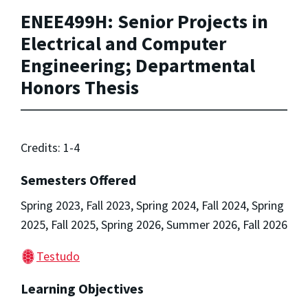
ENEE499H: Senior Projects in
Electrical and Computer
Engineering; Departmental
Honors Thesis
Credits: 1-4
Semesters Offered
Spring 2023, Fall 2023, Spring 2024, Fall 2024, Spring
2025, Fall 2025, Spring 2026, Summer 2026, Fall 2026
Testudo
Learning Objectives