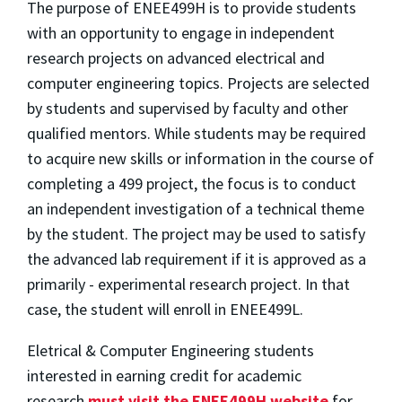
The purpose of ENEE499H is to provide students
with an opportunity to engage in independent
research projects on advanced electrical and
computer engineering topics. Projects are selected
by students and supervised by faculty and other
qualified mentors. While students may be required
to acquire new skills or information in the course of
completing a 499 project, the focus is to conduct
an independent investigation of a technical theme
by the student. The project may be used to satisfy
the advanced lab requirement if it is approved as a
primarily - experimental research project. In that
case, the student will enroll in ENEE499L.
Eletrical & Computer Engineering students
interested in earning credit for academic
research
must visit the ENEE499H website
for