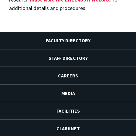
additional details and procedures.
FACULTY DIRECTORY
STAFF DIRECTORY
CAREERS
MEDIA
FACILITIES
CLARKNET