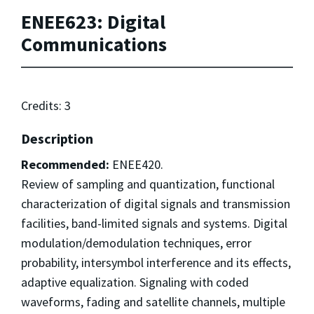
ENEE623: Digital
Communications
Credits: 3
Description
Recommended:
ENEE420.
Review of sampling and quantization, functional
characterization of digital signals and transmission
facilities, band-limited signals and systems. Digital
modulation/demodulation techniques, error
probability, intersymbol interference and its effects,
adaptive equalization. Signaling with coded
waveforms, fading and satellite channels, multiple