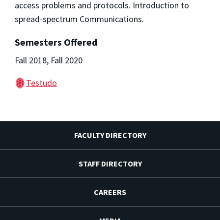
access problems and protocols. Introduction to
spread-spectrum Communications.
Semesters Offered
Fall 2018, Fall 2020
Testudo
FACULTY DIRECTORY
STAFF DIRECTORY
CAREERS