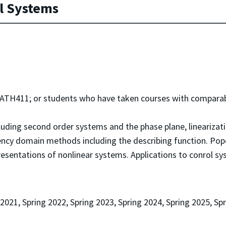
l Systems
H411; or students who have taken courses with comparabl
uding second order systems and the phase plane, linearization 
ncy domain methods including the describing function. Popo
resentations of nonlinear systems. Applications to conrol s
 2021, Spring 2022, Spring 2023, Spring 2024, Spring 2025, Sp