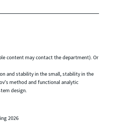
e content may contact the department). Or
and stability in the small, stability in the
v's method and functional analytic
ystem design.
ring 2026