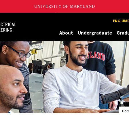
UNIVERSITY OF MARYLAND
Maryland
ENG.UMD
About
Undergraduate
Grad
Ho