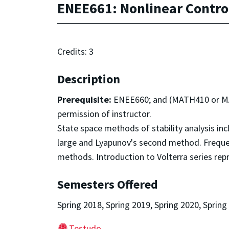
ENEE661: Nonlinear Contro
Credits: 3
Description
Prerequisite:
ENEE660; and (MATH410 or MAT
permission of instructor.
State space methods of stability analysis incl
large and Lyapunov's second method. Freque
methods. Introduction to Volterra series rep
Semesters Offered
Spring 2018, Spring 2019, Spring 2020, Spring
Testudo