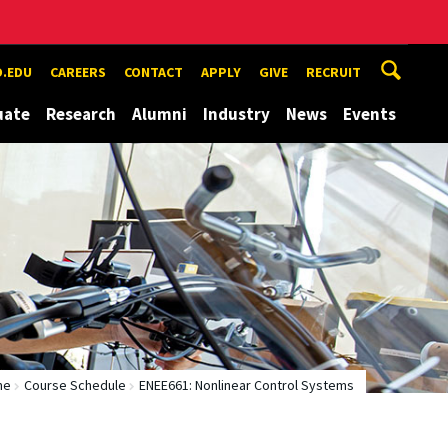
.EDU
CAREERS
CONTACT
APPLY
GIVE
RECRUIT
uate
Research
Alumni
Industry
News
Events
me
Course Schedule
ENEE661: Nonlinear Control Systems