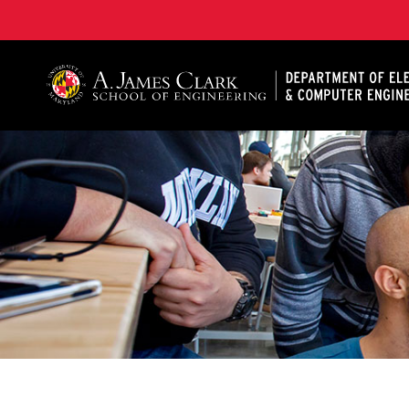
A. James Clark School of Engineering, University of 