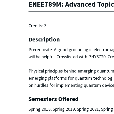
ENEE789M: Advanced Topics
Credits: 3
Description
Prerequisite: A good grounding in electroma
will be helpful. Crosslisted with PHYS720. 
Physical principles behind emerging quantum
emerging platforms for quantum technologies,
on hurdles for implementing quantum devices
Semesters Offered
Spring 2018, Spring 2019, Spring 2021, Spring