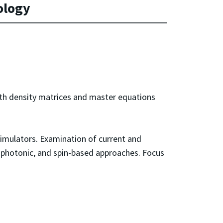
ology
ith density matrices and master equations
imulators. Examination of current and
, photonic, and spin-based approaches. Focus