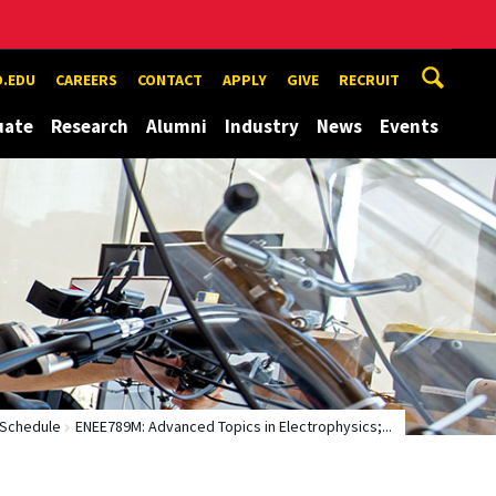
.EDU
CAREERS
CONTACT
APPLY
GIVE
RECRUIT
uate
Research
Alumni
Industry
News
Events
 Schedule
ENEE789M: Advanced Topics in Electrophysics;...