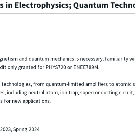
 in Electrophysics; Quantum Techn
gnetism and quantum mechanics is necessary; familiarity w
Credit only granted for PHYS720 or ENEE789M.
 technologies, from quantum-limited amplifiers to atomic s
 including neutral atom, ion trap, superconducting circuit
 for new applications.
 2023, Spring 2024