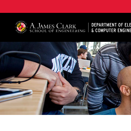
A. James Clark School of Engineering, University of 