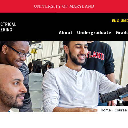
UNIVERSITY OF MARYLAND
Maryland
ENG.UMD
About
Undergraduate
Grad
Home
Course