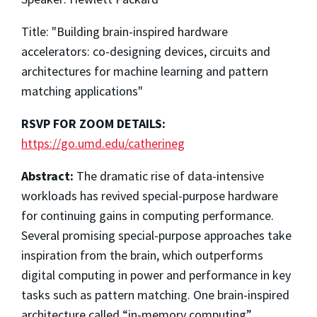
Title: "Building brain-inspired hardware
accelerators: co-designing devices, circuits and
architectures for machine learning and pattern
matching applications"
RSVP FOR ZOOM DETAILS:
https://go.umd.edu/catherineg
Abstract:
The dramatic rise of data-intensive
workloads has revived special-purpose hardware
for continuing gains in computing performance.
Several promising special-purpose approaches take
inspiration from the brain, which outperforms
digital computing in power and performance in key
tasks such as pattern matching. One brain-inspired
architecture called “in-memory computing”