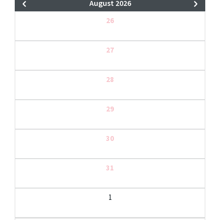
August 2026
26
27
28
29
30
31
1