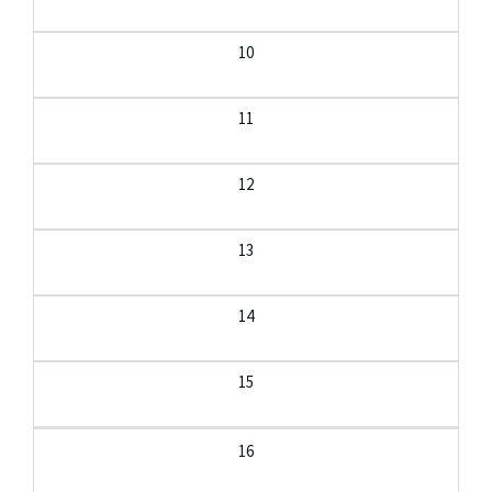
10
11
12
13
14
15
16