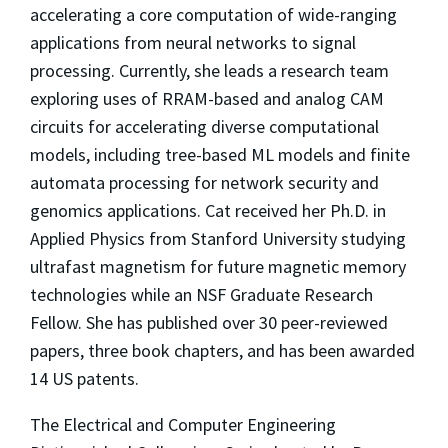
accelerating a core computation of wide-ranging
applications from neural networks to signal
processing. Currently, she leads a research team
exploring uses of RRAM-based and analog CAM
circuits for accelerating diverse computational
models, including tree-based ML models and finite
automata processing for network security and
genomics applications. Cat received her Ph.D. in
Applied Physics from Stanford University studying
ultrafast magnetism for future magnetic memory
technologies while an NSF Graduate Research
Fellow. She has published over 30 peer-reviewed
papers, three book chapters, and has been awarded
14 US patents.
The Electrical and Computer Engineering