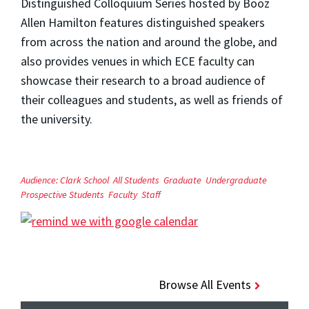
Distinguished Colloquium Series hosted by Booz
Allen Hamilton features distinguished speakers
from across the nation and around the globe, and
also provides venues in which ECE faculty can
showcase their research to a broad audience of
their colleagues and students, as well as friends of
the university.
Audience:
Clark School
All Students
Graduate
Undergraduate
Prospective Students
Faculty
Staff
Browse All Events