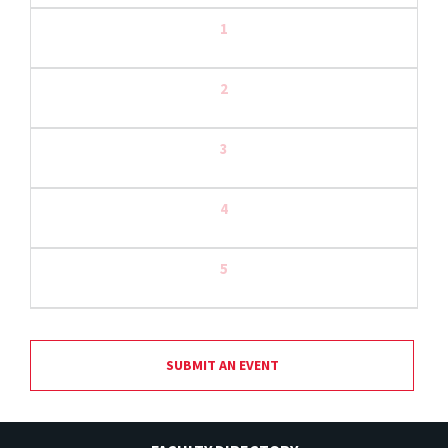
1
2
3
4
5
SUBMIT AN EVENT