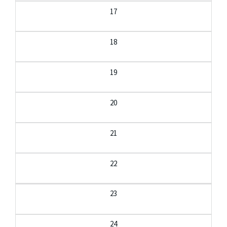
17
18
19
20
21
22
23
24