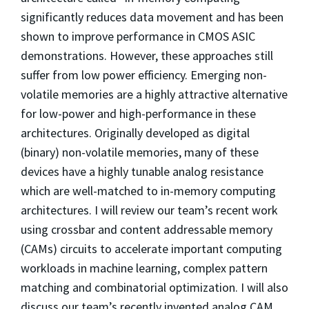
significantly reduces data movement and has been
shown to improve performance in CMOS ASIC
demonstrations. However, these approaches still
suffer from low power efficiency. Emerging non-
volatile memories are a highly attractive alternative
for low-power and high-performance in these
architectures. Originally developed as digital
(binary) non-volatile memories, many of these
devices have a highly tunable analog resistance
which are well-matched to in-memory computing
architectures. I will review our team’s recent work
using crossbar and content addressable memory
(CAMs) circuits to accelerate important computing
workloads in machine learning, complex pattern
matching and combinatorial optimization. I will also
discuss our team’s recently invented analog CAM