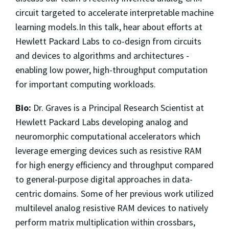
circuit targeted to accelerate interpretable machine
learning models.In this talk, hear about efforts at
Hewlett Packard Labs to co-design from circuits
and devices to algorithms and architectures -
enabling low power, high-throughput computation
for important computing workloads.
Bio:
Dr. Graves is a Principal Research Scientist at
Hewlett Packard Labs developing analog and
neuromorphic computational accelerators which
leverage emerging devices such as resistive RAM
for high energy efficiency and throughput compared
to general-purpose digital approaches in data-
centric domains. Some of her previous work utilized
multilevel analog resistive RAM devices to natively
perform matrix multiplication within crossbars,