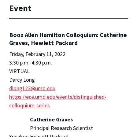
Event
Booz Allen Hamilton Colloquium: Catherine
Graves, Hewlett Packard
Friday, February 11, 2022
3:30 p.m.-4:30 p.m.
VIRTUAL
Darcy Long
dlong123@umd.edu
https://ece.umd.edu/events/distinguished-
colloquium-series
Catherine Graves
Principal Research Scientist
Speaker:
Hewlett Packard