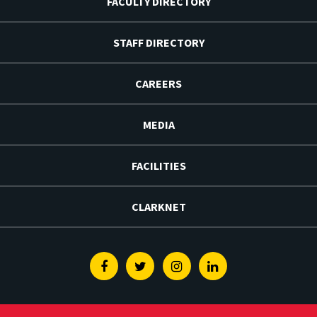
FACULTY DIRECTORY
STAFF DIRECTORY
CAREERS
MEDIA
FACILITIES
CLARKNET
Facebook
Twitter
Instagram
Linkedin