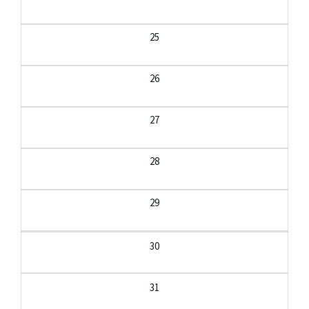
25
26
27
28
29
30
31