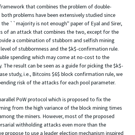
 framework that combines the problem of double-
h both problems have been extensively studied since
he ``majority is not enough'' paper of Eyal and Sirer,
is of an attack that combines the two, except for the
vide a combination of stubborn and selfish mining
level of stubbornness and the $k$-confirmation rule.
 double spending which may come at no-cost to the
. The result can be seen as a guide for picking the $k$-
ase study, i.e., Bitcoins $6$ block confirmation rule, we
ending risk of the attacks for each pool parameter.
parallel PoW protocol which is proposed to fix the
ing from the high variance of the block mining times
n among the miners. However, most of the proposed
ersarial withholding attacks even more than the
we propose to use a leader election mechanism inspired