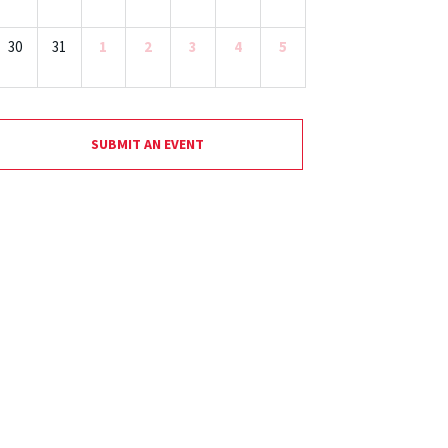
30
31
1
2
3
4
5
SUBMIT AN EVENT