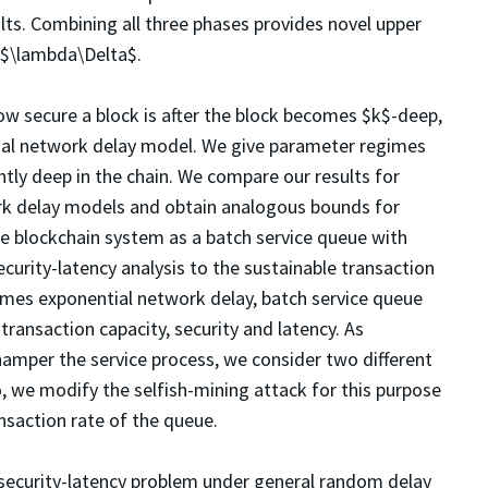
lts. Combining all three phases provides novel upper
 $\lambda\Delta$.
w secure a block is after the block becomes $k$-deep,
al network delay model. We give parameter regimes
ntly deep in the chain. We compare our results for
 delay models and obtain analogous bounds for
he blockchain system as a batch service queue with
curity-latency analysis to the sustainable transaction
mes exponential network delay, batch service queue
ransaction capacity, security and latency. As
hamper the service process, we consider two different
o, we modify the selfish-mining attack for this purpose
ansaction rate of the queue.
 security-latency problem under general random delay