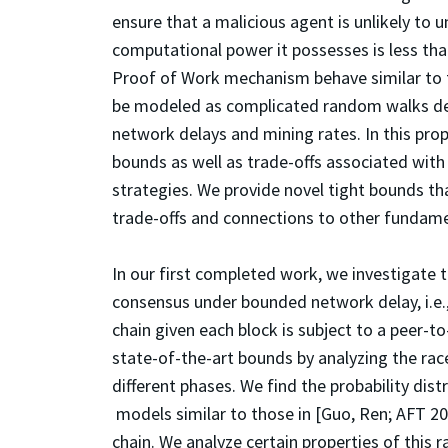
ensure that a malicious agent is unlikely to 
computational power it possesses is less tha
Proof of Work mechanism behave similar to 
be modeled as complicated random walks dep
network delays and mining rates. In this pr
bounds as well as trade-offs associated with
strategies. We provide novel tight bounds th
trade-offs and connections to other fundam
In our first completed work, we investigate
consensus under bounded network delay, i.e.,
chain given each block is subject to a peer-
state-of-the-art bounds by analyzing the rac
different phases. We find the probability dis
models similar to those in [Guo, Ren; AFT 2
chain. We analyze certain properties of this