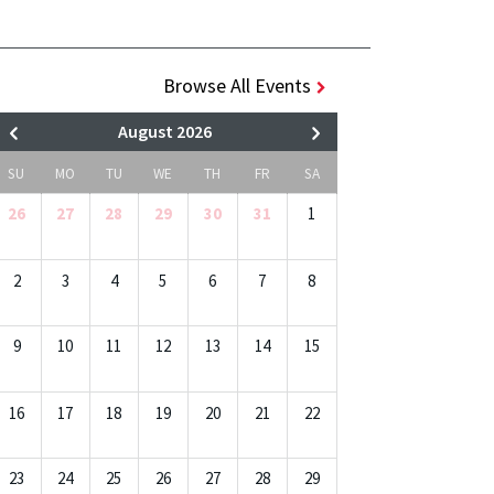
Browse All Events
August 2026
SU
MO
TU
WE
TH
FR
SA
26
27
28
29
30
31
1
2
3
4
5
6
7
8
9
10
11
12
13
14
15
16
17
18
19
20
21
22
23
24
25
26
27
28
29