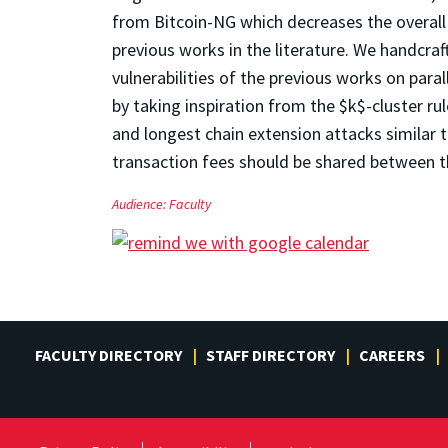
from Bitcoin-NG which decreases the overal
previous works in the literature. We handcra
vulnerabilities of the previous works on para
by taking inspiration from the $k$-cluster r
and longest chain extension attacks similar 
transaction fees should be shared between t
Audience:
Faculty
FACULTY DIRECTORY
STAFF DIRECTORY
CAREERS