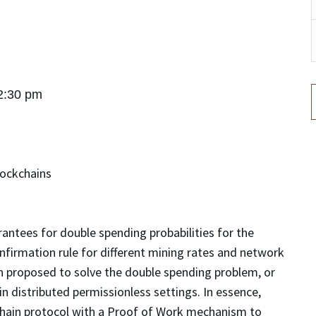
 2:30 pm
lockchains
antees for double spending probabilities for the
irmation rule for different mining rates and network
proposed to solve the double spending problem, or
n distributed permissionless settings. In essence,
hain protocol with a Proof of Work mechanism to