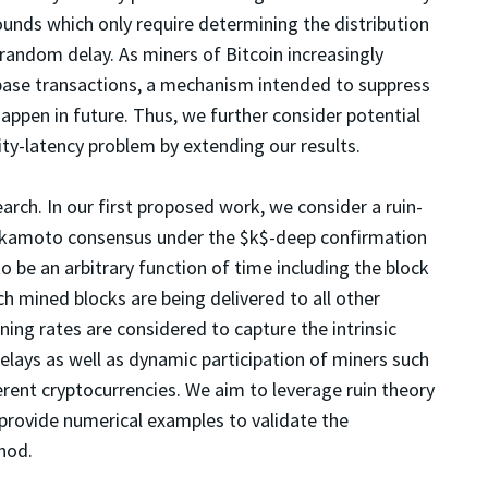
bounds which only require determining the distribution
 random delay. As miners of Bitcoin increasingly
base transactions, a mechanism intended to suppress
 happen in future. Thus, we further consider potential
rity-latency problem by extending our results.
rch. In our first proposed work, we consider a ruin-
akamoto consensus under the $k$-deep confirmation
o be an arbitrary function of time including the block
ich mined blocks are being delivered to all other
ing rates are considered to capture the intrinsic
elays as well as dynamic participation of miners such
rent cryptocurrencies. We aim to leverage ruin theory
 provide numerical examples to validate the
hod.