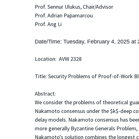
Prof. Sennur Ulukus, Chair/Advisor
Prof. Adrian Papamarcou
Prof. Ang Li
Date/Time: Tuesday, February 4, 2025 at
Location: AVW 2328
Title: Security Problems of Proof-of-Work B
Abstract:
We consider the problems of theoretical guar
Nakamoto consensus under the $k$-deep conf
delay models. Nakamoto consensus has been 
more generally Byzantine Generals Problem, i
Nakamoto's solution combines the longest c