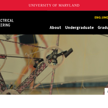
UNIVERSITY OF MARYLAND
Maryland
ENG.UMD
About
Undergraduate
Grad