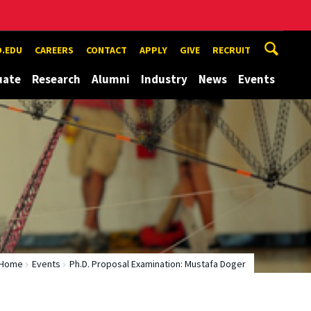
.EDU
CAREERS
CONTACT
APPLY
GIVE
RECRUIT
uate
Research
Alumni
Industry
News
Events
Home
Events
Ph.D. Proposal Examination: Mustafa Doger