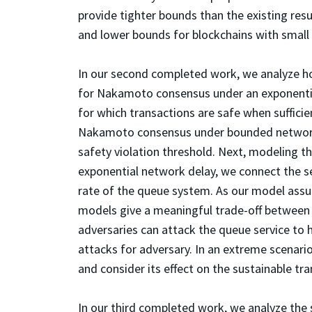
provide tighter bounds than the existing resu
and lower bounds for blockchains with small
In our second completed work, we analyze ho
for Nakamoto consensus under an exponenti
for which transactions are safe when sufficie
Nakamoto consensus under bounded network
safety violation threshold. Next, modeling t
exponential network delay, we connect the se
rate of the queue system. As our model assu
models give a meaningful trade-off between t
adversaries can attack the queue service to 
attacks for adversary. In an extreme scenari
and consider its effect on the sustainable tr
In our third completed work, we analyze the