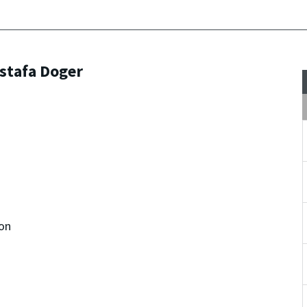
stafa Doger
on