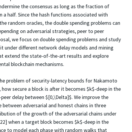
undermine the consensus as long as the fraction of
n a half. Since the hash functions associated with
the random oracles, the double spending problems can
ending on adversarial strategies, peer to peer
oposal, we focus on double spending problems and study
 it under different network delay models and mining
at extend the state-of-the-art results and explore
ental blockchain mechanisms.
 the problem of security-latency bounds for Nakamoto
 how secure a block is after it becomes $k$-deep in the
to-peer delay between $[0,\Delta]$. We improve the
e between adversarial and honest chains in three
tribution of the growth of the adversarial chains under
022] when a target block becomes $k$-deep in the
 race to model each phase with random walks that