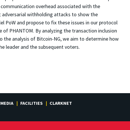
l communication overhead associated with the
ft adversarial withholding attacks to show the
llel PoW and propose to fix these issues in our protocol
ule of PHANTOM. By analyzing the transaction inclusion
to the analysis of Bitcoin-NG, we aim to determine how
he leader and the subsequent voters.
MEDIA
FACILITIES
CLARKNET