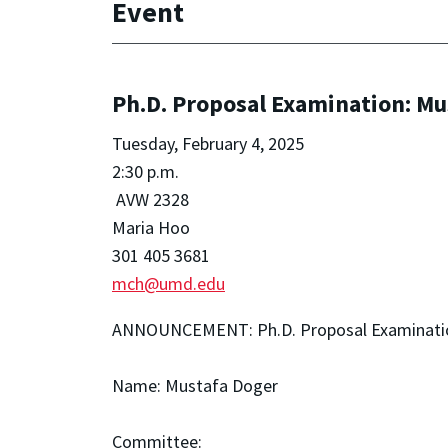
Event
Ph.D. Proposal Examination: Mu
Tuesday, February 4, 2025
2:30 p.m.
AVW 2328
Maria Hoo
301 405 3681
mch@umd.edu
ANNOUNCEMENT: Ph.D. Proposal Examinati
Name: Mustafa Doger
Committee: