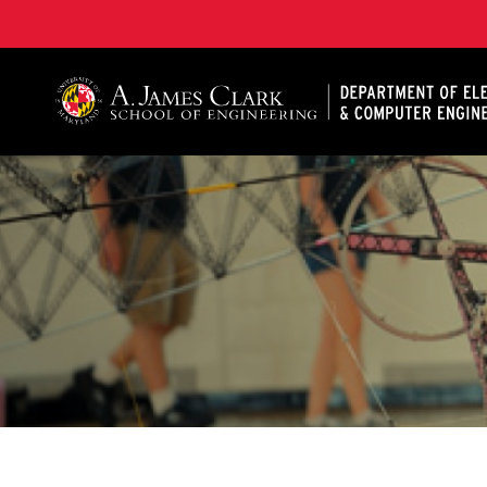
A. James Clark School of Engineering, University of 