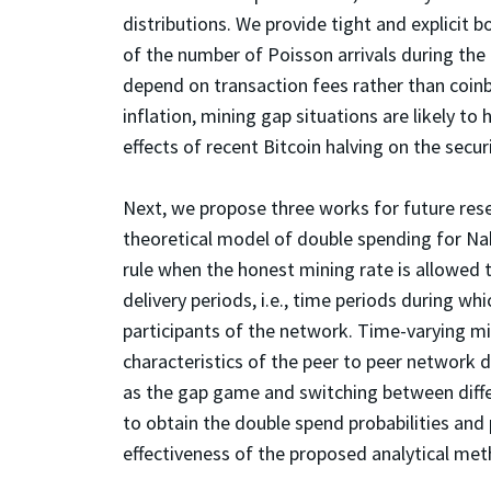
distributions. We provide tight and explicit 
of the number of Poisson arrivals during the
depend on transaction fees rather than coin
inflation, mining gap situations are likely to
effects of recent Bitcoin halving on the secu
Next, we propose three works for future resea
theoretical model of double spending for N
rule when the honest mining rate is allowed t
delivery periods, i.e., time periods during wh
participants of the network. Time-varying min
characteristics of the peer to peer network d
as the gap game and switching between diffe
to obtain the double spend probabilities and
effectiveness of the proposed analytical met