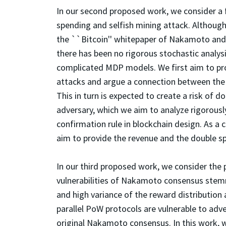
In our second proposed work, we consider a
spending and selfish mining attack. Althoug
the ``Bitcoin'' whitepaper of Nakamoto and t
there has been no rigorous stochastic analys
complicated MDP models. We first aim to pro
attacks and argue a connection between the 
This in turn is expected to create a risk of
adversary, which we aim to analyze rigorously
confirmation rule in blockchain design. As a c
aim to provide the revenue and the double sp
In our third proposed work, we consider the 
vulnerabilities of Nakamoto consensus stemm
and high variance of the reward distributio
parallel PoW protocols are vulnerable to adv
original Nakamoto consensus. In this work, 