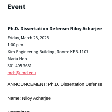
Event
Ph.D. Dissertation Defense: Niloy Acharjee
Friday, March 28, 2025
1:00 p.m.
Kim Engineering Building, Room: KEB-1107
Maria Hoo
301 405 3681
mch@umd.edu
ANNOUNCEMENT: Ph.D.
Dissertation Defense
Name: Niloy Acharjee