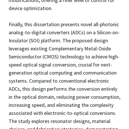
modifications, offering a finer level of control for
device optimization.
Finally, this dissertation presents novel all-photonic
analog-to-digital converters (ADCs) on a Silicon-on-
Insulator (SOI) platform. The proposed design
leverages existing Complementary Metal-Oxide
Semiconductor (CMOS) technology to achieve high-
speed optical signal conversion, crucial for next-
generation optical computing and communication
systems. Compared to conventional electronic
ADCs, this design performs the conversion entirely
in the optical domain, reducing power consumption,
increasing speed, and eliminating the complexity
associated with electronic-to-optical conversions.
The study explores resonator designs, material