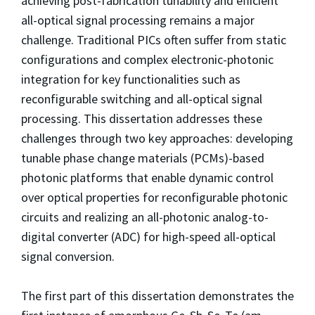
achieving post-fabrication tunability and efficient
all-optical signal processing remains a major
challenge. Traditional PICs often suffer from static
configurations and complex electronic-photonic
integration for key functionalities such as
reconfigurable switching and all-optical signal
processing. This dissertation addresses these
challenges through two key approaches: developing
tunable phase change materials (PCMs)-based
photonic platforms that enable dynamic control
over optical properties for reconfigurable photonic
circuits and realizing an all-photonic analog-to-
digital converter (ADC) for high-speed all-optical
signal conversion.
The first part of this dissertation demonstrates the