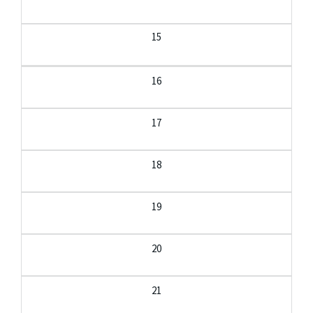
15
16
17
18
19
20
21