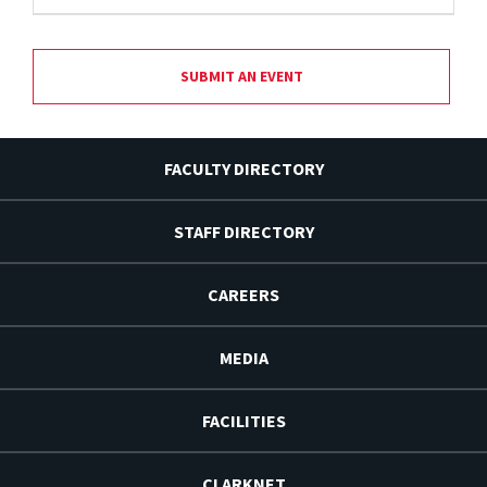
SUBMIT AN EVENT
FACULTY DIRECTORY
STAFF DIRECTORY
CAREERS
MEDIA
FACILITIES
CLARKNET