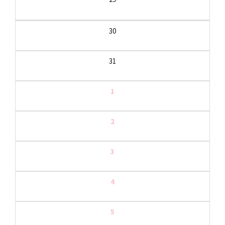
30
31
1
2
3
4
5