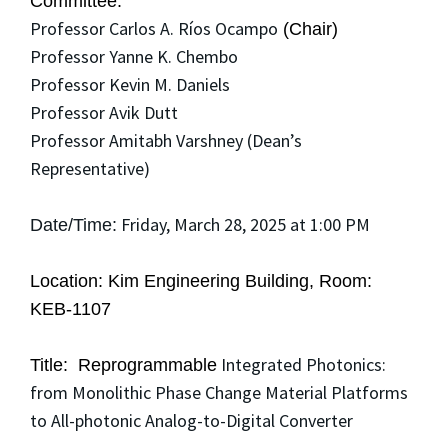
Committee:
Professor Carlos A. Ríos Ocampo
(Chair)
Professor Yanne K. Chembo
Professor Kevin M. Daniels
Professor Avik Dutt
Professor Amitabh Varshney (Dean’s
Representative)
Friday, March 28, 2025 at 1:00 PM
Date/Time:
Location: Kim Engineering Building, Room:
KEB-1107
Integrated Photonics:
Title: Reprogrammable
from Monolithic Phase Change Material Platforms
to All-photonic Analog-to-Digital Converter