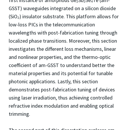
first instance of amorphous Ge₂Sb₂Se₄Te (am-
GSST) waveguides integrated on a silicon dioxide
(SiO₂) insulator substrate. This platform allows for
low-loss PICs in the telecommunication
wavelengths with post-fabrication tuning through
localized phase transitions. Moreover, this section
investigates the different loss mechanisms, linear
and nonlinear properties, and the thermo-optic
coefficient of am-GSST to understand better the
material properties and its potential for tunable
photonic applications. Lastly, this section
demonstrates post-fabrication tuning of devices
using laser irradiation, thus achieving controlled
refractive index modulation and enabling optical
trimming.