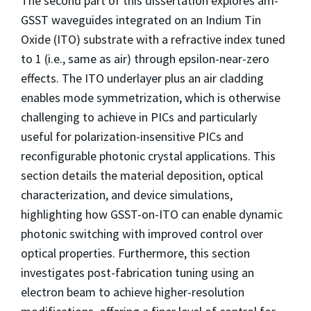
The second part of this dissertation explores am-
GSST waveguides integrated on an Indium Tin
Oxide (ITO) substrate with a refractive index tuned
to 1 (i.e., same as air) through epsilon-near-zero
effects. The ITO underlayer plus an air cladding
enables mode symmetrization, which is otherwise
challenging to achieve in PICs and particularly
useful for polarization-insensitive PICs and
reconfigurable photonic crystal applications. This
section details the material deposition, optical
characterization, and device simulations,
highlighting how GSST-on-ITO can enable dynamic
photonic switching with improved control over
optical properties. Furthermore, this section
investigates post-fabrication tuning using an
electron beam to achieve higher-resolution