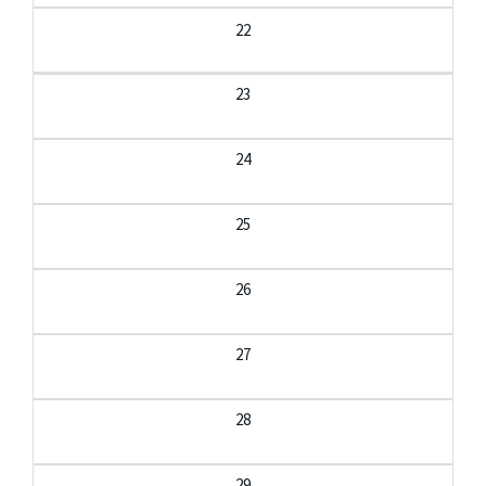
22
23
24
25
26
27
28
29