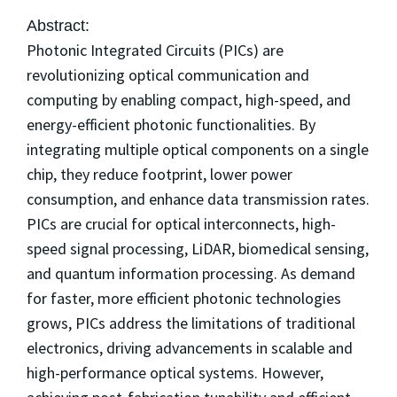
Abstract:
Photonic Integrated Circuits (PICs) are
revolutionizing optical communication and
computing by enabling compact, high-speed, and
energy-efficient photonic functionalities. By
integrating multiple optical components on a single
chip, they reduce footprint, lower power
consumption, and enhance data transmission rates.
PICs are crucial for optical interconnects, high-
speed signal processing, LiDAR, biomedical sensing,
and quantum information processing. As demand
for faster, more efficient photonic technologies
grows, PICs address the limitations of traditional
electronics, driving advancements in scalable and
high-performance optical systems. However,