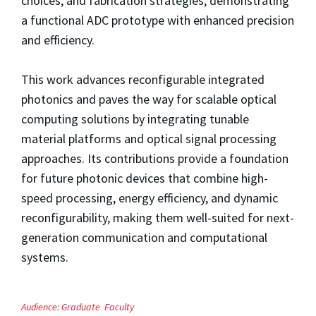
choices, and fabrication strategies, demonstrating
a functional ADC prototype with enhanced precision
and efficiency.
This work advances reconfigurable integrated
photonics and paves the way for scalable optical
computing solutions by integrating tunable
material platforms and optical signal processing
approaches. Its contributions provide a foundation
for future photonic devices that combine high-
speed processing, energy efficiency, and dynamic
reconfigurability, making them well-suited for next-
generation communication and computational
systems.
Audience:
Graduate
Faculty