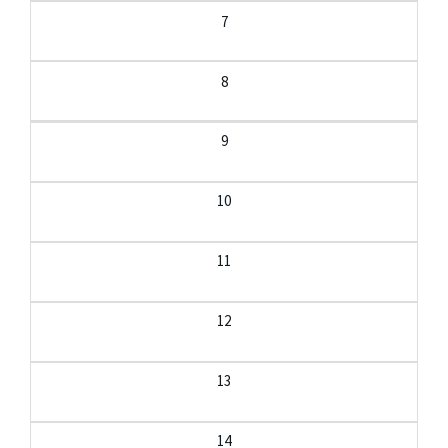
7
8
9
10
11
12
13
14