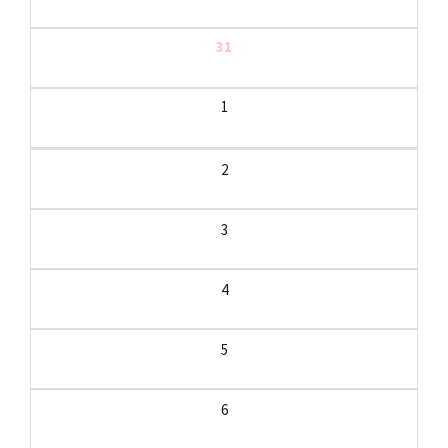
31
1
2
3
4
5
6