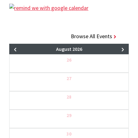
Browse All Events
August 2026
26
27
28
29
30