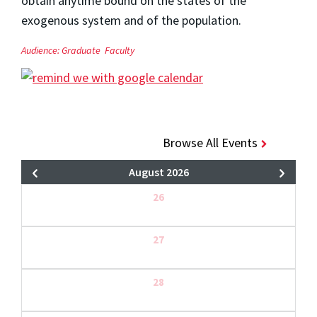
obtain anytime bound on the states of the
exogenous system and of the population.
Audience:
Graduate
Faculty
Browse All Events
August 2026
26
27
28