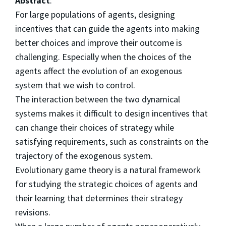
Abstract
:
For large populations of agents, designing
incentives that can guide the agents into making
better choices and improve their outcome is
challenging. Especially when the choices of the
agents affect the evolution of an exogenous
system that we wish to control.
The interaction between the two dynamical
systems makes it difficult to design incentives that
can change their choices of strategy while
satisfying requirements, such as constraints on the
trajectory of the exogenous system.
Evolutionary game theory is a natural framework
for studying the strategic choices of agents and
their learning that determines their strategy
revisions.