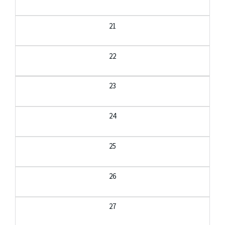
21
22
23
24
25
26
27