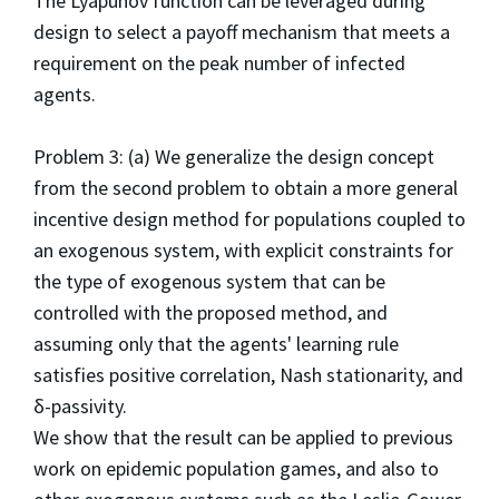
The Lyapunov function can be leveraged during
design to select a payoff mechanism that meets a
requirement on the peak number of infected
agents.
Problem 3: (a) We generalize the design concept
from the second problem to obtain a more general
incentive design method for populations coupled to
an exogenous system, with explicit constraints for
the type of exogenous system that can be
controlled with the proposed method, and
assuming only that the agents' learning rule
satisfies positive correlation, Nash stationarity, and
δ-passivity.
We show that the result can be applied to previous
work on epidemic population games, and also to