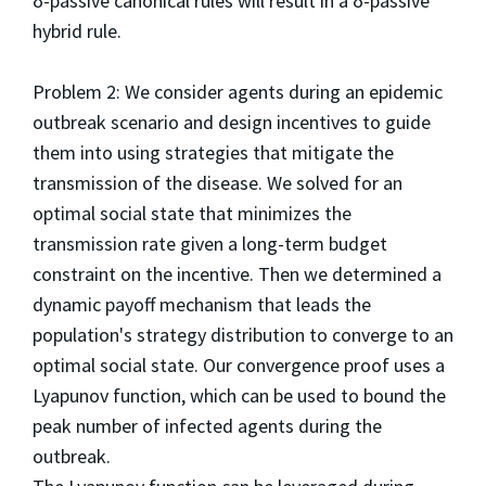
δ-passive canonical rules will result in a δ-passive
hybrid rule.
Problem 2: We consider agents during an epidemic
outbreak scenario and design incentives to guide
them into using strategies that mitigate the
transmission of the disease. We solved for an
optimal social state that minimizes the
transmission rate given a long-term budget
constraint on the incentive. Then we determined a
dynamic payoff mechanism that leads the
population's strategy distribution to converge to an
optimal social state. Our convergence proof uses a
Lyapunov function, which can be used to bound the
peak number of infected agents during the
outbreak.