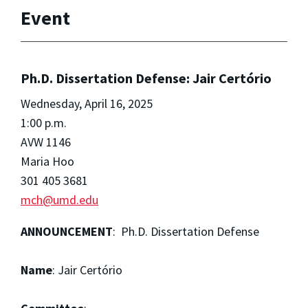
Event
Ph.D. Dissertation Defense: Jair Certório
Wednesday, April 16, 2025
1:00 p.m.
AVW 1146
Maria Hoo
301 405 3681
mch@umd.edu
ANNOUNCEMENT
: Ph.D. Dissertation Defense
Name
: Jair Certório