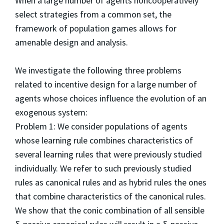
When a large number of agents noncooperatively
select strategies from a common set, the
framework of population games allows for
amenable design and analysis.
We investigate the following three problems
related to incentive design for a large number of
agents whose choices influence the evolution of an
exogenous system:
Problem 1: We consider populations of agents
whose learning rule combines characteristics of
several learning rules that were previously studied
individually. We refer to such previously studied
rules as canonical rules and as hybrid rules the ones
that combine characteristics of the canonical rules.
We show that the conic combination of all sensible