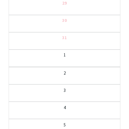
29
30
31
1
2
3
4
5