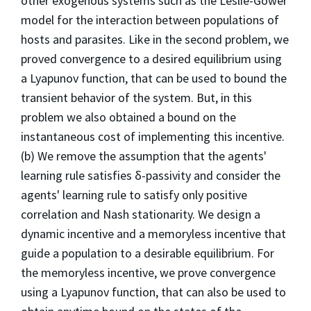
other exogenous systems such as the Leslie-Gower
model for the interaction between populations of
hosts and parasites. Like in the second problem, we
proved convergence to a desired equilibrium using
a Lyapunov function, that can be used to bound the
transient behavior of the system. But, in this
problem we also obtained a bound on the
instantaneous cost of implementing this incentive.
(b) We remove the assumption that the agents'
learning rule satisfies δ-passivity and consider the
agents' learning rule to satisfy only positive
correlation and Nash stationarity. We design a
dynamic incentive and a memoryless incentive that
guide a population to a desirable equilibrium. For
the memoryless incentive, we prove convergence
using a Lyapunov function, that can also be used to