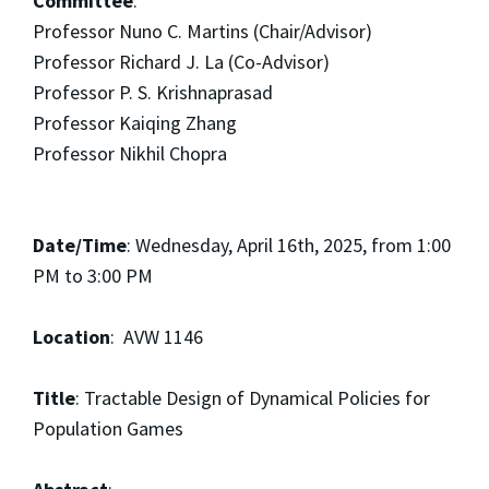
Committee
:
Professor Nuno C. Martins (Chair/Advisor)
Professor Richard J. La (Co-Advisor)
Professor P. S. Krishnaprasad
Professor Kaiqing Zhang
Professor Nikhil Chopra
Date/Time
: Wednesday, April 16th, 2025, from 1:00
PM to 3:00 PM
Location
: AVW 1146
Title
: Tractable Design of Dynamical Policies for
Population Games