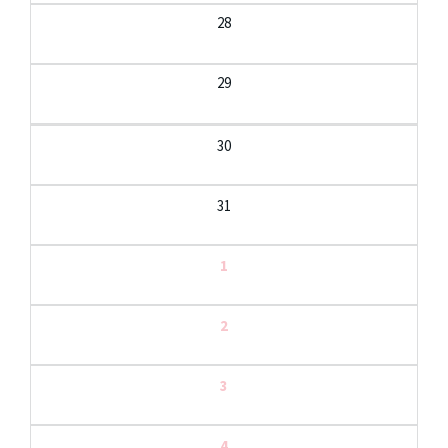
28
29
30
31
1
2
3
4