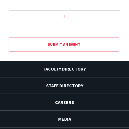
5
SUBMIT AN EVENT
FACULTY DIRECTORY
STAFF DIRECTORY
CAREERS
MEDIA