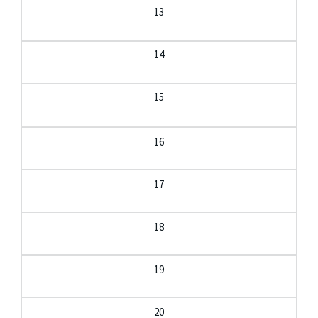
13
14
15
16
17
18
19
20