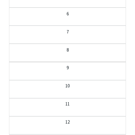
6
7
8
9
10
11
12