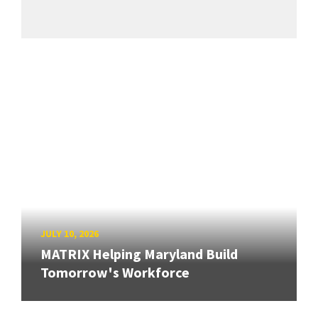
JULY 10, 2026
MATRIX Helping Maryland Build
Tomorrow's Workforce