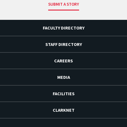
SUBMIT A STORY
FACULTY DIRECTORY
STAFF DIRECTORY
CAREERS
MEDIA
FACILITIES
CLARKNET