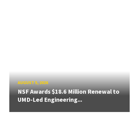
AUGUST 5, 2026
NSF Awards $18.6 Million Renewal to
UMD-Led Engineering...