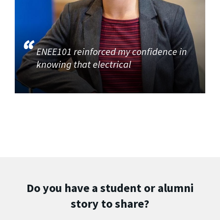
ENEE101 reinforced my confidence in
knowing that electrical
Do you have a student or alumni
story to share?