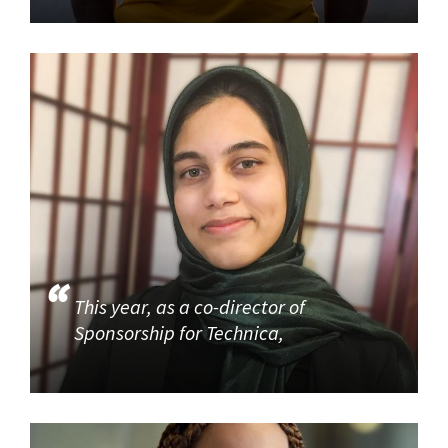
This year, as a co-director of
Sponsorship for Technica,