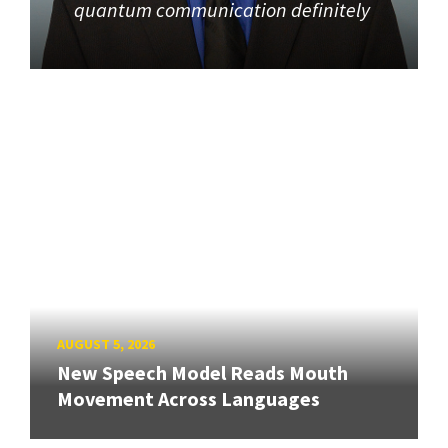
quantum communication definitely
AUGUST 5, 2026
New Speech Model Reads Mouth
Movement Across Languages