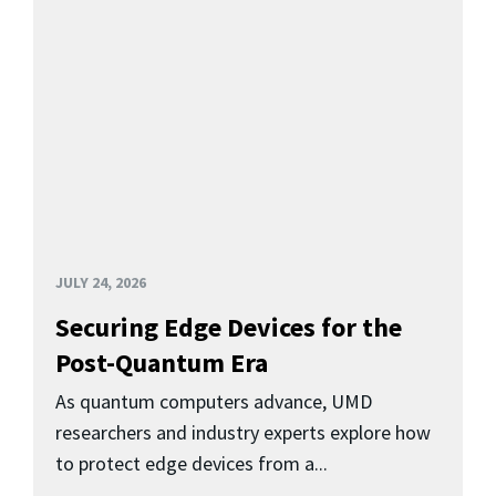
JULY 24, 2026
Securing Edge Devices for the
Post-Quantum Era
As quantum computers advance, UMD
researchers and industry experts explore how
to protect edge devices from a...