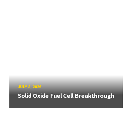
JULY 8, 2026
Solid Oxide Fuel Cell Breakthrough