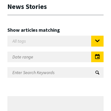
News Stories
Show articles matching