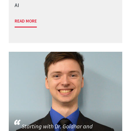
AI
READ MORE
Starting with Dr. Goldhar and