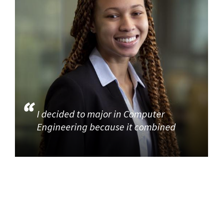
I decided to major in Computer
Engineering because it combined