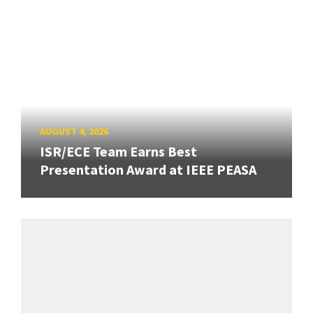
AUGUST 4, 2026
ISR/ECE Team Earns Best
Presentation Award at IEEE PEASA