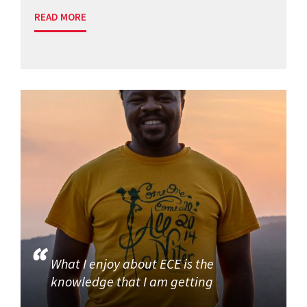
READ MORE
What I enjoy about ECE is the
knowledge that I am getting