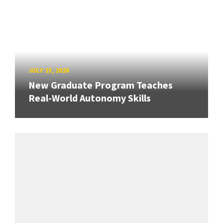
JULY 23, 2026
New Graduate Program Teaches
Real-World Autonomy Skills