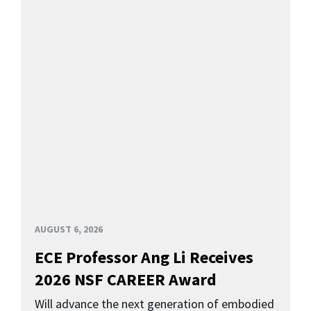
AUGUST 6, 2026
ECE Professor Ang Li Receives
2026 NSF CAREER Award
Will advance the next generation of embodied