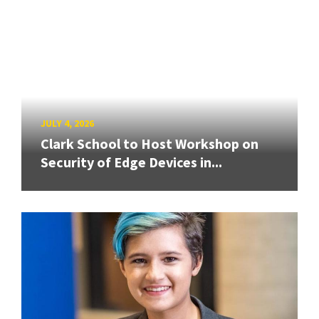
JULY 4, 2026
Clark School to Host Workshop on
Security of Edge Devices in...