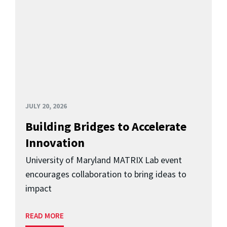
JULY 20, 2026
Building Bridges to Accelerate
Innovation
University of Maryland MATRIX Lab event
encourages collaboration to bring ideas to
impact
READ MORE