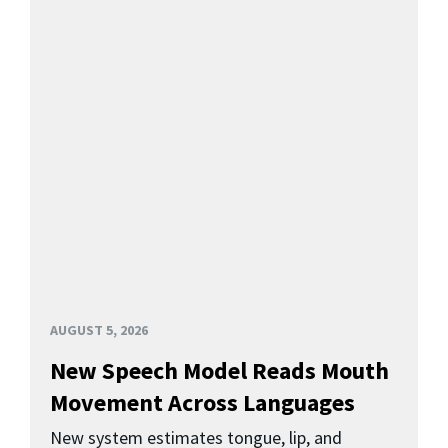
AUGUST 5, 2026
New Speech Model Reads Mouth
Movement Across Languages
New system estimates tongue, lip, and