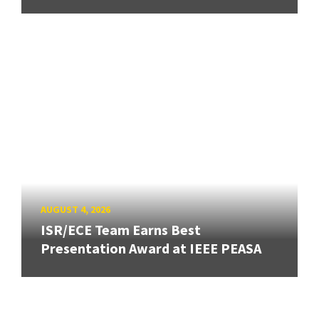
AUGUST 4, 2026
ISR/ECE Team Earns Best
Presentation Award at IEEE PEASA