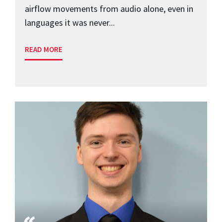
airflow movements from audio alone, even in
languages it was never...
READ MORE