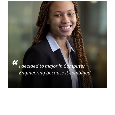
I decided to major in Computer
Engineering because it combined