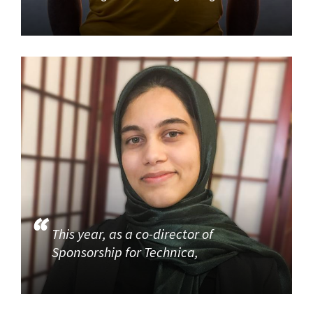
This year, as a co-director of
Sponsorship for Technica,