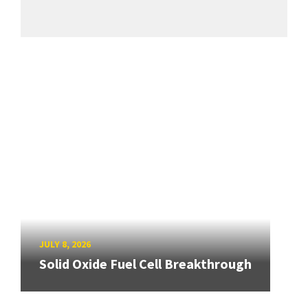
JULY 8, 2026
Solid Oxide Fuel Cell Breakthrough