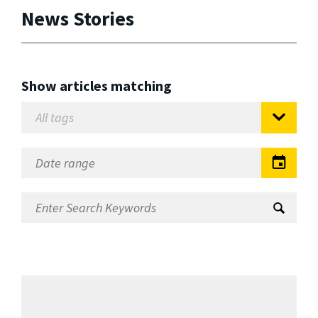
News Stories
Show articles matching