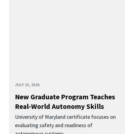
JULY 23, 2026
New Graduate Program Teaches
Real-World Autonomy Skills
University of Maryland certificate focuses on
evaluating safety and readiness of
autonomous systems