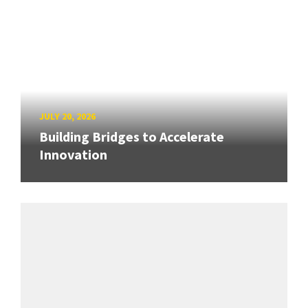
JULY 20, 2026
Building Bridges to Accelerate
Innovation