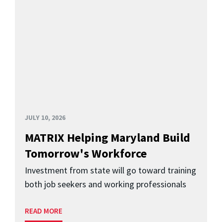
JULY 10, 2026
MATRIX Helping Maryland Build
Tomorrow's Workforce
Investment from state will go toward training
both job seekers and working professionals
READ MORE