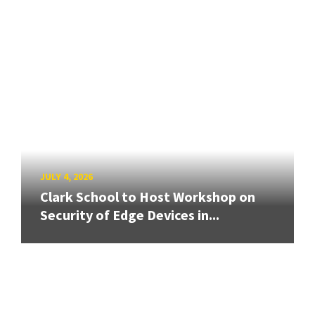
JULY 4, 2026
Clark School to Host Workshop on
Security of Edge Devices in...