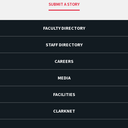
SUBMIT A STORY
FACULTY DIRECTORY
STAFF DIRECTORY
CAREERS
MEDIA
FACILITIES
CLARKNET