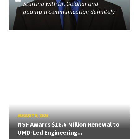
Starting with Dr. Goldhar and
quantum communication definitely
AUGUST 5, 2026
NSF Awards $18.6 Million Renewal to
UMD-Led Engineering...