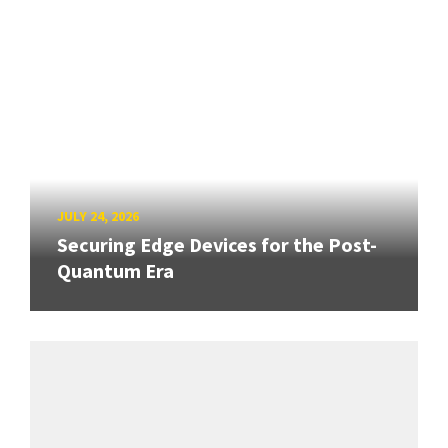
JULY 24, 2026
Securing Edge Devices for the Post-
Quantum Era