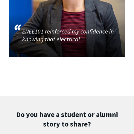
ENEE101 reinforced my confidence in
knowing that electrical
Do you have a student or alumni
story to share?