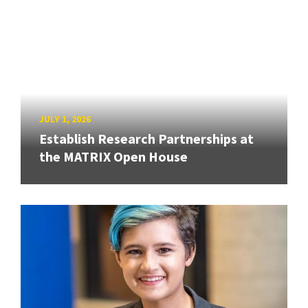
JULY 1, 2026
Establish Research Partnerships at
the MATRIX Open House