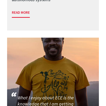
READ MORE
What I enjoy about ECE is the
knowledge that I am getting