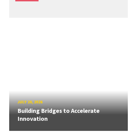
JULY 20, 2026
Building Bridges to Accelerate
Innovation