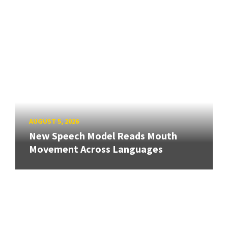
AUGUST 5, 2026
New Speech Model Reads Mouth
Movement Across Languages