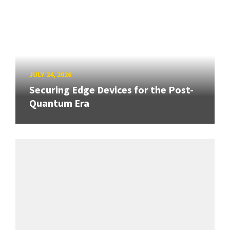
JULY 24, 2026
Securing Edge Devices for the Post-
Quantum Era