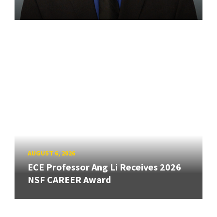
AUGUST 6, 2026
ECE Professor Ang Li Receives 2026
NSF CAREER Award