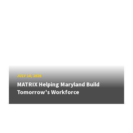
JULY 10, 2026
MATRIX Helping Maryland Build
Tomorrow's Workforce