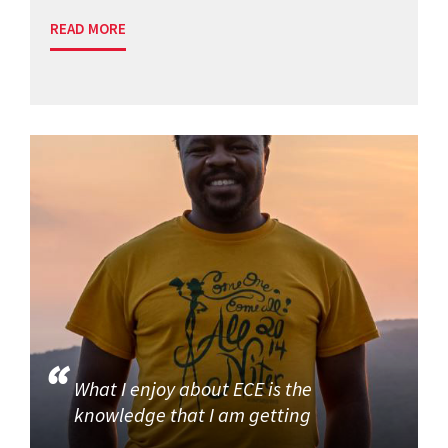
READ MORE
What I enjoy about ECE is the
knowledge that I am getting