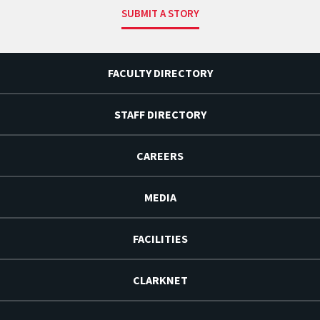
SUBMIT A STORY
FACULTY DIRECTORY
STAFF DIRECTORY
CAREERS
MEDIA
FACILITIES
CLARKNET