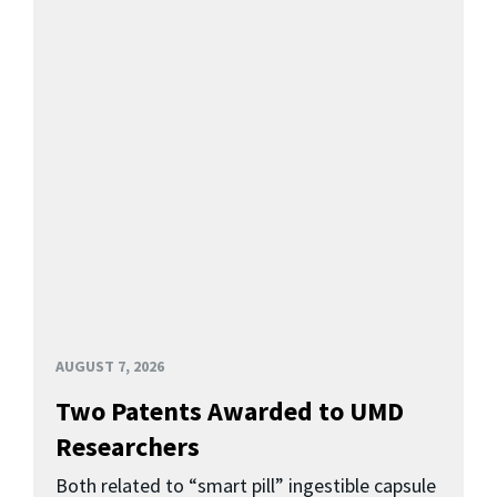
AUGUST 7, 2026
Two Patents Awarded to UMD
Researchers
Both related to “smart pill” ingestible capsule