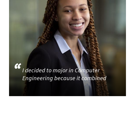
I decided to major in Computer
Engineering because it combined