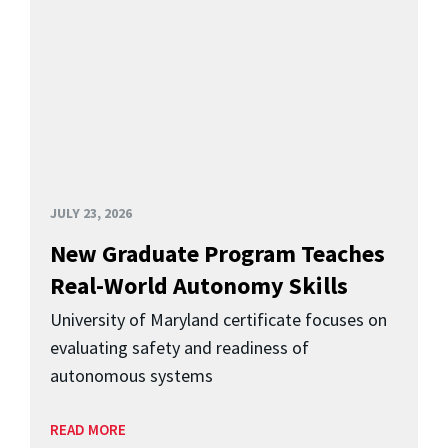
JULY 23, 2026
New Graduate Program Teaches
Real-World Autonomy Skills
University of Maryland certificate focuses on
evaluating safety and readiness of
autonomous systems
READ MORE