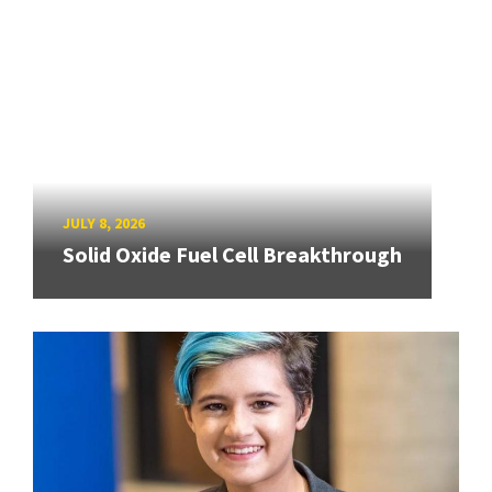
JULY 8, 2026
Solid Oxide Fuel Cell Breakthrough