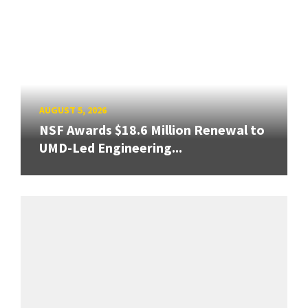
AUGUST 5, 2026
NSF Awards $18.6 Million Renewal to
UMD-Led Engineering...