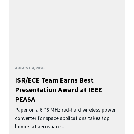
AUGUST 4, 2026
ISR/ECE Team Earns Best
Presentation Award at IEEE
PEASA
Paper on a 6.78 MHz rad-hard wireless power
converter for space applications takes top
honors at aerospace...