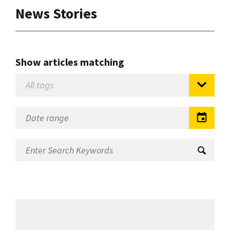
News Stories
Show articles matching