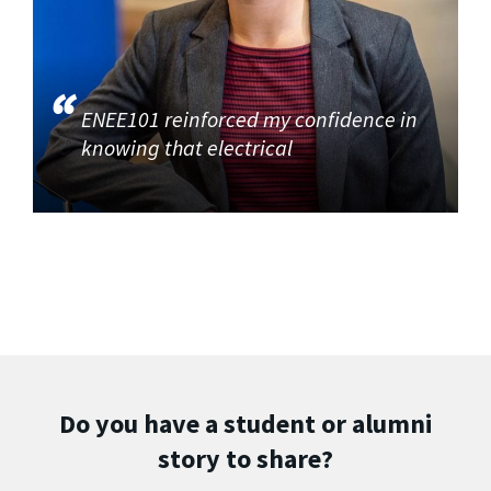
ENEE101 reinforced my confidence in
knowing that electrical
Do you have a student or alumni
story to share?