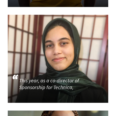
This year, as a co-director of
Sponsorship for Technica,