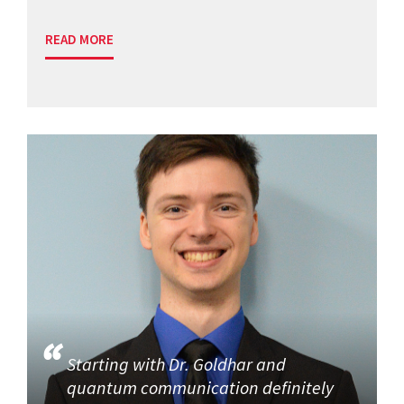
READ MORE
Starting with Dr. Goldhar and
quantum communication definitely