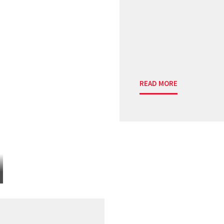
READ MORE