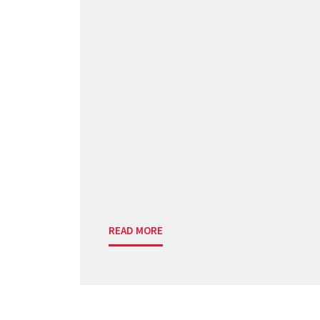
READ MORE