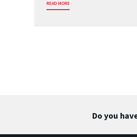
READ MORE
Do you have