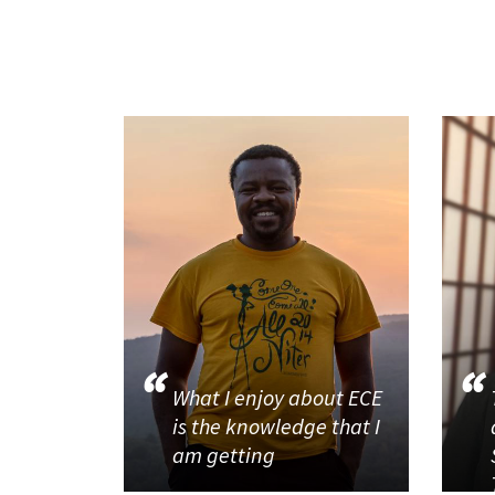
What I enjoy about ECE
is the knowledge that I
am getting