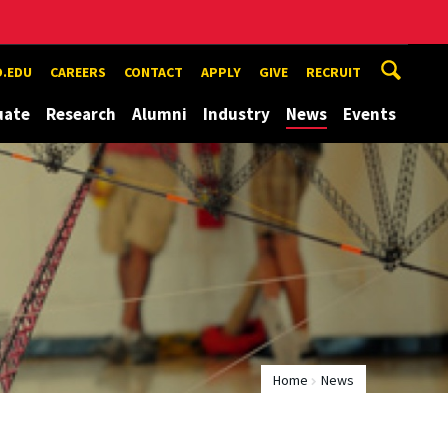
.EDU
CAREERS
CONTACT
APPLY
GIVE
RECRUIT
uate
Research
Alumni
Industry
News
Events
Home
News