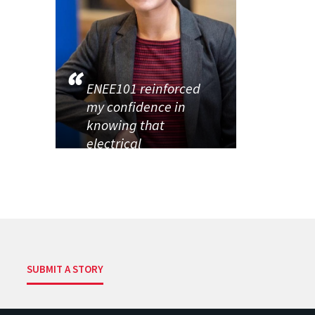
ENEE101 reinforced
my confidence in
knowing that
electrical
SUBMIT A STORY