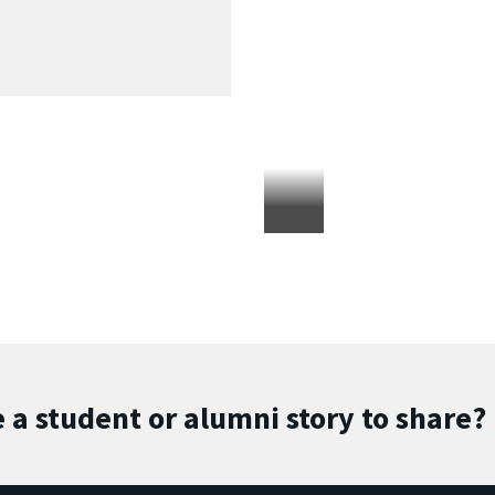
 a student or alumni story to share?