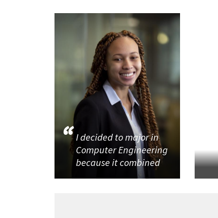
I decided to major in
Computer Engineering
because it combined