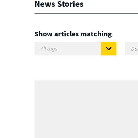
News Stories
Show articles matching