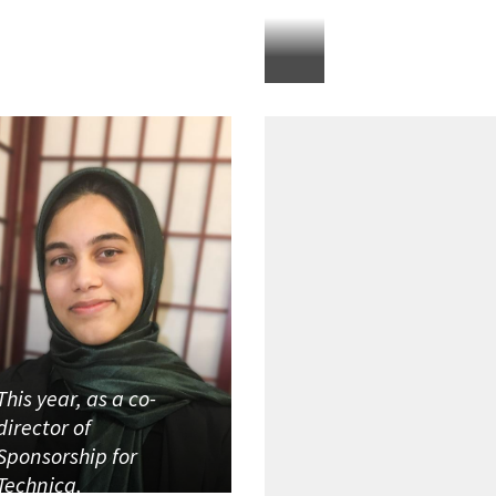
This year, as a co-
director of
Sponsorship for
Technica,