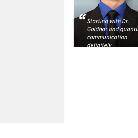
Starting with Dr.
Goldhar and quan
communication
definitely