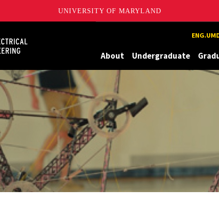
UNIVERSITY OF MARYLAND
Maryland
ENG.UMD
About
Undergraduate
Grad