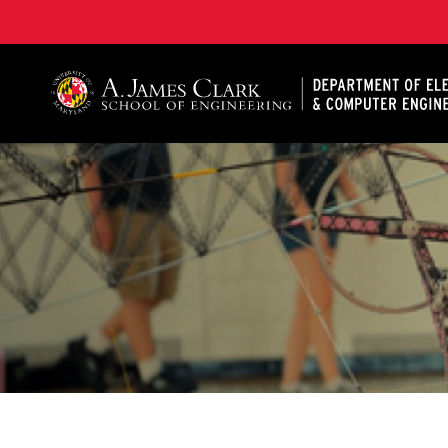
A. James Clark School of Engineering, University of 