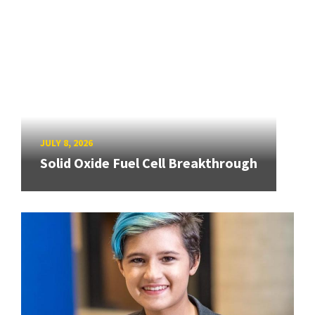
JULY 8, 2026
Solid Oxide Fuel Cell Breakthrough