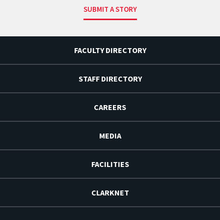
SUBMIT A STORY
FACULTY DIRECTORY
STAFF DIRECTORY
CAREERS
MEDIA
FACILITIES
CLARKNET