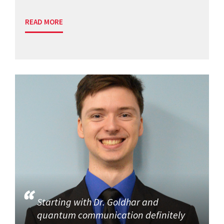
READ MORE
Starting with Dr. Goldhar and
quantum communication definitely