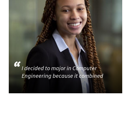
I decided to major in Computer
Engineering because it combined