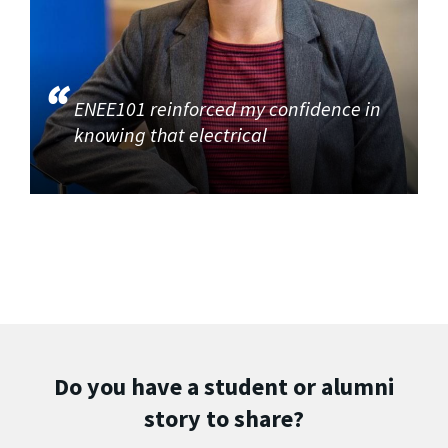
ENEE101 reinforced my confidence in
knowing that electrical
Do you have a student or alumni
story to share?