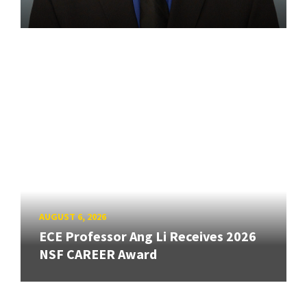
AUGUST 6, 2026
ECE Professor Ang Li Receives 2026
NSF CAREER Award