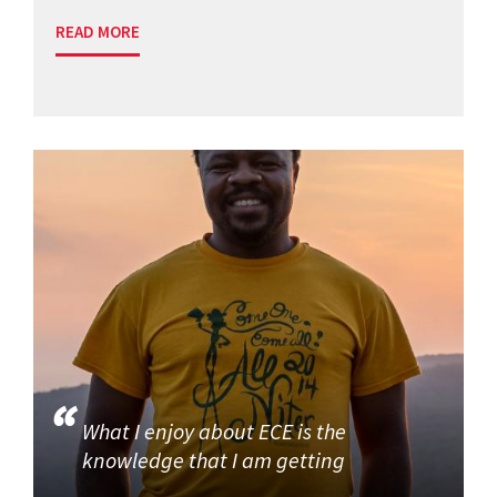
READ MORE
What I enjoy about ECE is the
knowledge that I am getting