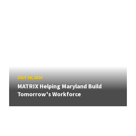
JULY 10, 2026
MATRIX Helping Maryland Build
Tomorrow's Workforce