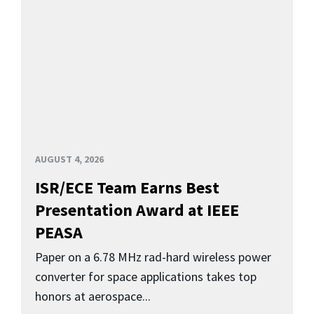
AUGUST 4, 2026
ISR/ECE Team Earns Best
Presentation Award at IEEE
PEASA
Paper on a 6.78 MHz rad-hard wireless power
converter for space applications takes top
honors at aerospace...