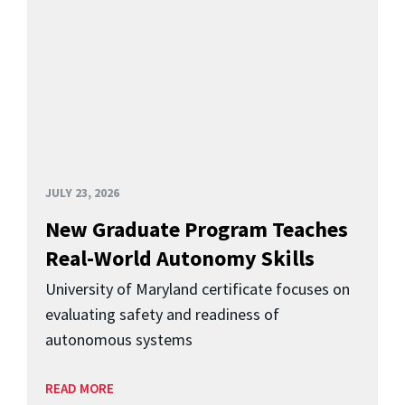
JULY 23, 2026
New Graduate Program Teaches
Real-World Autonomy Skills
University of Maryland certificate focuses on
evaluating safety and readiness of
autonomous systems
READ MORE