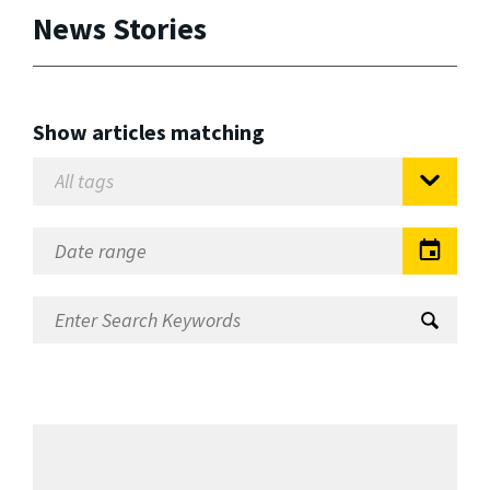
News Stories
Show articles matching