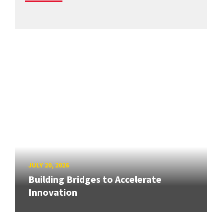
JULY 20, 2026
Building Bridges to Accelerate
Innovation