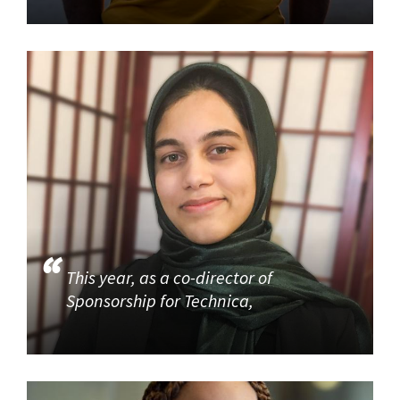
This year, as a co-director of
Sponsorship for Technica,