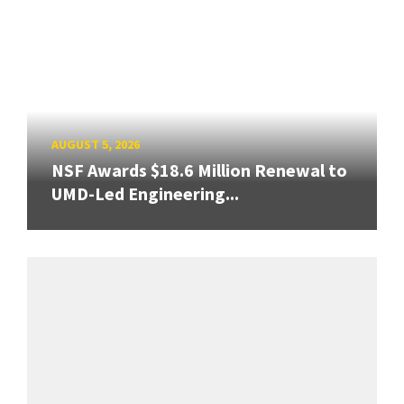
AUGUST 5, 2026
NSF Awards $18.6 Million Renewal to
UMD-Led Engineering...