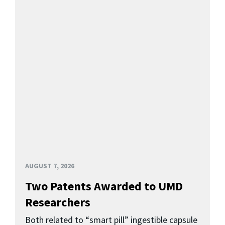
AUGUST 7, 2026
Two Patents Awarded to UMD
Researchers
Both related to “smart pill” ingestible capsule