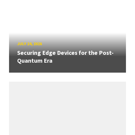
JULY 24, 2026
Securing Edge Devices for the Post-
Quantum Era