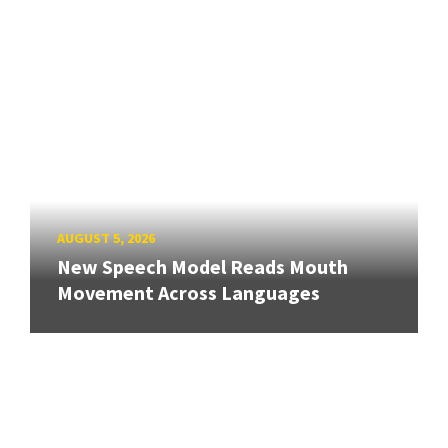
AUGUST 5, 2026
New Speech Model Reads Mouth
Movement Across Languages