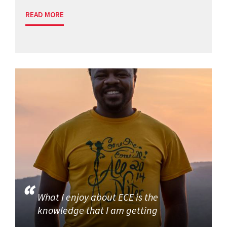
READ MORE
What I enjoy about ECE is the
knowledge that I am getting