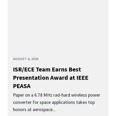
AUGUST 4, 2026
ISR/ECE Team Earns Best
Presentation Award at IEEE
PEASA
Paper on a 6.78 MHz rad-hard wireless power
converter for space applications takes top
honors at aerospace...