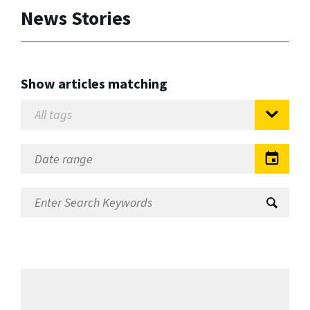
News Stories
Show articles matching