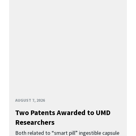
AUGUST 7, 2026
Two Patents Awarded to UMD
Researchers
Both related to “smart pill” ingestible capsule