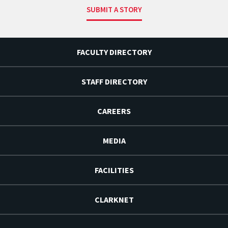
SUBMIT A STORY
FACULTY DIRECTORY
STAFF DIRECTORY
CAREERS
MEDIA
FACILITIES
CLARKNET