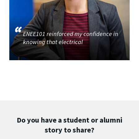
ENEE101 reinforced my confidence in
knowing that electrical
Do you have a student or alumni
story to share?