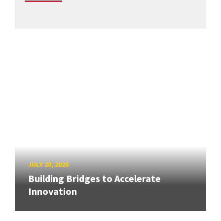
JULY 20, 2026
Building Bridges to Accelerate
Innovation