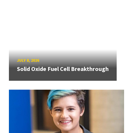
JULY 8, 2026
Solid Oxide Fuel Cell Breakthrough