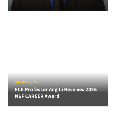
AUGUST 6, 2026
ECE Professor Ang Li Receives 2026
NSF CAREER Award