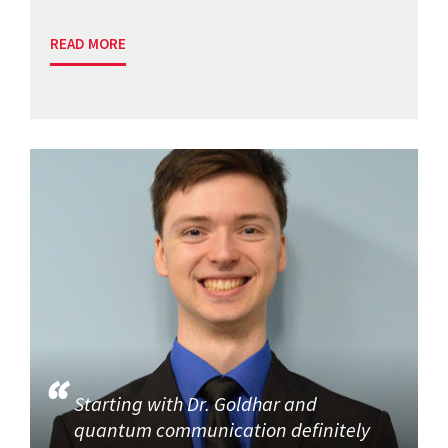
READ MORE
Starting with Dr. Goldhar and
quantum communication definitely