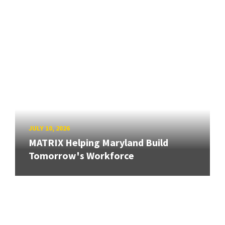
JULY 10, 2026
MATRIX Helping Maryland Build
Tomorrow's Workforce