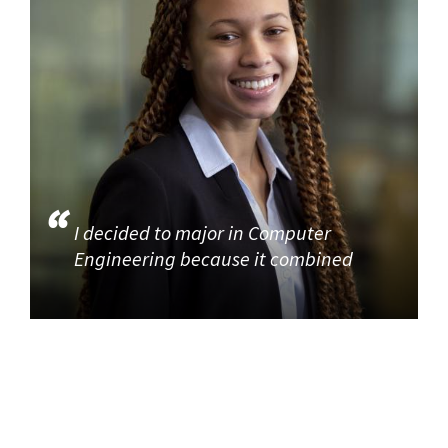
I decided to major in Computer
Engineering because it combined