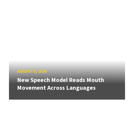
AUGUST 5, 2026
New Speech Model Reads Mouth
Movement Across Languages