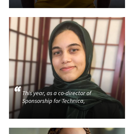
This year, as a co-director of
Sponsorship for Technica,