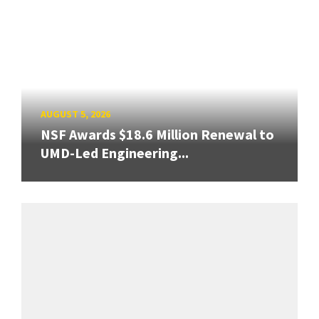
AUGUST 5, 2026
NSF Awards $18.6 Million Renewal to
UMD-Led Engineering...