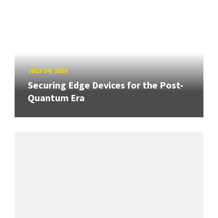
JULY 24, 2026
Securing Edge Devices for the Post-
Quantum Era