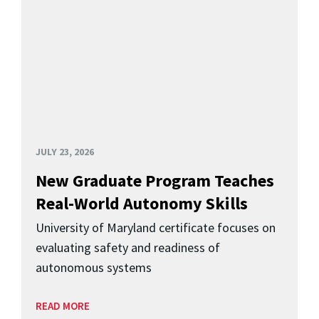
JULY 23, 2026
New Graduate Program Teaches
Real-World Autonomy Skills
University of Maryland certificate focuses on
evaluating safety and readiness of
autonomous systems
READ MORE