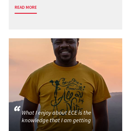
READ MORE
What I enjoy about ECE is the
knowledge that I am getting