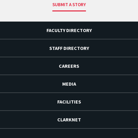
SUBMIT A STORY
FACULTY DIRECTORY
STAFF DIRECTORY
CAREERS
MEDIA
FACILITIES
CLARKNET