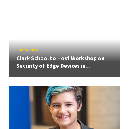
JULY 4, 2026
Clark School to Host Workshop on
Security of Edge Devices in...