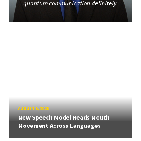
quantum communication definitely
AUGUST 5, 2026
New Speech Model Reads Mouth
Movement Across Languages