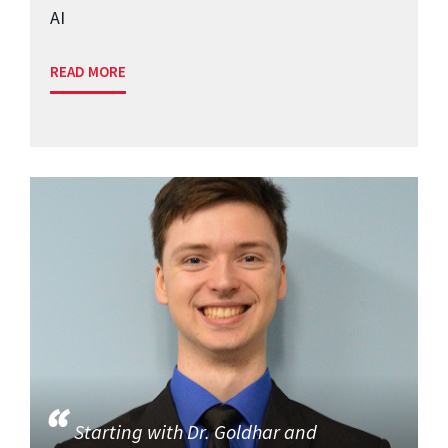
AI
READ MORE
Starting with Dr. Goldhar and