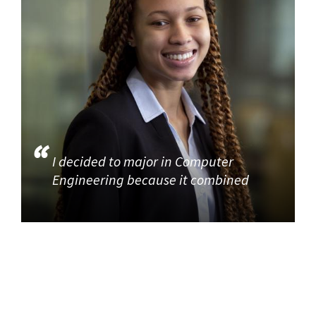
I decided to major in Computer
Engineering because it combined