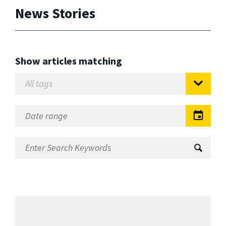
News Stories
Show articles matching