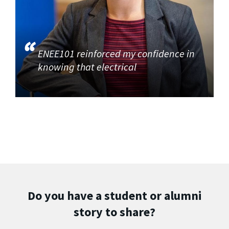
ENEE101 reinforced my confidence in
knowing that electrical
Do you have a student or alumni
story to share?