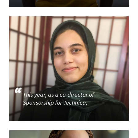
This year, as a co-director of
Sponsorship for Technica,