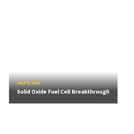
JULY 8, 2026
Solid Oxide Fuel Cell Breakthrough