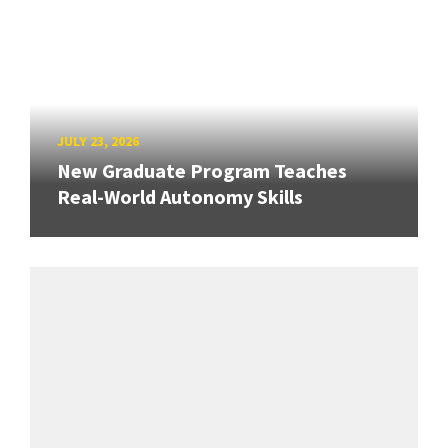
JULY 23, 2026
New Graduate Program Teaches
Real-World Autonomy Skills