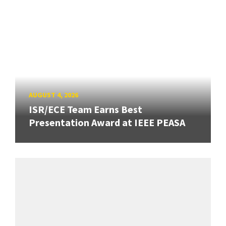
AUGUST 4, 2026
ISR/ECE Team Earns Best
Presentation Award at IEEE PEASA