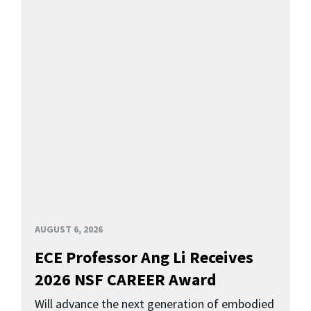
AUGUST 6, 2026
ECE Professor Ang Li Receives
2026 NSF CAREER Award
Will advance the next generation of embodied