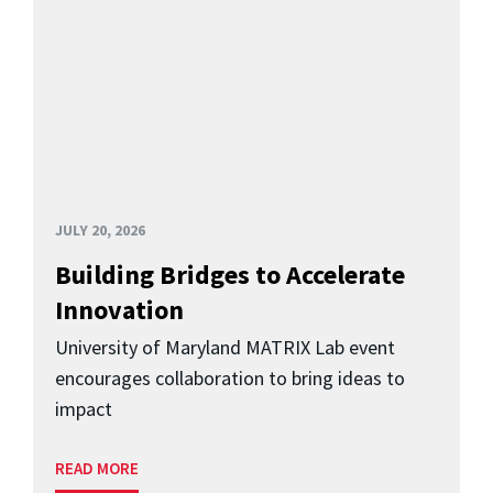
JULY 20, 2026
Building Bridges to Accelerate
Innovation
University of Maryland MATRIX Lab event
encourages collaboration to bring ideas to
impact
READ MORE