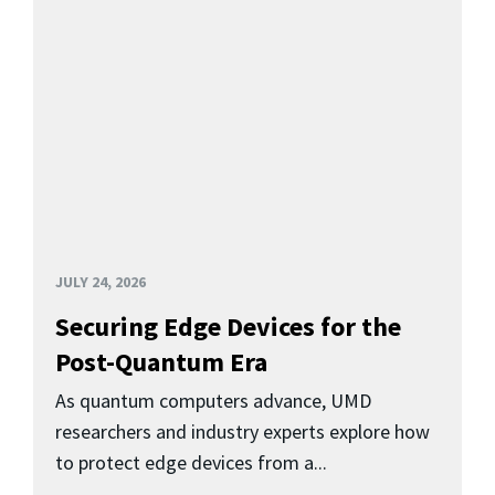
JULY 24, 2026
Securing Edge Devices for the
Post-Quantum Era
As quantum computers advance, UMD
researchers and industry experts explore how
to protect edge devices from a...