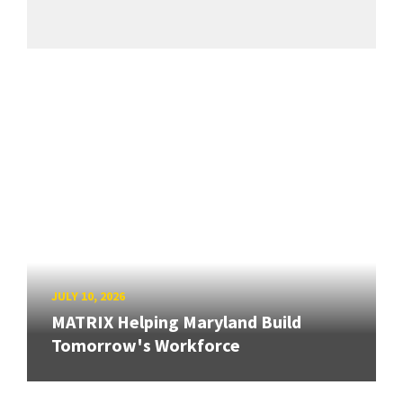
JULY 10, 2026
MATRIX Helping Maryland Build
Tomorrow's Workforce