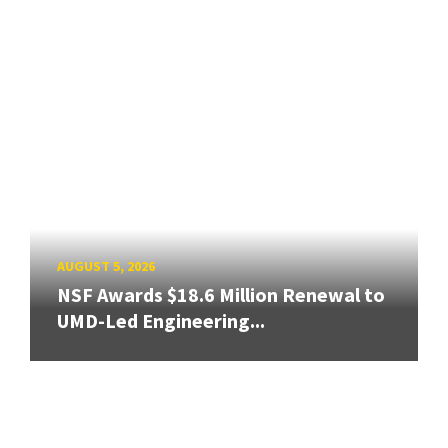
AUGUST 5, 2026
NSF Awards $18.6 Million Renewal to
UMD-Led Engineering...