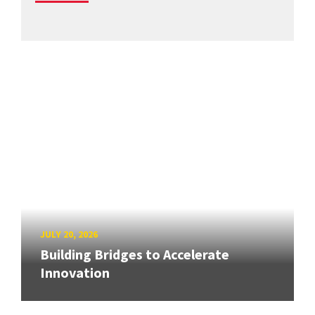
JULY 20, 2026
Building Bridges to Accelerate
Innovation