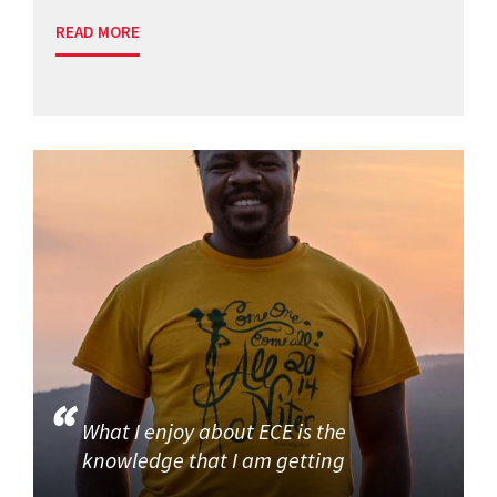
READ MORE
What I enjoy about ECE is the
knowledge that I am getting