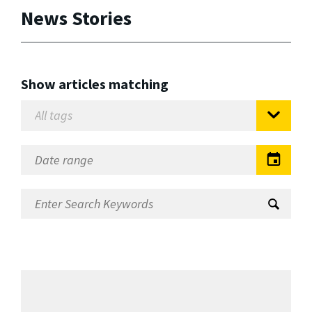
News Stories
Show articles matching