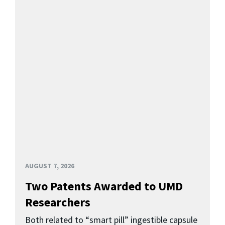
AUGUST 7, 2026
Two Patents Awarded to UMD
Researchers
Both related to “smart pill” ingestible capsule