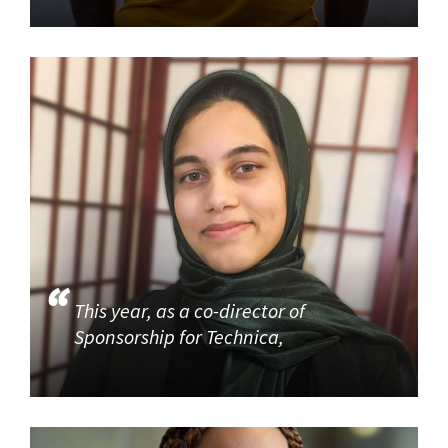
This year, as a co-director of
Sponsorship for Technica,