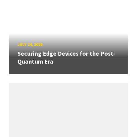
JULY 24, 2026
Securing Edge Devices for the Post-
Quantum Era