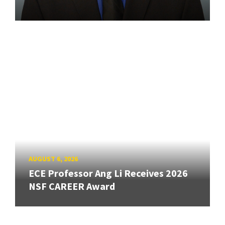
AUGUST 6, 2026
ECE Professor Ang Li Receives 2026
NSF CAREER Award