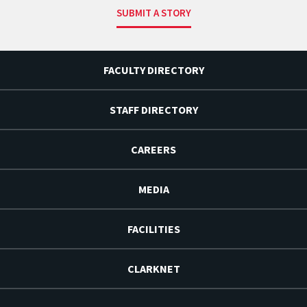
SUBMIT A STORY
FACULTY DIRECTORY
STAFF DIRECTORY
CAREERS
MEDIA
FACILITIES
CLARKNET