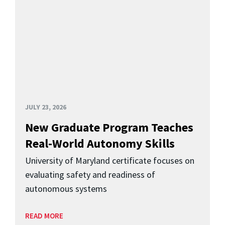
JULY 23, 2026
New Graduate Program Teaches
Real-World Autonomy Skills
University of Maryland certificate focuses on
evaluating safety and readiness of
autonomous systems
READ MORE