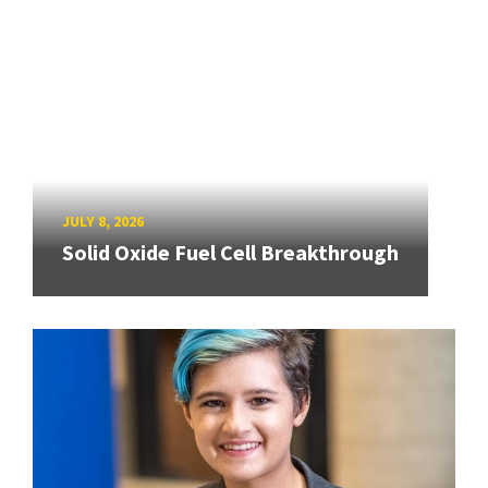
JULY 8, 2026
Solid Oxide Fuel Cell Breakthrough