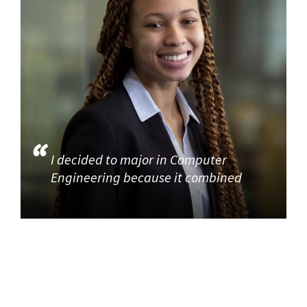
I decided to major in Computer
Engineering because it combined