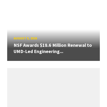
AUGUST 5, 2026
NSF Awards $18.6 Million Renewal to
UMD-Led Engineering...