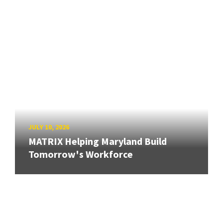
JULY 10, 2026
MATRIX Helping Maryland Build
Tomorrow's Workforce