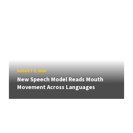
AUGUST 5, 2026
New Speech Model Reads Mouth
Movement Across Languages