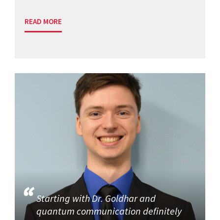
READ MORE
Starting with Dr. Goldhar and
quantum communication definitely