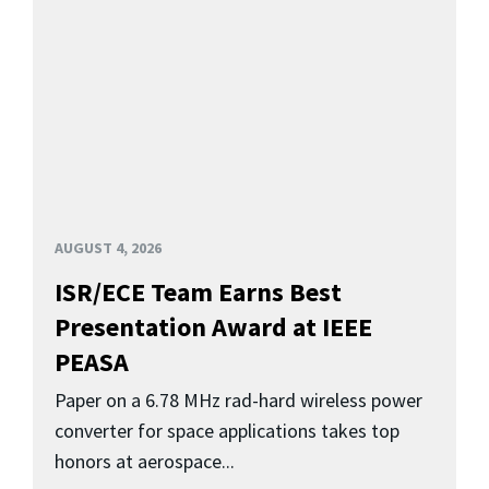
AUGUST 4, 2026
ISR/ECE Team Earns Best
Presentation Award at IEEE
PEASA
Paper on a 6.78 MHz rad-hard wireless power
converter for space applications takes top
honors at aerospace...