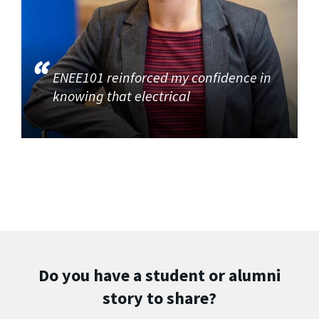
ENEE101 reinforced my confidence in
knowing that electrical
Do you have a student or alumni
story to share?