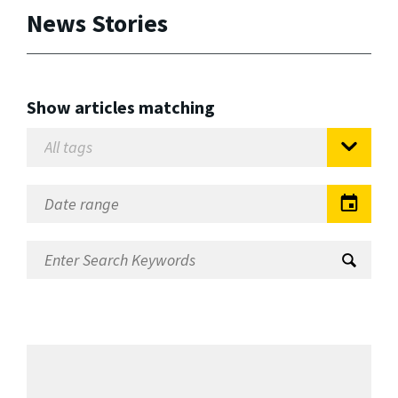
News Stories
Show articles matching