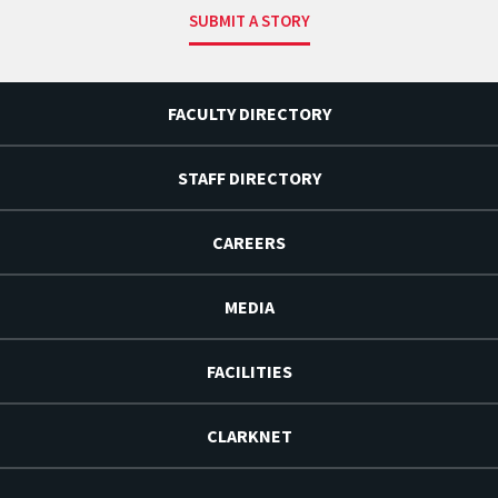
SUBMIT A STORY
FACULTY DIRECTORY
STAFF DIRECTORY
CAREERS
MEDIA
FACILITIES
CLARKNET