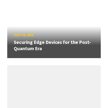
JULY 24, 2026
Securing Edge Devices for the Post-
Quantum Era