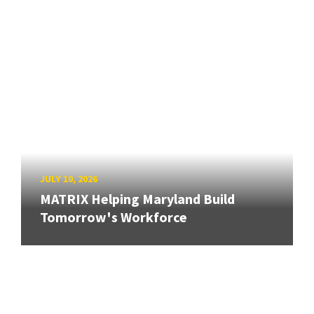
JULY 10, 2026
MATRIX Helping Maryland Build
Tomorrow's Workforce