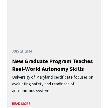
JULY 23, 2026
New Graduate Program Teaches
Real-World Autonomy Skills
University of Maryland certificate focuses on
evaluating safety and readiness of
autonomous systems
READ MORE