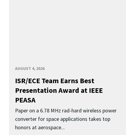
AUGUST 4, 2026
ISR/ECE Team Earns Best
Presentation Award at IEEE
PEASA
Paper on a 6.78 MHz rad-hard wireless power
converter for space applications takes top
honors at aerospace...