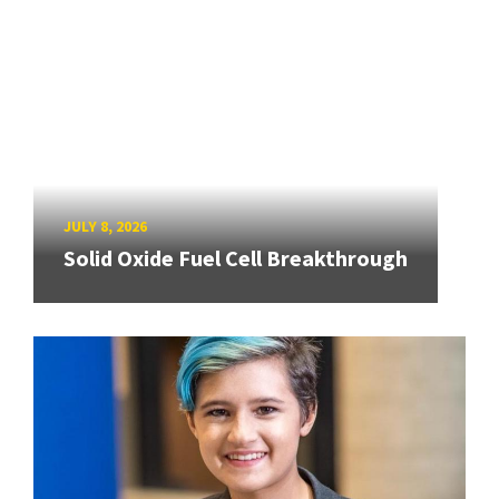
JULY 8, 2026
Solid Oxide Fuel Cell Breakthrough