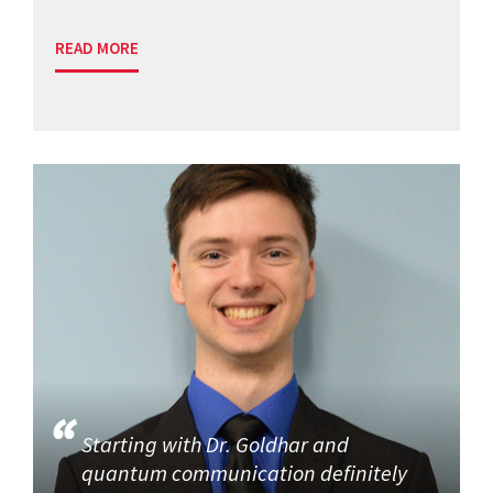
READ MORE
Starting with Dr. Goldhar and
quantum communication definitely