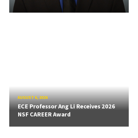
AUGUST 6, 2026
ECE Professor Ang Li Receives 2026
NSF CAREER Award