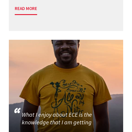
READ MORE
What I enjoy about ECE is the
knowledge that I am getting