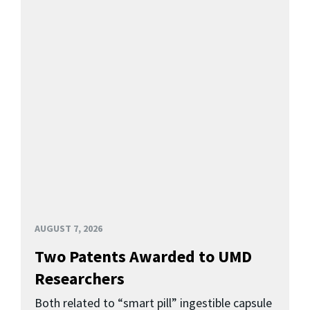
AUGUST 7, 2026
Two Patents Awarded to UMD
Researchers
Both related to “smart pill” ingestible capsule