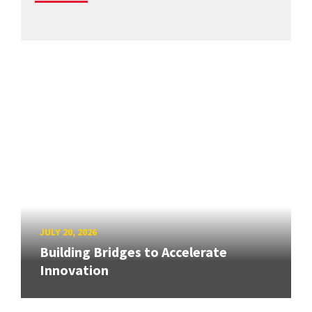
JULY 20, 2026
Building Bridges to Accelerate
Innovation