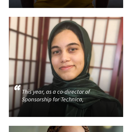
This year, as a co-director of
Sponsorship for Technica,