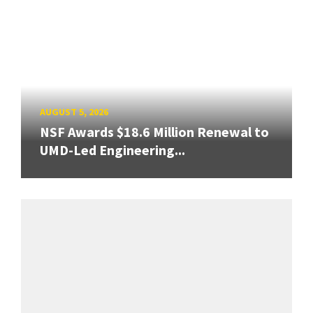
AUGUST 5, 2026
NSF Awards $18.6 Million Renewal to
UMD-Led Engineering...