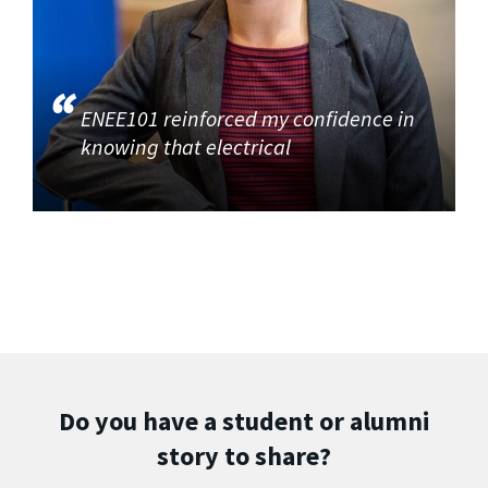
ENEE101 reinforced my confidence in
knowing that electrical
Do you have a student or alumni
story to share?