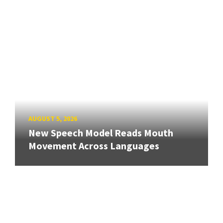
AUGUST 5, 2026
New Speech Model Reads Mouth
Movement Across Languages