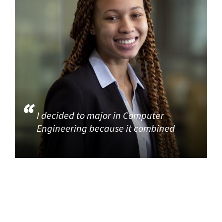
I decided to major in Computer
Engineering because it combined