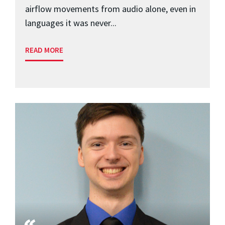
airflow movements from audio alone, even in
languages it was never...
READ MORE