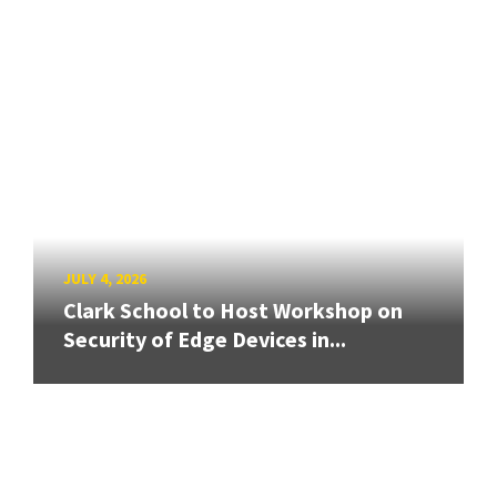
JULY 4, 2026
Clark School to Host Workshop on
Security of Edge Devices in...