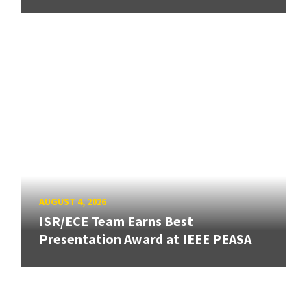
AUGUST 4, 2026
ISR/ECE Team Earns Best
Presentation Award at IEEE PEASA