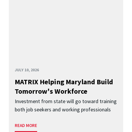
JULY 10, 2026
MATRIX Helping Maryland Build
Tomorrow's Workforce
Investment from state will go toward training
both job seekers and working professionals
READ MORE