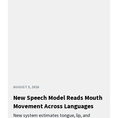
AUGUST 5, 2026
New Speech Model Reads Mouth
Movement Across Languages
New system estimates tongue, lip, and