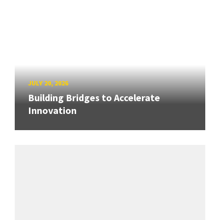
JULY 20, 2026
Building Bridges to Accelerate
Innovation