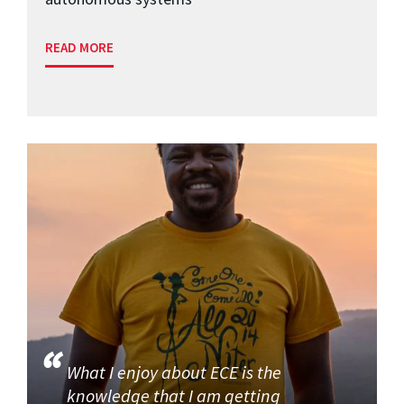
READ MORE
What I enjoy about ECE is the
knowledge that I am getting