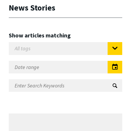
News Stories
Show articles matching