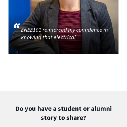
ENEE101 reinforced my confidence in
knowing that electrical
Do you have a student or alumni
story to share?