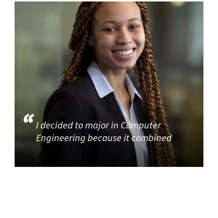
I decided to major in Computer
Engineering because it combined