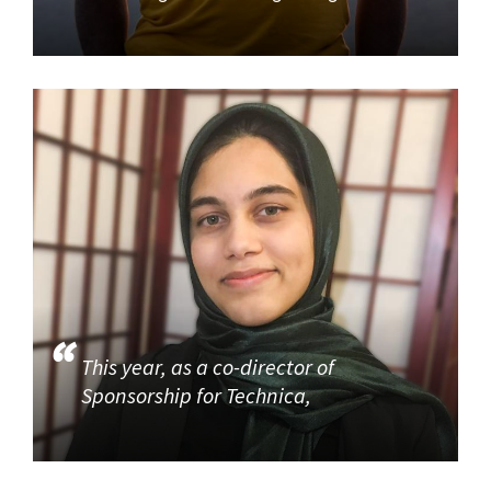
This year, as a co-director of
Sponsorship for Technica,