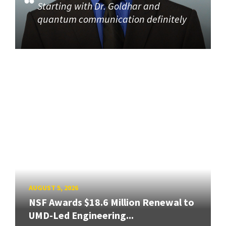
Starting with Dr. Goldhar and
quantum communication definitely
AUGUST 5, 2026
NSF Awards $18.6 Million Renewal to
UMD-Led Engineering...