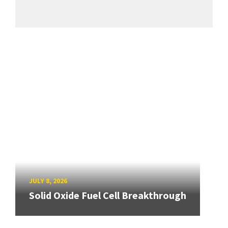
JULY 8, 2026
Solid Oxide Fuel Cell Breakthrough