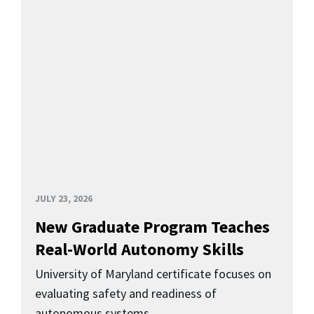
JULY 23, 2026
New Graduate Program Teaches
Real-World Autonomy Skills
University of Maryland certificate focuses on
evaluating safety and readiness of
autonomous systems