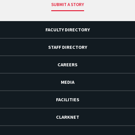
SUBMIT A STORY
FACULTY DIRECTORY
STAFF DIRECTORY
CAREERS
MEDIA
FACILITIES
CLARKNET