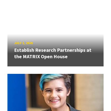
JULY 1, 2026
Establish Research Partnerships at
the MATRIX Open House