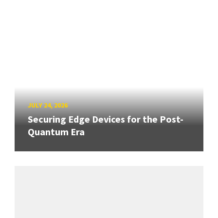
JULY 24, 2026
Securing Edge Devices for the Post-
Quantum Era