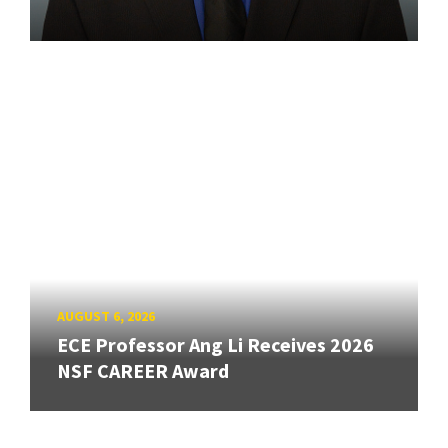
AUGUST 6, 2026
ECE Professor Ang Li Receives 2026
NSF CAREER Award