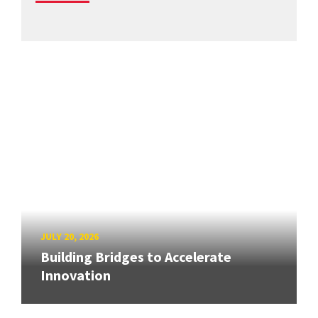
JULY 20, 2026
Building Bridges to Accelerate
Innovation