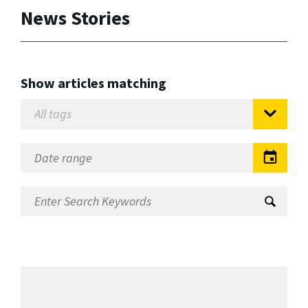
News Stories
Show articles matching