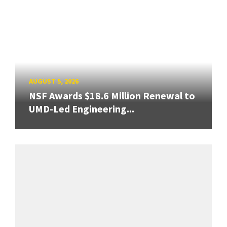
AUGUST 5, 2026
NSF Awards $18.6 Million Renewal to
UMD-Led Engineering...