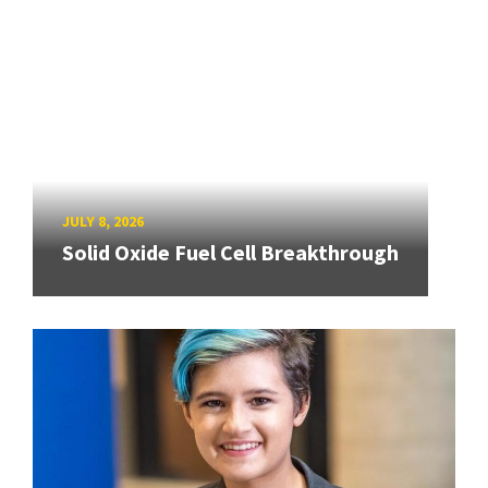
JULY 8, 2026
Solid Oxide Fuel Cell Breakthrough