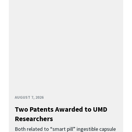
AUGUST 7, 2026
Two Patents Awarded to UMD
Researchers
Both related to “smart pill” ingestible capsule