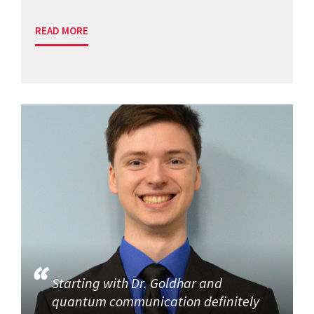
READ MORE
Starting with Dr. Goldhar and
quantum communication definitely