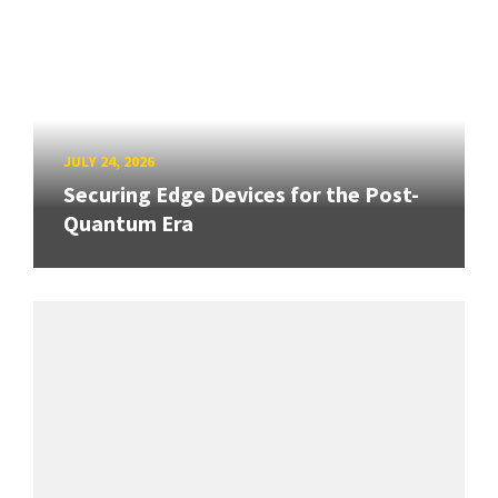
JULY 24, 2026
Securing Edge Devices for the Post-
Quantum Era