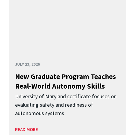
JULY 23, 2026
New Graduate Program Teaches
Real-World Autonomy Skills
University of Maryland certificate focuses on
evaluating safety and readiness of
autonomous systems
READ MORE