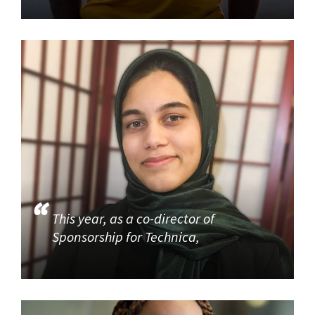
This year, as a co-director of
Sponsorship for Technica,