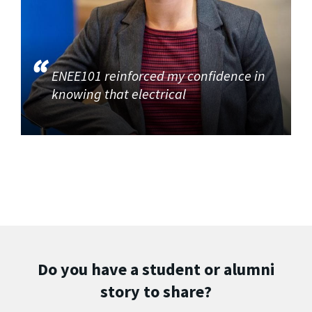
ENEE101 reinforced my confidence in
knowing that electrical
Do you have a student or alumni
story to share?