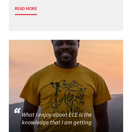
READ MORE
What I enjoy about ECE is the
knowledge that I am getting