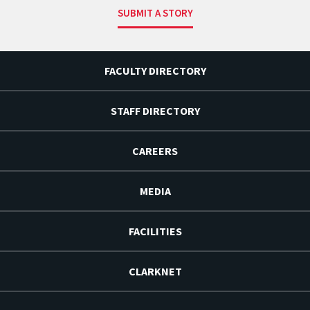
SUBMIT A STORY
FACULTY DIRECTORY
STAFF DIRECTORY
CAREERS
MEDIA
FACILITIES
CLARKNET