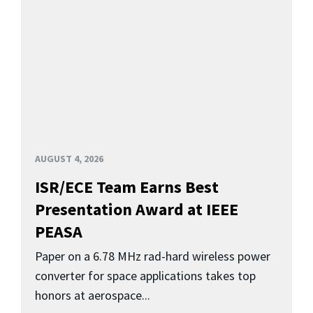
AUGUST 4, 2026
ISR/ECE Team Earns Best
Presentation Award at IEEE
PEASA
Paper on a 6.78 MHz rad-hard wireless power
converter for space applications takes top
honors at aerospace...