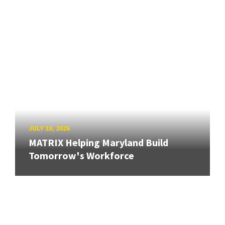
JULY 10, 2026
MATRIX Helping Maryland Build
Tomorrow's Workforce