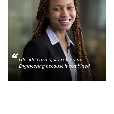
I decided to major in Computer
Engineering because it combined