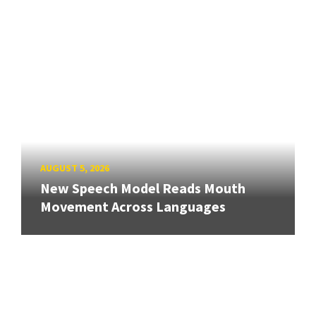
AUGUST 5, 2026
New Speech Model Reads Mouth
Movement Across Languages