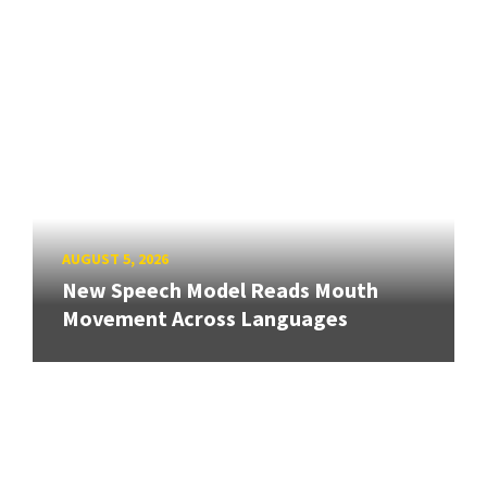
AUGUST 5, 2026
New Speech Model Reads Mouth
Movement Across Languages