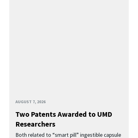
AUGUST 7, 2026
Two Patents Awarded to UMD
Researchers
Both related to “smart pill” ingestible capsule