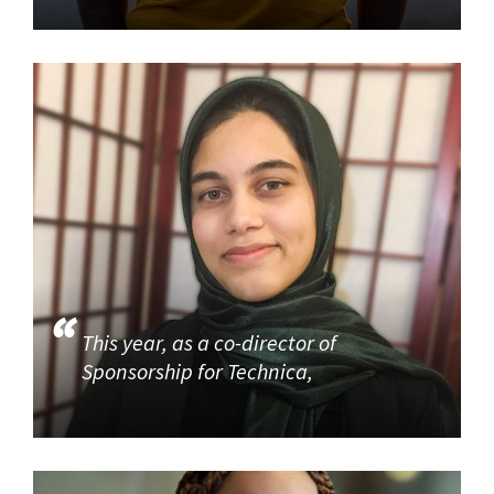
This year, as a co-director of
Sponsorship for Technica,