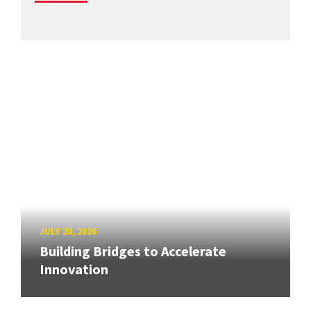
JULY 20, 2026
Building Bridges to Accelerate
Innovation