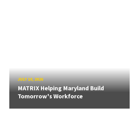
JULY 10, 2026
MATRIX Helping Maryland Build
Tomorrow's Workforce