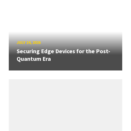
JULY 24, 2026
Securing Edge Devices for the Post-
Quantum Era