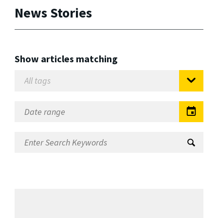
News Stories
Show articles matching