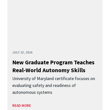
JULY 23, 2026
New Graduate Program Teaches
Real-World Autonomy Skills
University of Maryland certificate focuses on
evaluating safety and readiness of
autonomous systems
READ MORE