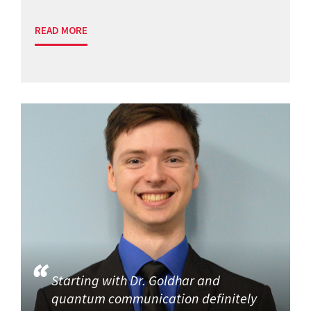
READ MORE
Starting with Dr. Goldhar and
quantum communication definitely