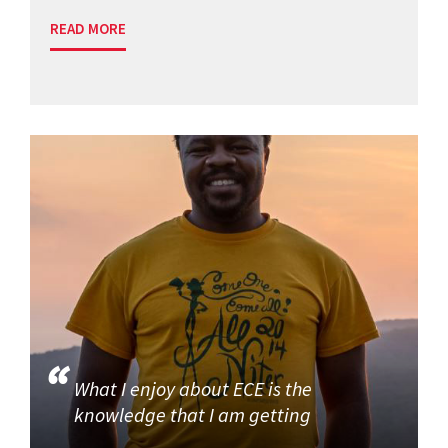
READ MORE
What I enjoy about ECE is the
knowledge that I am getting