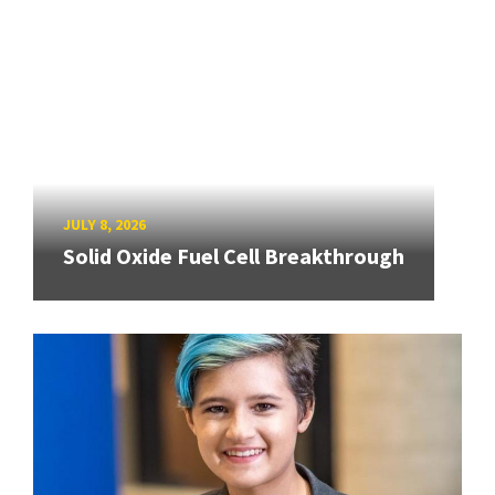
JULY 8, 2026
Solid Oxide Fuel Cell Breakthrough