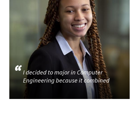
I decided to major in Computer
Engineering because it combined