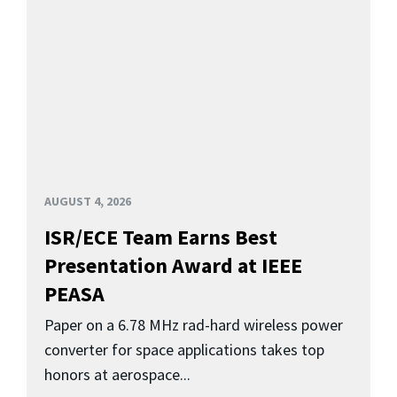
AUGUST 4, 2026
ISR/ECE Team Earns Best
Presentation Award at IEEE
PEASA
Paper on a 6.78 MHz rad-hard wireless power
converter for space applications takes top
honors at aerospace...