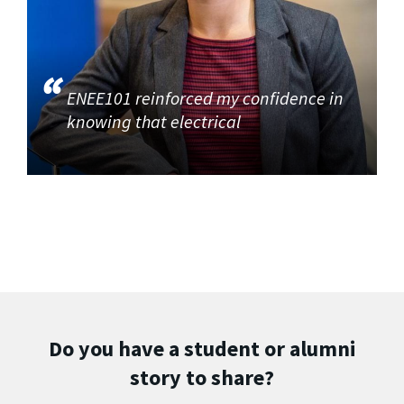
ENEE101 reinforced my confidence in
knowing that electrical
Do you have a student or alumni
story to share?