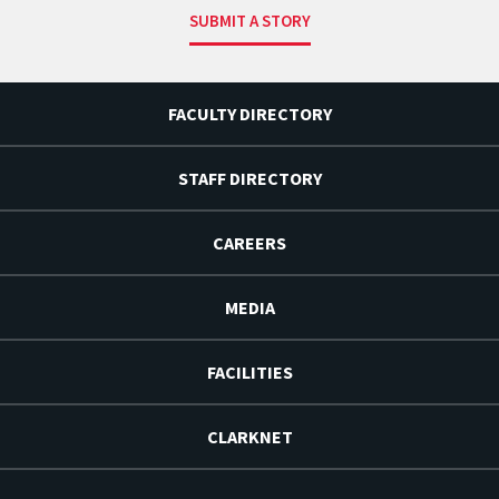
SUBMIT A STORY
FACULTY DIRECTORY
STAFF DIRECTORY
CAREERS
MEDIA
FACILITIES
CLARKNET