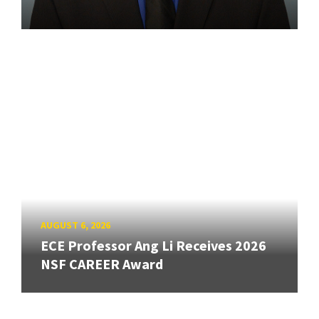
AUGUST 6, 2026
ECE Professor Ang Li Receives 2026
NSF CAREER Award