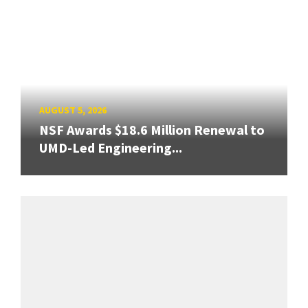
AUGUST 5, 2026
NSF Awards $18.6 Million Renewal to
UMD-Led Engineering...