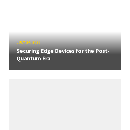
JULY 24, 2026
Securing Edge Devices for the Post-
Quantum Era