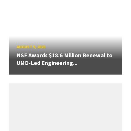
AUGUST 5, 2026
NSF Awards $18.6 Million Renewal to
UMD-Led Engineering...