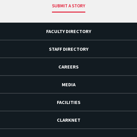
SUBMIT A STORY
FACULTY DIRECTORY
STAFF DIRECTORY
CAREERS
MEDIA
FACILITIES
CLARKNET