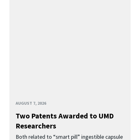
AUGUST 7, 2026
Two Patents Awarded to UMD
Researchers
Both related to “smart pill” ingestible capsule