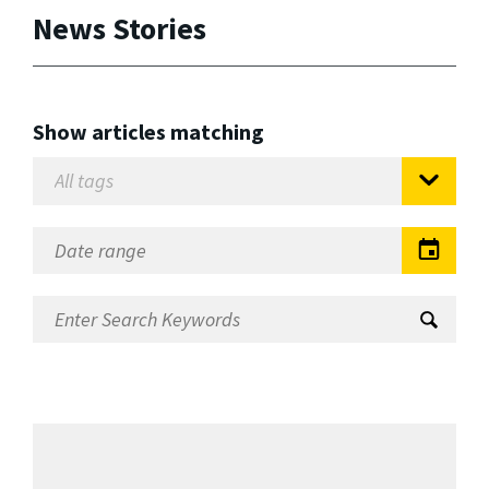
News Stories
Show articles matching