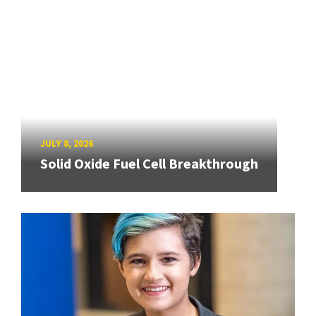
JULY 8, 2026
Solid Oxide Fuel Cell Breakthrough