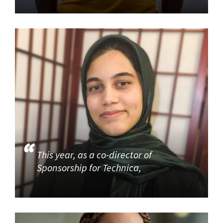
This year, as a co-director of
Sponsorship for Technica,