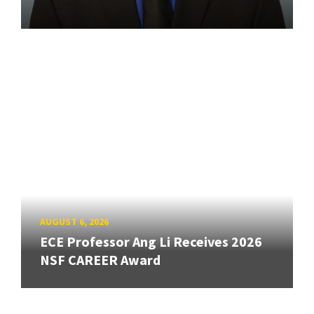
AUGUST 6, 2026
ECE Professor Ang Li Receives 2026
NSF CAREER Award