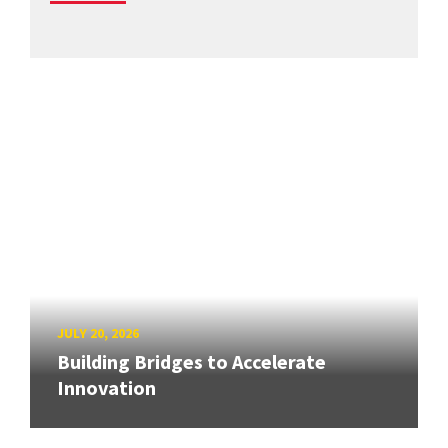
JULY 20, 2026
Building Bridges to Accelerate
Innovation