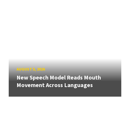
AUGUST 5, 2026
New Speech Model Reads Mouth
Movement Across Languages