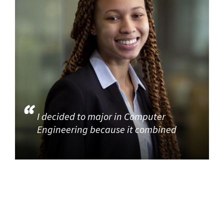
I decided to major in Computer
Engineering because it combined