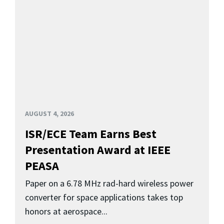
AUGUST 4, 2026
ISR/ECE Team Earns Best
Presentation Award at IEEE
PEASA
Paper on a 6.78 MHz rad-hard wireless power
converter for space applications takes top
honors at aerospace...