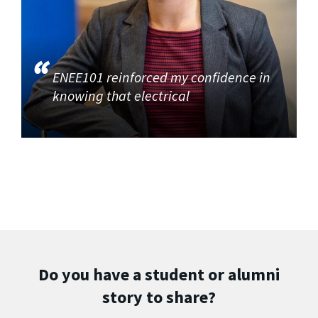
ENEE101 reinforced my confidence in
knowing that electrical
Do you have a student or alumni
story to share?