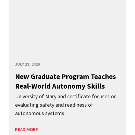
JULY 23, 2026
New Graduate Program Teaches
Real-World Autonomy Skills
University of Maryland certificate focuses on
evaluating safety and readiness of
autonomous systems
READ MORE