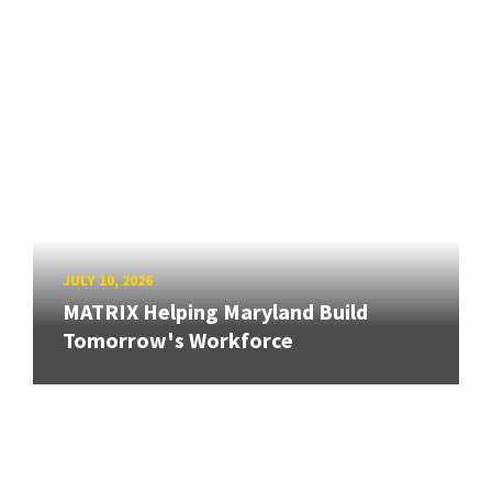
JULY 10, 2026
MATRIX Helping Maryland Build
Tomorrow's Workforce