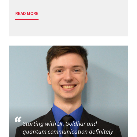
READ MORE
Starting with Dr. Goldhar and
quantum communication definitely