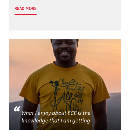
READ MORE
What I enjoy about ECE is the
knowledge that I am getting