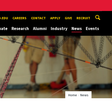
.EDU
CAREERS
CONTACT
APPLY
GIVE
RECRUIT
uate
Research
Alumni
Industry
News
Events
Home
News