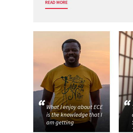
READ MORE
What I enjoy about ECE
is the knowledge that I
am getting