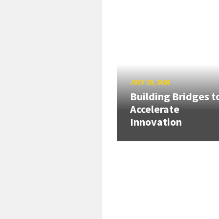
JULY 20, 2026
Building Bridges t
Accelerate
Innovation