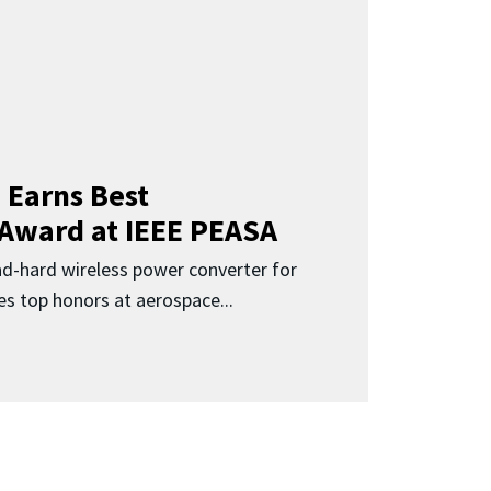
 Earns Best
 Award at IEEE PEASA
ad-hard wireless power converter for
es top honors at aerospace...