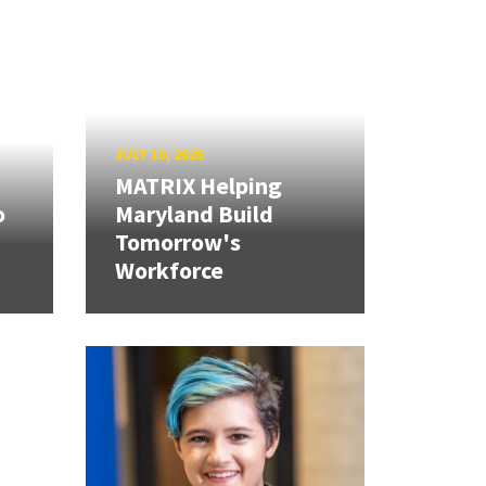
JULY 10, 2026
MATRIX Helping
o
Maryland Build
Tomorrow's
Workforce