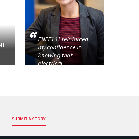
ENEE101 reinforced
ll
my confidence in
knowing that
electrical
SUBMIT A STORY