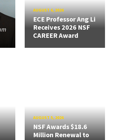
AUGUST 6, 2026
ECE Professor Ang Li
Receives 2026 NSF
tum
CAREER Award
AUGUST 5, 2026
NSF Awards $18.6
Million Renewal to