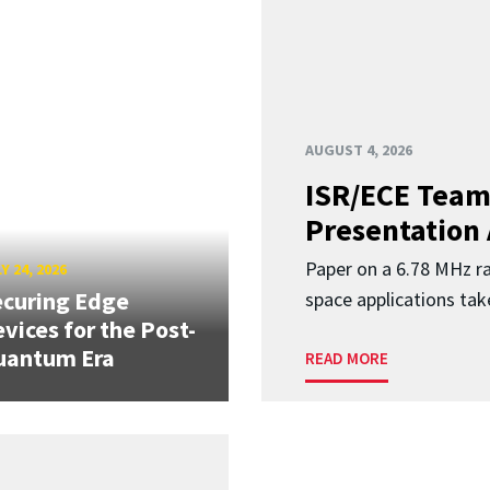
AUGUST 4, 2026
ISR/ECE Team
Presentation
Paper on a 6.78 MHz r
Y 24, 2026
curing Edge
space applications tak
vices for the Post-
uantum Era
READ MORE