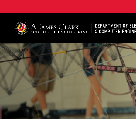
A. James Clark School of Engineering, University of 