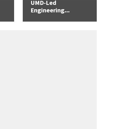
UMD-Led
Engineering...