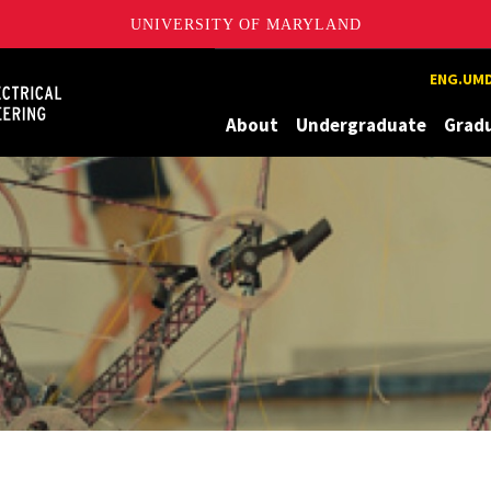
UNIVERSITY OF MARYLAND
Maryland
ENG.UMD
About
Undergraduate
Grad