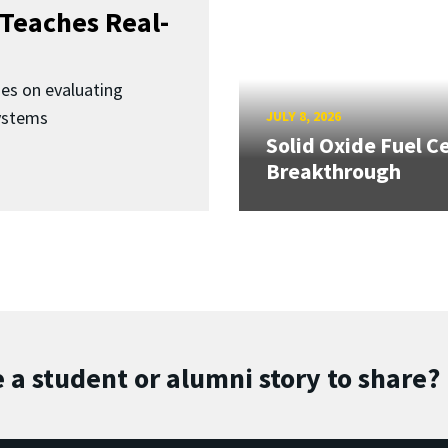
Teaches Real-
ses on evaluating
ystems
JULY 8, 2026
Solid Oxide Fuel Ce
Breakthrough
 a student or alumni story to share?