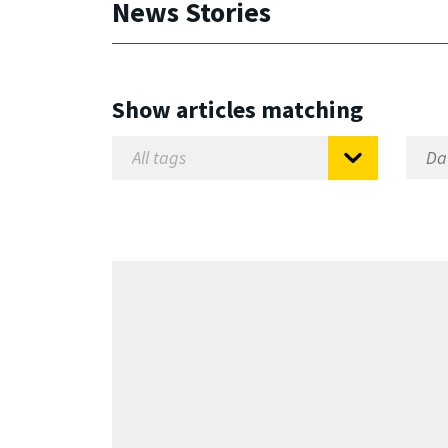
News Stories
Show articles matching