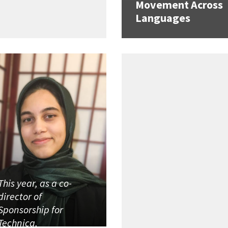
Movement Across
Languages
This year, as a co-
director of
Sponsorship for
Technica,