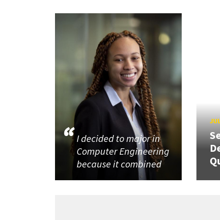
JUL
Se
I decided to major in
De
Computer Engineering
Q
because it combined