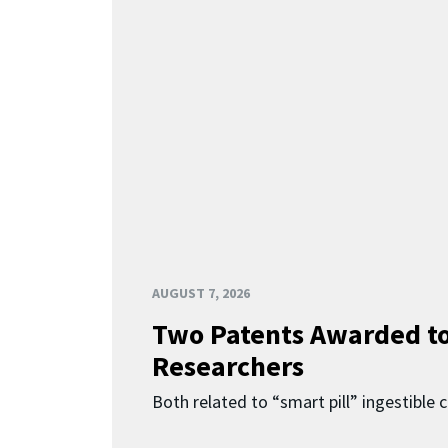
AUGUST 7, 2026
Two Patents Awarded t
Researchers
Both related to “smart pill” ingestible 