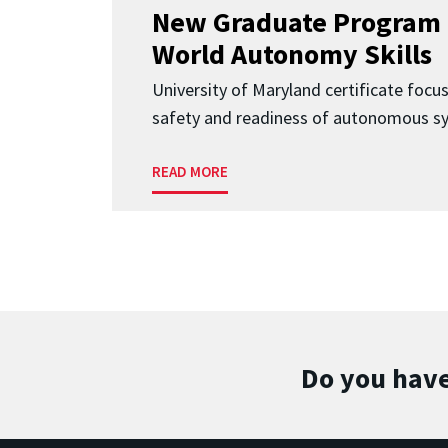
New Graduate Program 
World Autonomy Skills
University of Maryland certificate focu
safety and readiness of autonomous s
READ MORE
Do you have