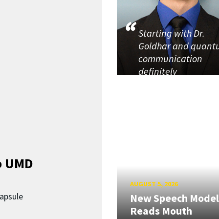
Starting with Dr.
Goldhar and quan
communication
definitely
o UMD
AUGUST 5, 2026
capsule
New Speech Model
Reads Mouth