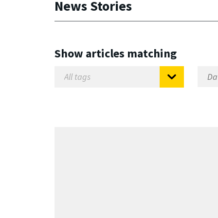
News Stories
Show articles matching