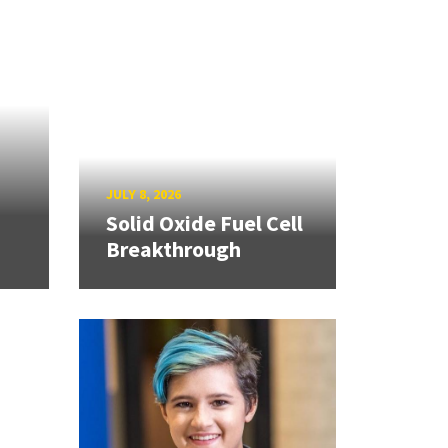
JULY 8, 2026
Solid Oxide Fuel Cell
Breakthrough