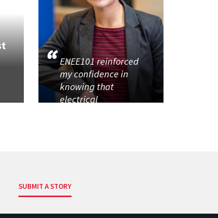
st
ENEE101 reinforced
my confidence in
knowing that
electrical
SUBMIT A STORY