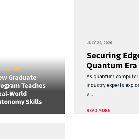
JULY 24, 2026
Securing Edge
Quantum Era
Y 23, 2026
As quantum computers
ew Graduate
rogram Teaches
industry experts expl
eal-World
a...
tonomy Skills
READ MORE