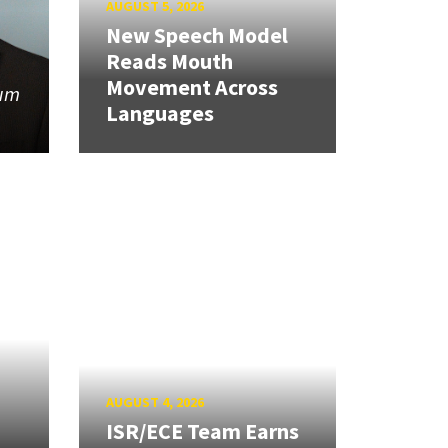
AUGUST 5, 2026
New Speech Model
Reads Mouth
Movement Across
tum
Languages
AUGUST 4, 2026
ISR/ECE Team Earns