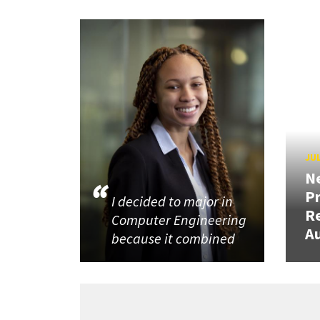
JUL
N
P
I decided to major in
R
Computer Engineering
Au
because it combined