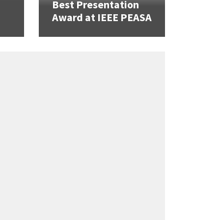
Best Presentation
Award at IEEE PEASA