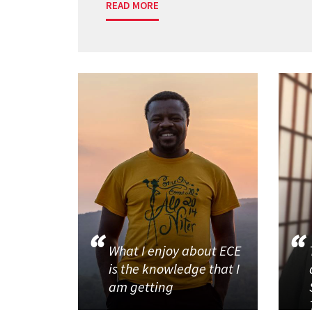
READ MORE
What I enjoy about ECE
is the knowledge that I
am getting