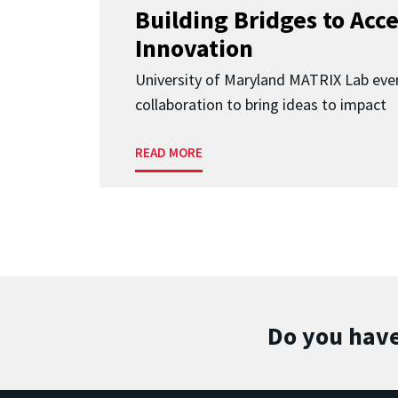
Building Bridges to Acce
Innovation
University of Maryland MATRIX Lab eve
collaboration to bring ideas to impact
READ MORE
Do you have