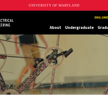
UNIVERSITY OF MARYLAND
Maryland
ENG.UMD
About
Undergraduate
Grad