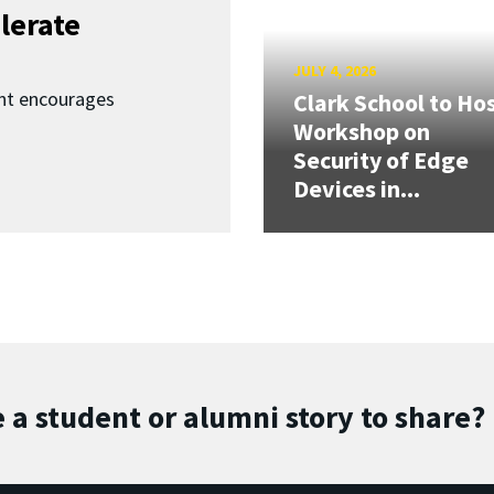
lerate
JULY 4, 2026
nt encourages
Clark School to Ho
Workshop on
Security of Edge
Devices in...
 a student or alumni story to share?