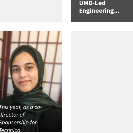
UMD-Led
Engineering...
This year, as a co-
director of
Sponsorship for
Technica,