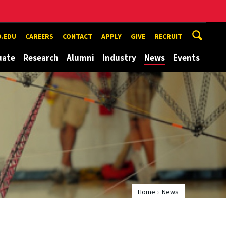
.EDU
CAREERS
CONTACT
APPLY
GIVE
RECRUIT
uate
Research
Alumni
Industry
News
Events
Home
News