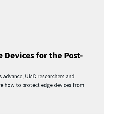
 Devices for the Post-
 advance, UMD researchers and
ore how to protect edge devices from