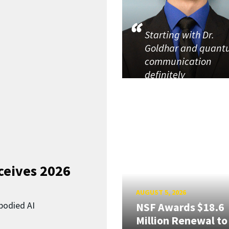
Starting with Dr.
Goldhar and quan
communication
definitely
ceives 2026
AUGUST 5, 2026
bodied AI
NSF Awards $18.6
Million Renewal to