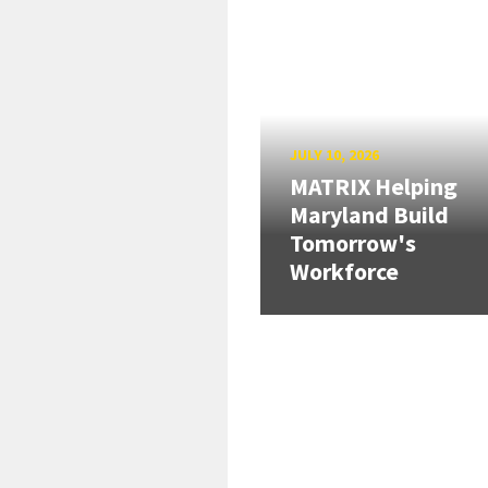
JULY 10, 2026
MATRIX Helping
Maryland Build
Tomorrow's
Workforce