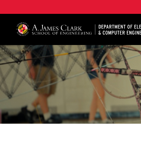
A. James Clark School of Engineering, University of 