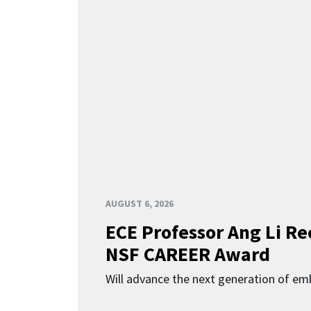
AUGUST 6, 2026
ECE Professor Ang Li Re
NSF CAREER Award
Will advance the next generation of em