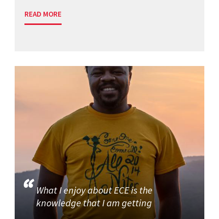
READ MORE
What I enjoy about ECE is the
knowledge that I am getting