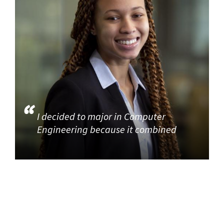
I decided to major in Computer
Engineering because it combined