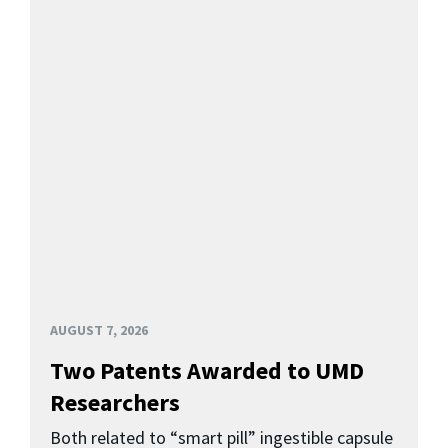
AUGUST 7, 2026
Two Patents Awarded to UMD
Researchers
Both related to “smart pill” ingestible capsule