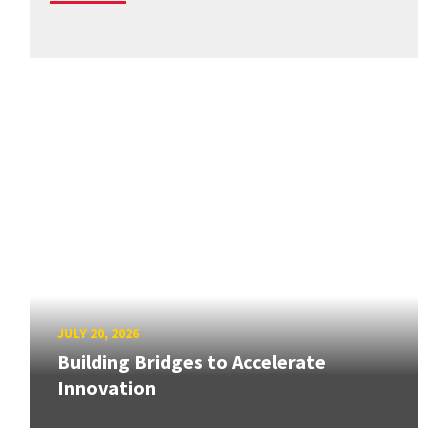
JULY 20, 2026
Building Bridges to Accelerate
Innovation