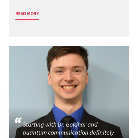
READ MORE
Starting with Dr. Goldhar and
quantum communication definitely