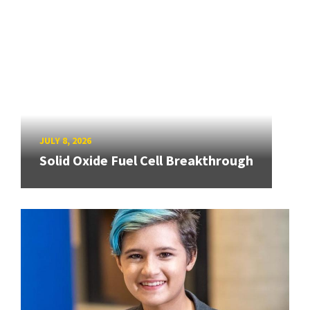
JULY 8, 2026
Solid Oxide Fuel Cell Breakthrough