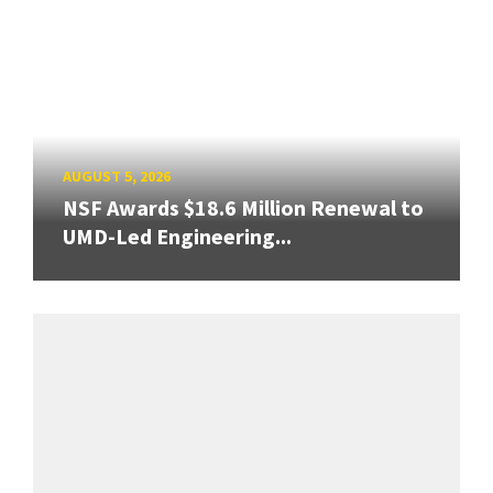
AUGUST 5, 2026
NSF Awards $18.6 Million Renewal to
UMD-Led Engineering...