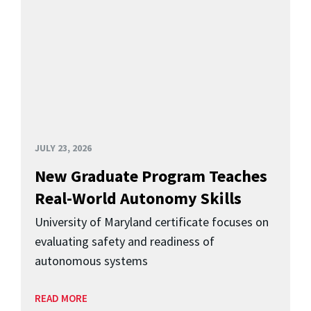
JULY 23, 2026
New Graduate Program Teaches
Real-World Autonomy Skills
University of Maryland certificate focuses on
evaluating safety and readiness of
autonomous systems
READ MORE