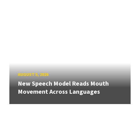
AUGUST 5, 2026
New Speech Model Reads Mouth
Movement Across Languages