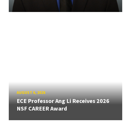
AUGUST 6, 2026
ECE Professor Ang Li Receives 2026
NSF CAREER Award