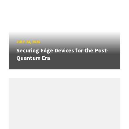
JULY 24, 2026
Securing Edge Devices for the Post-
Quantum Era