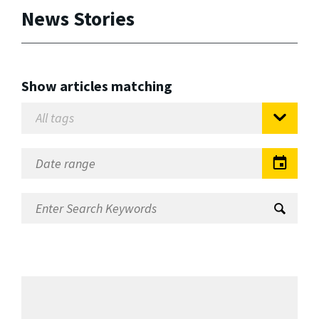
News Stories
Show articles matching