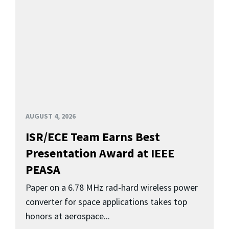
AUGUST 4, 2026
ISR/ECE Team Earns Best
Presentation Award at IEEE
PEASA
Paper on a 6.78 MHz rad-hard wireless power
converter for space applications takes top
honors at aerospace...