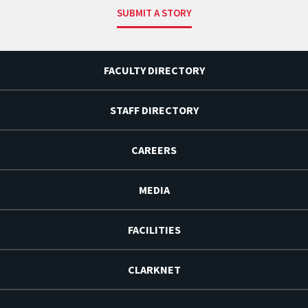
SUBMIT A STORY
FACULTY DIRECTORY
STAFF DIRECTORY
CAREERS
MEDIA
FACILITIES
CLARKNET