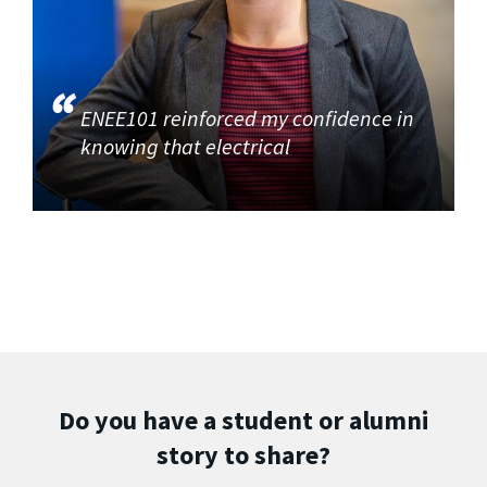
ENEE101 reinforced my confidence in
knowing that electrical
Do you have a student or alumni
story to share?