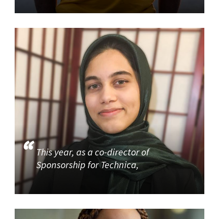
This year, as a co-director of
Sponsorship for Technica,