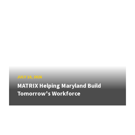
JULY 10, 2026
MATRIX Helping Maryland Build
Tomorrow's Workforce