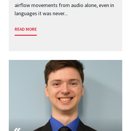
airflow movements from audio alone, even in
languages it was never...
READ MORE