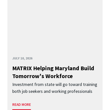
JULY 10, 2026
MATRIX Helping Maryland Build
Tomorrow's Workforce
Investment from state will go toward training
both job seekers and working professionals
READ MORE