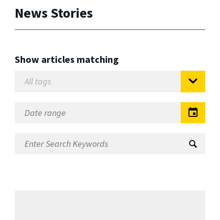
News Stories
Show articles matching