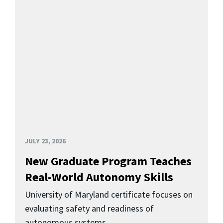
JULY 23, 2026
New Graduate Program Teaches
Real-World Autonomy Skills
University of Maryland certificate focuses on
evaluating safety and readiness of
autonomous systems