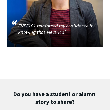
ENEE101 reinforced my confidence in
knowing that electrical
Do you have a student or alumni
story to share?