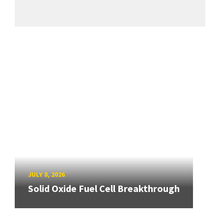
JULY 8, 2026
Solid Oxide Fuel Cell Breakthrough