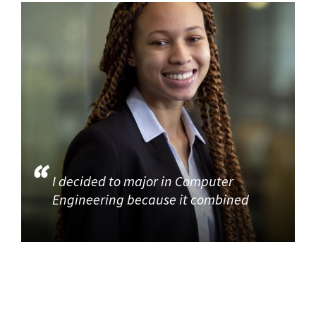
I decided to major in Computer
Engineering because it combined