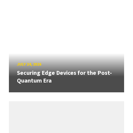
JULY 24, 2026
Securing Edge Devices for the Post-
Quantum Era