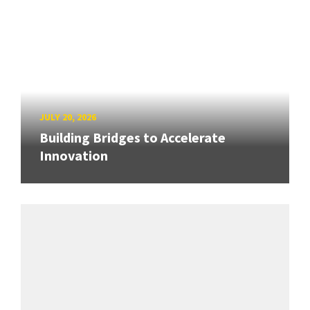
JULY 20, 2026
Building Bridges to Accelerate
Innovation