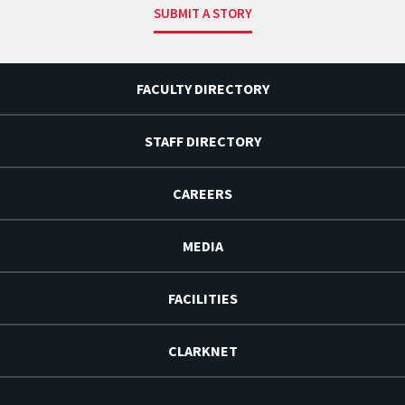
SUBMIT A STORY
FACULTY DIRECTORY
STAFF DIRECTORY
CAREERS
MEDIA
FACILITIES
CLARKNET