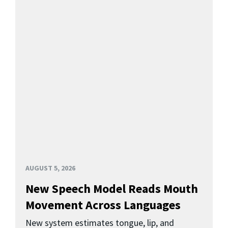
AUGUST 5, 2026
New Speech Model Reads Mouth
Movement Across Languages
New system estimates tongue, lip, and