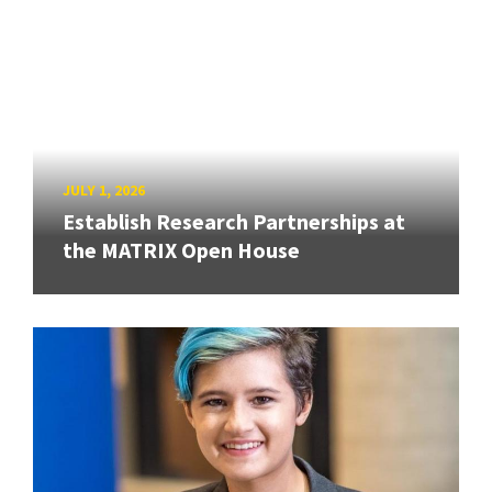
JULY 1, 2026
Establish Research Partnerships at
the MATRIX Open House