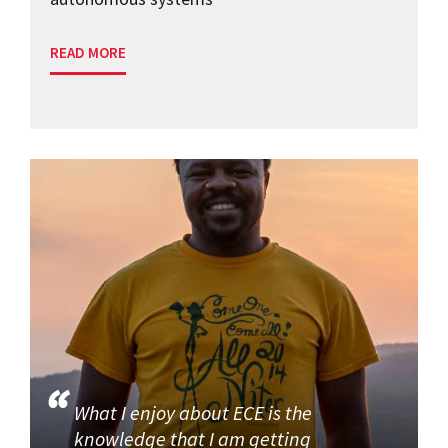
READ MORE
What I enjoy about ECE is the
knowledge that I am getting