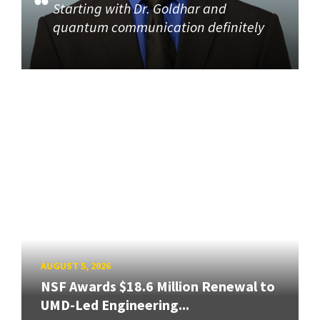
Starting with Dr. Goldhar and
quantum communication definitely
AUGUST 5, 2026
NSF Awards $18.6 Million Renewal to
UMD-Led Engineering...