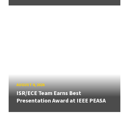
AUGUST 4, 2026
ISR/ECE Team Earns Best
Presentation Award at IEEE PEASA