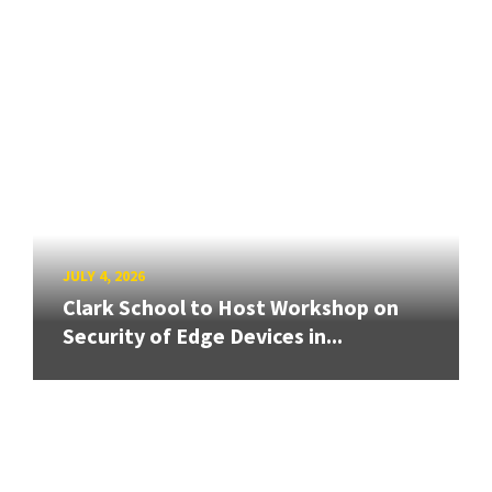
JULY 4, 2026
Clark School to Host Workshop on
Security of Edge Devices in...