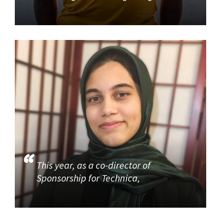
This year, as a co-director of
Sponsorship for Technica,