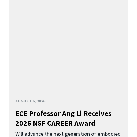
AUGUST 6, 2026
ECE Professor Ang Li Receives
2026 NSF CAREER Award
Will advance the next generation of embodied