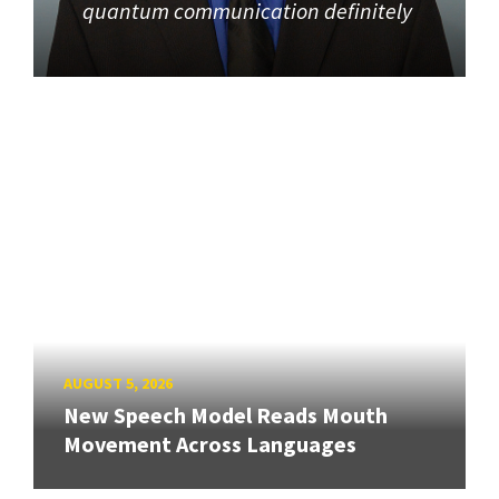
quantum communication definitely
AUGUST 5, 2026
New Speech Model Reads Mouth
Movement Across Languages