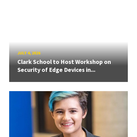
JULY 4, 2026
Clark School to Host Workshop on
Security of Edge Devices in...