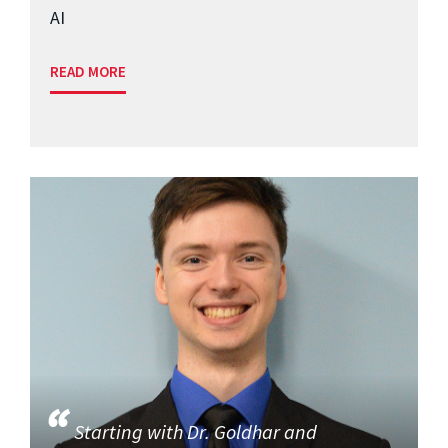
AI
READ MORE
Starting with Dr. Goldhar and