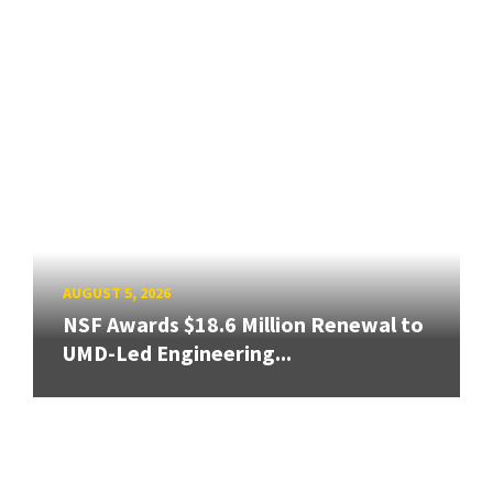
AUGUST 5, 2026
NSF Awards $18.6 Million Renewal to
UMD-Led Engineering...