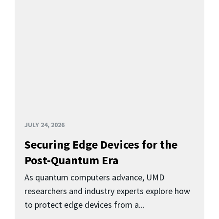
JULY 24, 2026
Securing Edge Devices for the
Post-Quantum Era
As quantum computers advance, UMD
researchers and industry experts explore how
to protect edge devices from a...