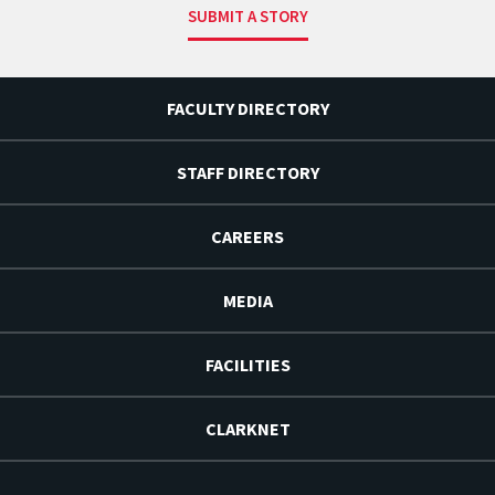
SUBMIT A STORY
FACULTY DIRECTORY
STAFF DIRECTORY
CAREERS
MEDIA
FACILITIES
CLARKNET