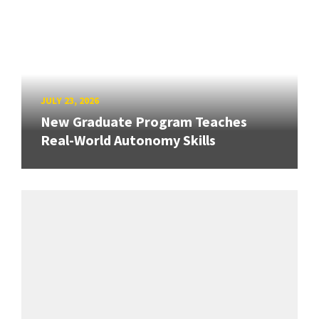
JULY 23, 2026
New Graduate Program Teaches
Real-World Autonomy Skills