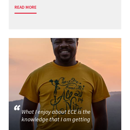
READ MORE
What I enjoy about ECE is the
knowledge that I am getting