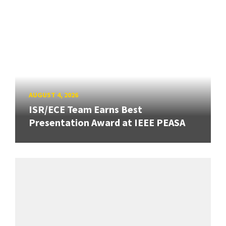
AUGUST 4, 2026
ISR/ECE Team Earns Best
Presentation Award at IEEE PEASA