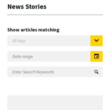
News Stories
Show articles matching