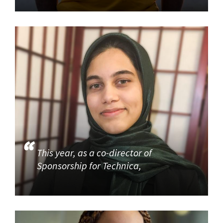
This year, as a co-director of
Sponsorship for Technica,