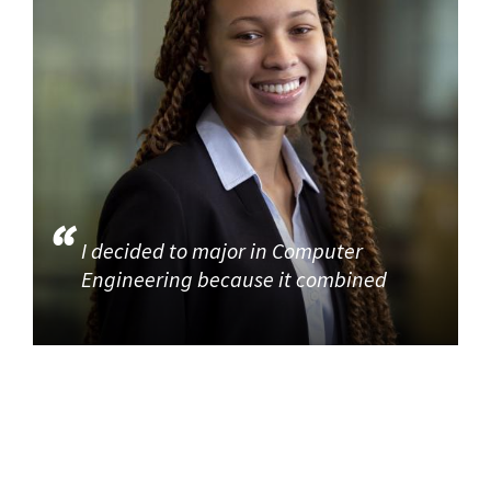
I decided to major in Computer
Engineering because it combined