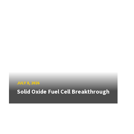
JULY 8, 2026
Solid Oxide Fuel Cell Breakthrough