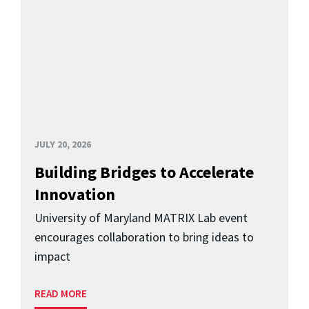
JULY 20, 2026
Building Bridges to Accelerate
Innovation
University of Maryland MATRIX Lab event
encourages collaboration to bring ideas to
impact
READ MORE