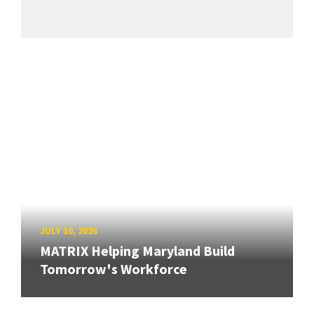
JULY 10, 2026
MATRIX Helping Maryland Build
Tomorrow's Workforce