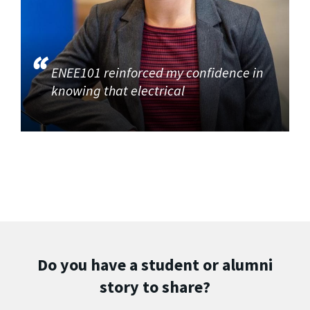
ENEE101 reinforced my confidence in
knowing that electrical
Do you have a student or alumni
story to share?