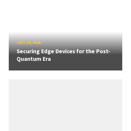
JULY 24, 2026
Securing Edge Devices for the Post-
Quantum Era