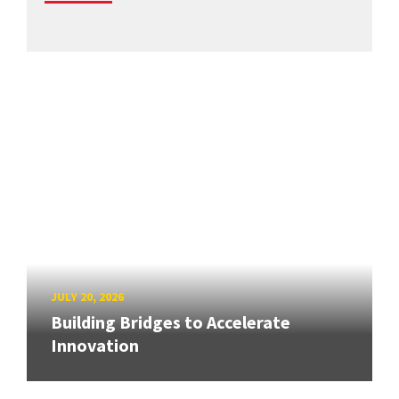
JULY 20, 2026
Building Bridges to Accelerate
Innovation