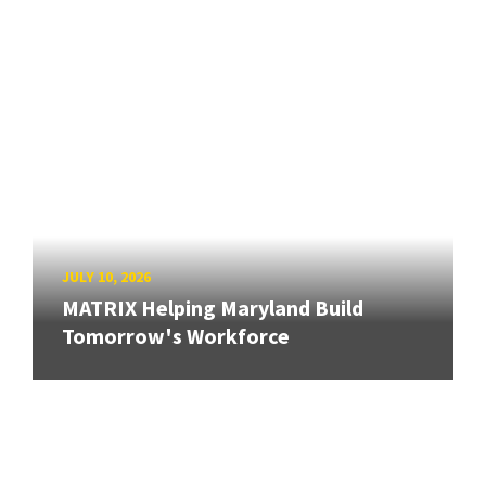
JULY 10, 2026
MATRIX Helping Maryland Build
Tomorrow's Workforce