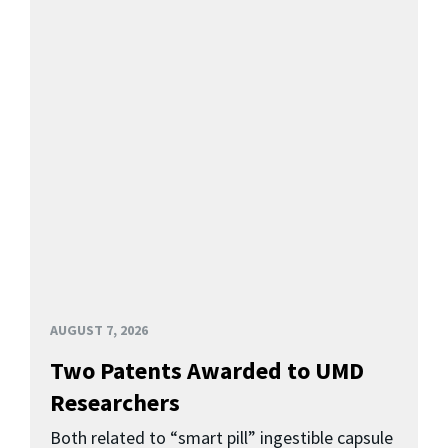
AUGUST 7, 2026
Two Patents Awarded to UMD
Researchers
Both related to “smart pill” ingestible capsule