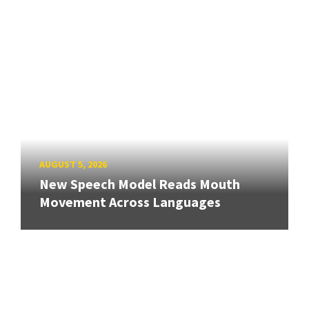
AUGUST 5, 2026
New Speech Model Reads Mouth
Movement Across Languages