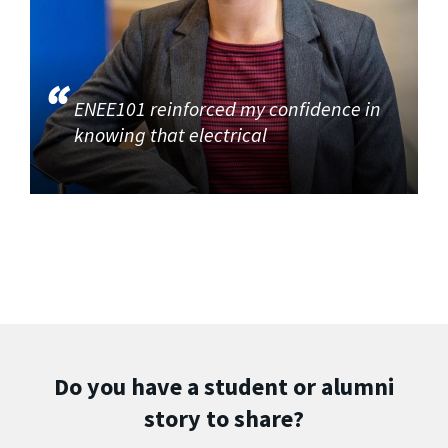
ENEE101 reinforced my confidence in
knowing that electrical
Do you have a student or alumni
story to share?