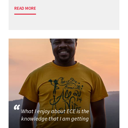
READ MORE
What I enjoy about ECE is the
knowledge that I am getting