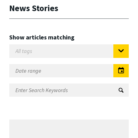
News Stories
Show articles matching