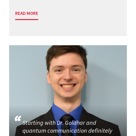
READ MORE
Starting with Dr. Goldhar and
quantum communication definitely