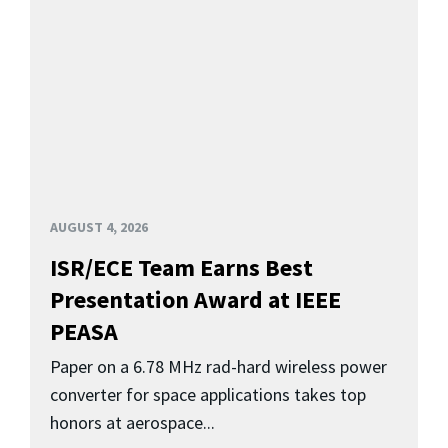
AUGUST 4, 2026
ISR/ECE Team Earns Best
Presentation Award at IEEE
PEASA
Paper on a 6.78 MHz rad-hard wireless power
converter for space applications takes top
honors at aerospace...