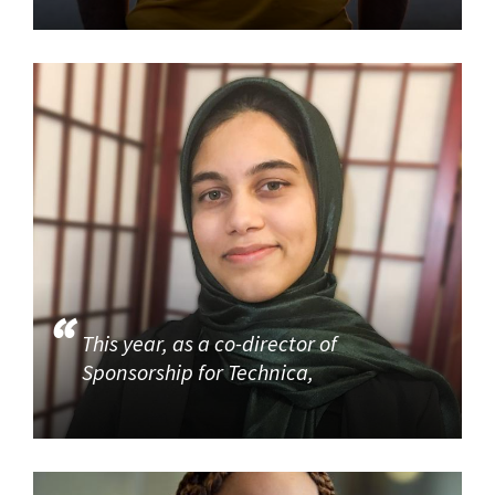
This year, as a co-director of
Sponsorship for Technica,