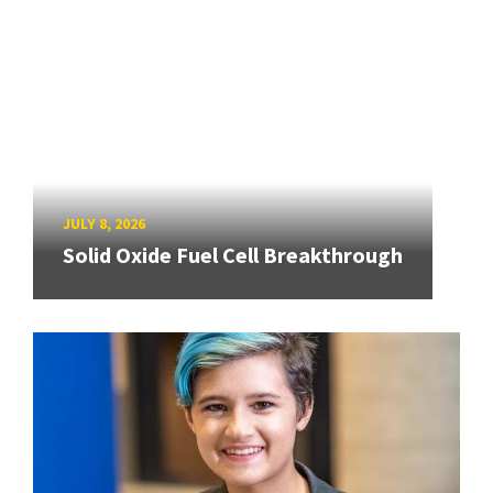
JULY 8, 2026
Solid Oxide Fuel Cell Breakthrough