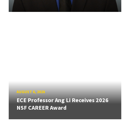
AUGUST 6, 2026
ECE Professor Ang Li Receives 2026
NSF CAREER Award