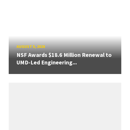
AUGUST 5, 2026
NSF Awards $18.6 Million Renewal to
UMD-Led Engineering...