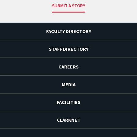
SUBMIT A STORY
FACULTY DIRECTORY
STAFF DIRECTORY
CAREERS
MEDIA
FACILITIES
CLARKNET