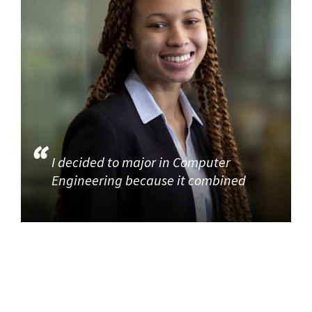
I decided to major in Computer
Engineering because it combined