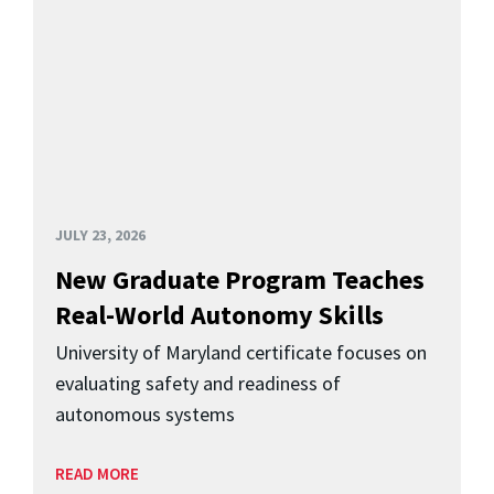
JULY 23, 2026
New Graduate Program Teaches
Real-World Autonomy Skills
University of Maryland certificate focuses on
evaluating safety and readiness of
autonomous systems
READ MORE