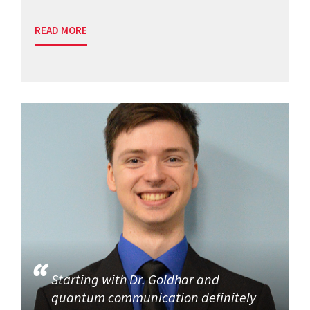
READ MORE
Starting with Dr. Goldhar and
quantum communication definitely