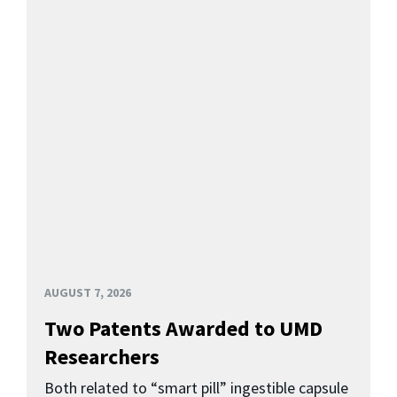
AUGUST 7, 2026
Two Patents Awarded to UMD
Researchers
Both related to “smart pill” ingestible capsule