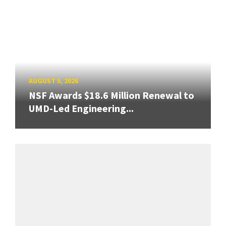
AUGUST 5, 2026
NSF Awards $18.6 Million Renewal to
UMD-Led Engineering...