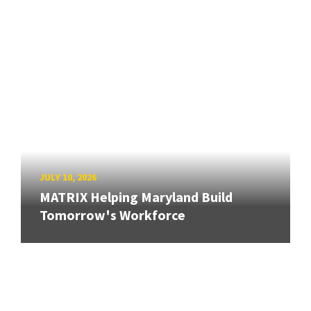
JULY 10, 2026
MATRIX Helping Maryland Build
Tomorrow's Workforce