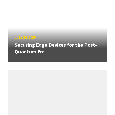
JULY 24, 2026
Securing Edge Devices for the Post-
Quantum Era