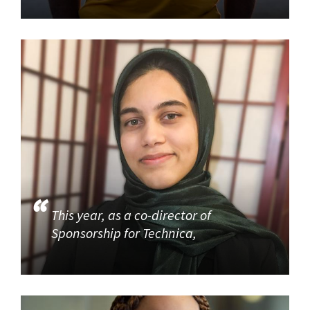
This year, as a co-director of
Sponsorship for Technica,