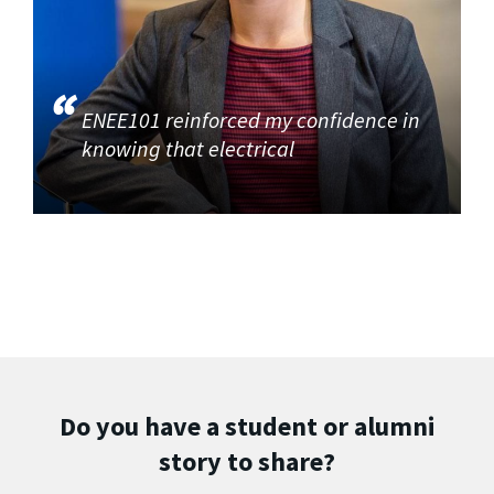
ENEE101 reinforced my confidence in
knowing that electrical
Do you have a student or alumni
story to share?