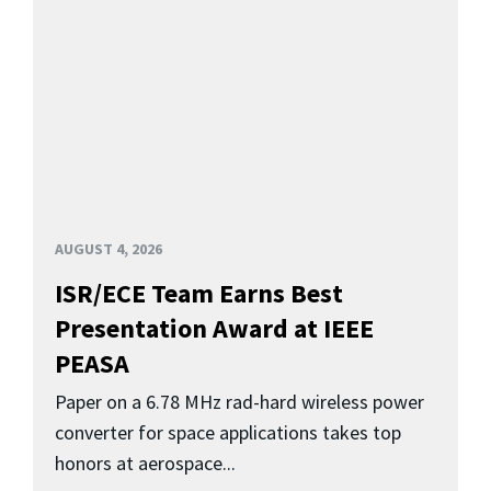
AUGUST 4, 2026
ISR/ECE Team Earns Best
Presentation Award at IEEE
PEASA
Paper on a 6.78 MHz rad-hard wireless power
converter for space applications takes top
honors at aerospace...