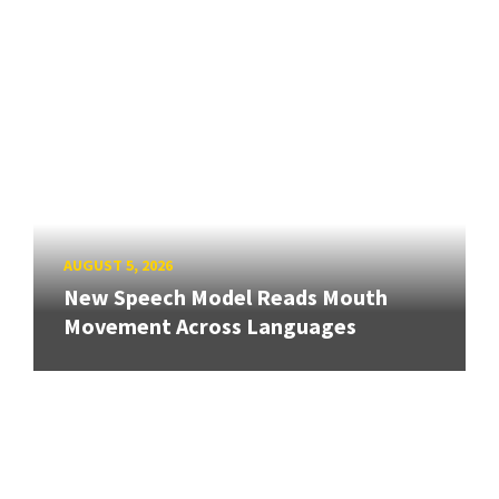
AUGUST 5, 2026
New Speech Model Reads Mouth
Movement Across Languages