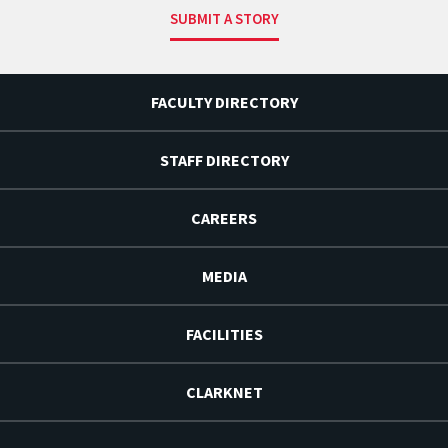
SUBMIT A STORY
FACULTY DIRECTORY
STAFF DIRECTORY
CAREERS
MEDIA
FACILITIES
CLARKNET