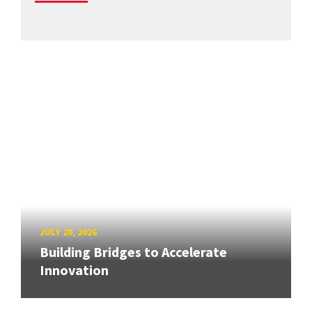
JULY 20, 2026
Building Bridges to Accelerate
Innovation