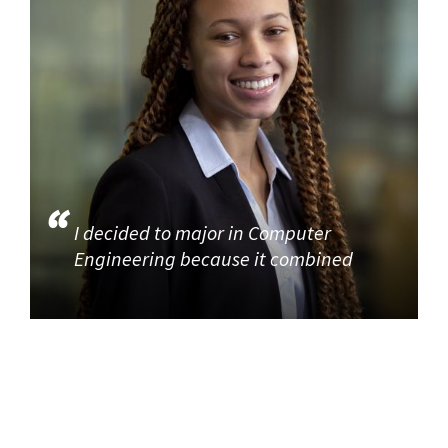
I decided to major in Computer
Engineering because it combined