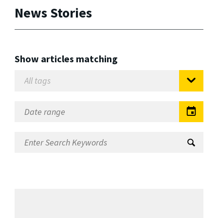
News Stories
Show articles matching