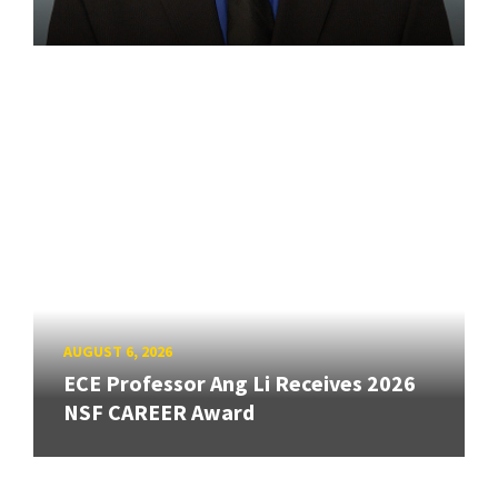
AUGUST 6, 2026
ECE Professor Ang Li Receives 2026
NSF CAREER Award