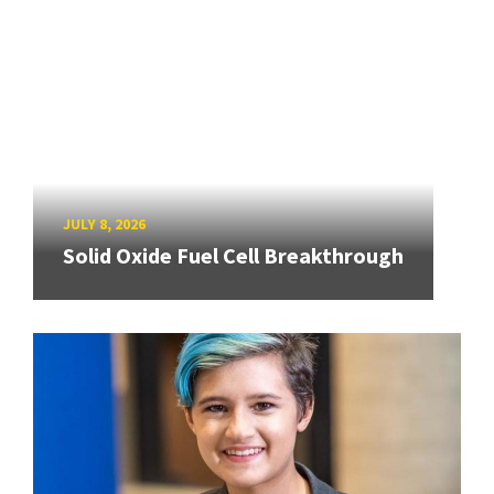
JULY 8, 2026
Solid Oxide Fuel Cell Breakthrough