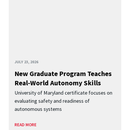
JULY 23, 2026
New Graduate Program Teaches
Real-World Autonomy Skills
University of Maryland certificate focuses on
evaluating safety and readiness of
autonomous systems
READ MORE