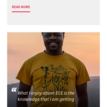
READ MORE
What I enjoy about ECE is the
knowledge that I am getting