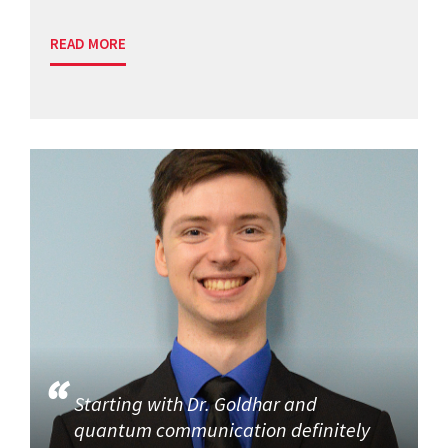
READ MORE
Starting with Dr. Goldhar and
quantum communication definitely