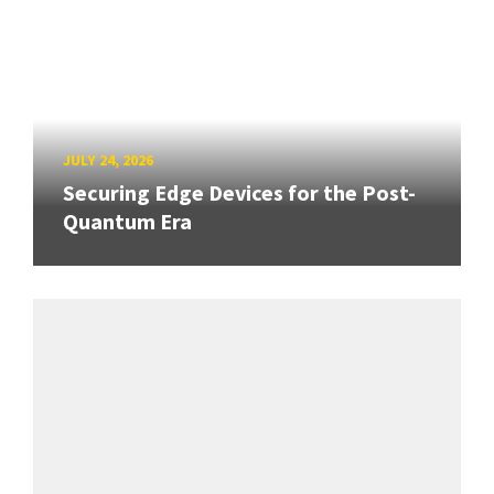
JULY 24, 2026
Securing Edge Devices for the Post-
Quantum Era