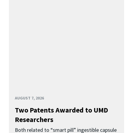
AUGUST 7, 2026
Two Patents Awarded to UMD
Researchers
Both related to “smart pill” ingestible capsule