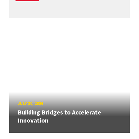
JULY 20, 2026
Building Bridges to Accelerate
Innovation