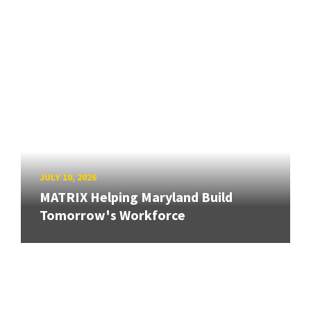
JULY 10, 2026
MATRIX Helping Maryland Build
Tomorrow's Workforce