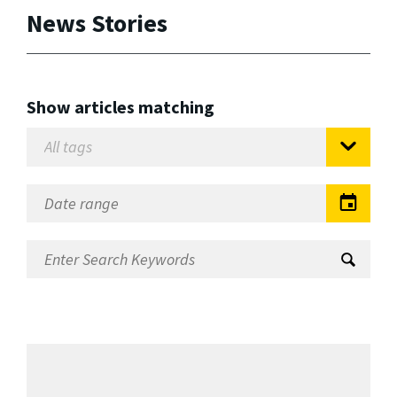
News Stories
Show articles matching