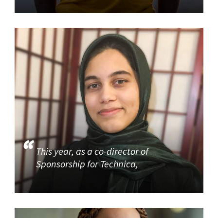
This year, as a co-director of
Sponsorship for Technica,