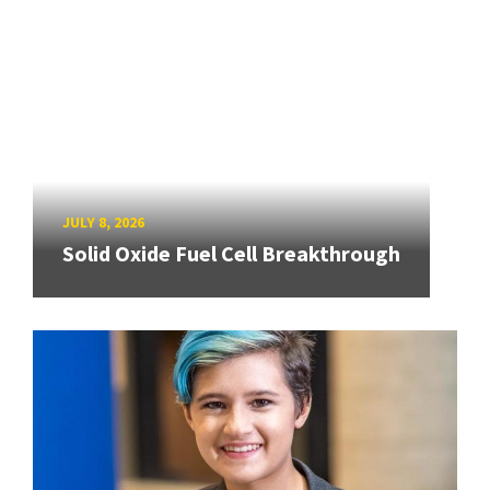
JULY 8, 2026
Solid Oxide Fuel Cell Breakthrough