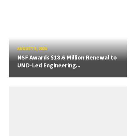
AUGUST 5, 2026
NSF Awards $18.6 Million Renewal to
UMD-Led Engineering...