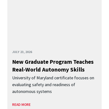
JULY 23, 2026
New Graduate Program Teaches
Real-World Autonomy Skills
University of Maryland certificate focuses on
evaluating safety and readiness of
autonomous systems
READ MORE