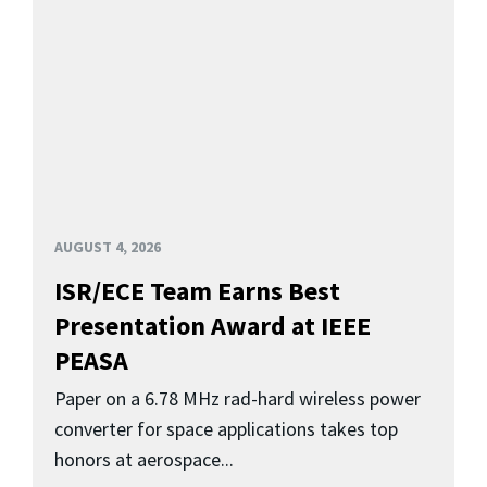
AUGUST 4, 2026
ISR/ECE Team Earns Best
Presentation Award at IEEE
PEASA
Paper on a 6.78 MHz rad-hard wireless power
converter for space applications takes top
honors at aerospace...