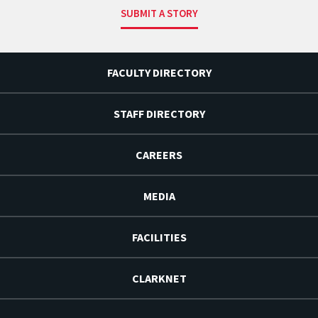
SUBMIT A STORY
FACULTY DIRECTORY
STAFF DIRECTORY
CAREERS
MEDIA
FACILITIES
CLARKNET