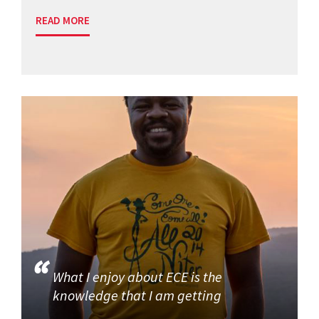
READ MORE
What I enjoy about ECE is the
knowledge that I am getting