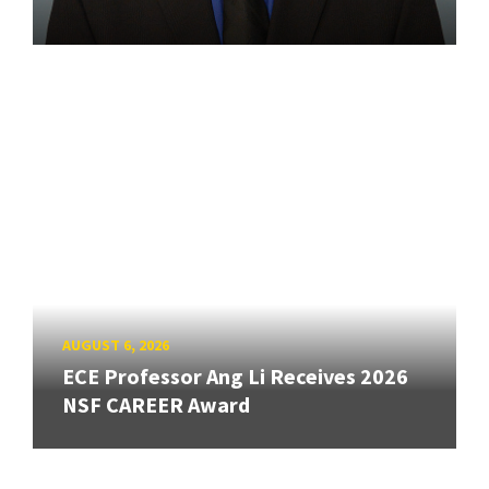
AUGUST 6, 2026
ECE Professor Ang Li Receives 2026
NSF CAREER Award