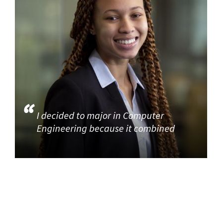
I decided to major in Computer
Engineering because it combined