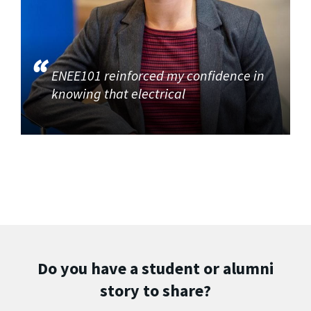
ENEE101 reinforced my confidence in
knowing that electrical
Do you have a student or alumni
story to share?