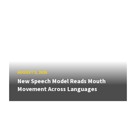
AUGUST 5, 2026
New Speech Model Reads Mouth
Movement Across Languages