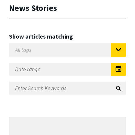
News Stories
Show articles matching