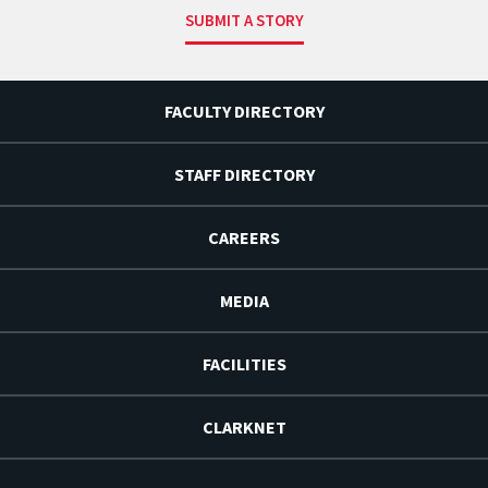
SUBMIT A STORY
FACULTY DIRECTORY
STAFF DIRECTORY
CAREERS
MEDIA
FACILITIES
CLARKNET