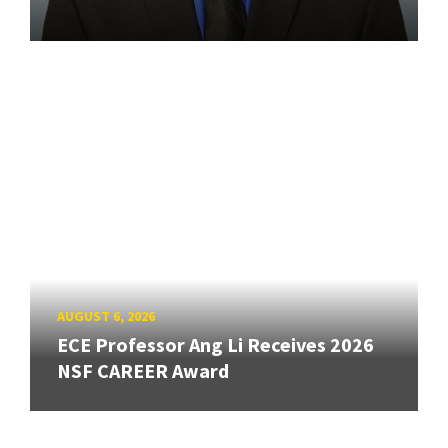
AUGUST 6, 2026
ECE Professor Ang Li Receives 2026
NSF CAREER Award