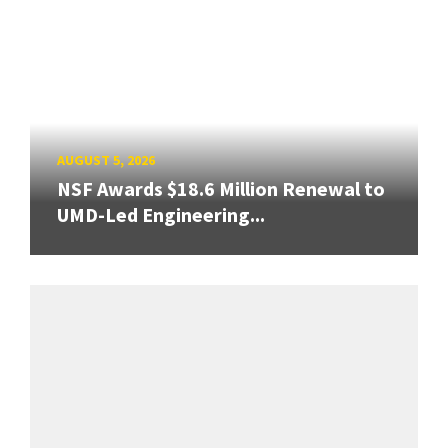
AUGUST 5, 2026
NSF Awards $18.6 Million Renewal to
UMD-Led Engineering...