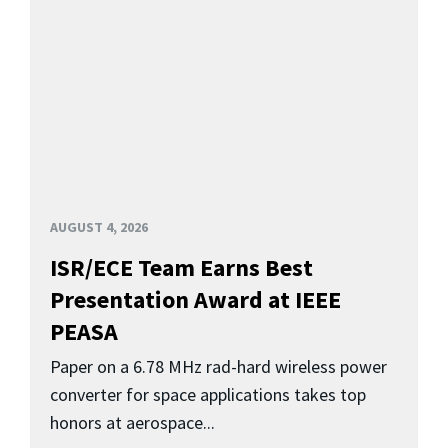
AUGUST 4, 2026
ISR/ECE Team Earns Best
Presentation Award at IEEE
PEASA
Paper on a 6.78 MHz rad-hard wireless power
converter for space applications takes top
honors at aerospace...