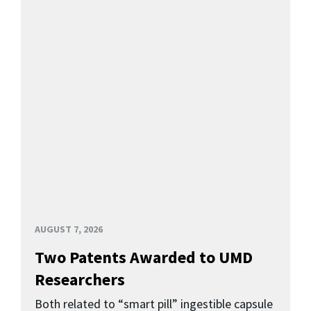
AUGUST 7, 2026
Two Patents Awarded to UMD
Researchers
Both related to “smart pill” ingestible capsule