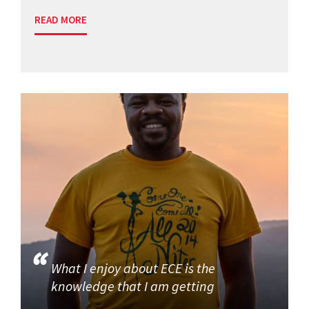
READ MORE
What I enjoy about ECE is the
knowledge that I am getting