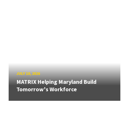
JULY 10, 2026
MATRIX Helping Maryland Build
Tomorrow's Workforce