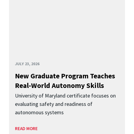
JULY 23, 2026
New Graduate Program Teaches
Real-World Autonomy Skills
University of Maryland certificate focuses on
evaluating safety and readiness of
autonomous systems
READ MORE