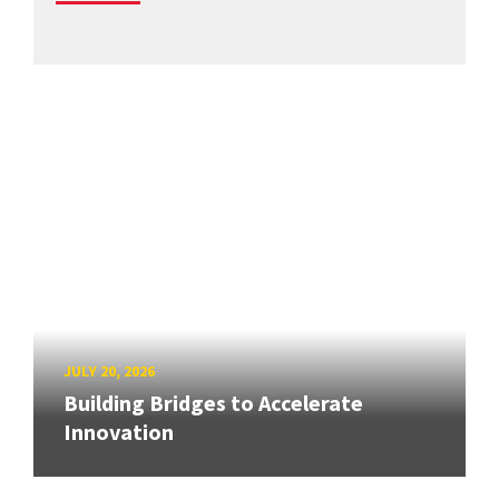
JULY 20, 2026
Building Bridges to Accelerate
Innovation