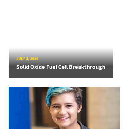
JULY 8, 2026
Solid Oxide Fuel Cell Breakthrough