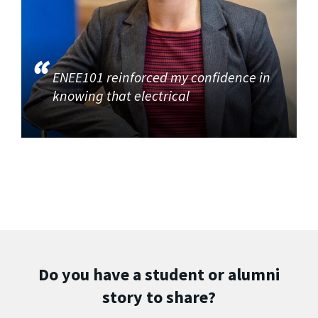
ENEE101 reinforced my confidence in
knowing that electrical
Do you have a student or alumni
story to share?