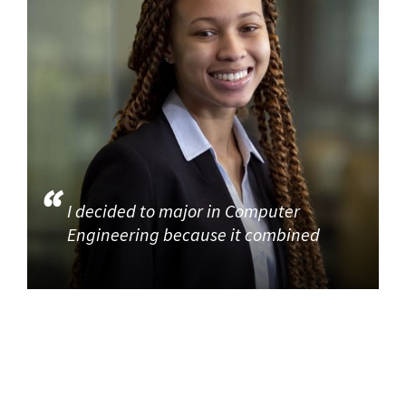
I decided to major in Computer
Engineering because it combined