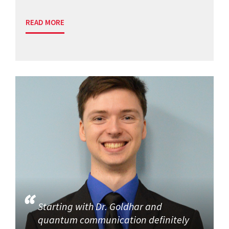
READ MORE
Starting with Dr. Goldhar and
quantum communication definitely