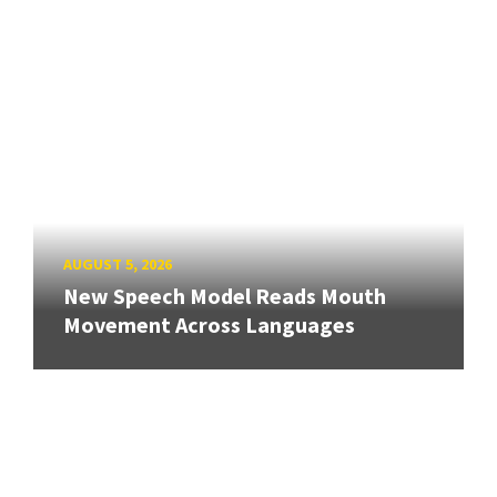
AUGUST 5, 2026
New Speech Model Reads Mouth
Movement Across Languages