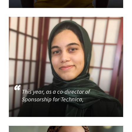
This year, as a co-director of
Sponsorship for Technica,