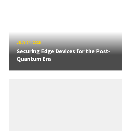
JULY 24, 2026
Securing Edge Devices for the Post-
Quantum Era