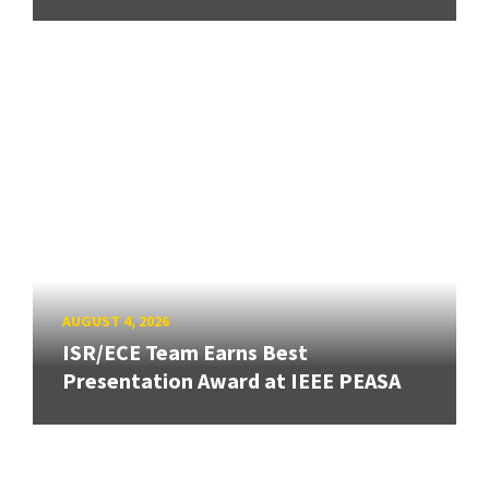
AUGUST 4, 2026
ISR/ECE Team Earns Best
Presentation Award at IEEE PEASA