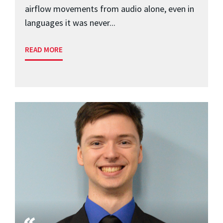
airflow movements from audio alone, even in
languages it was never...
READ MORE