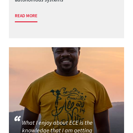
READ MORE
What I enjoy about ECE is the
knowledge that I am getting