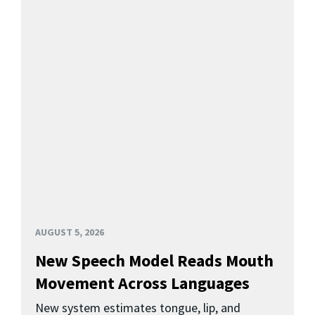
AUGUST 5, 2026
New Speech Model Reads Mouth
Movement Across Languages
New system estimates tongue, lip, and