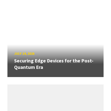
JULY 24, 2026
Securing Edge Devices for the Post-
Quantum Era