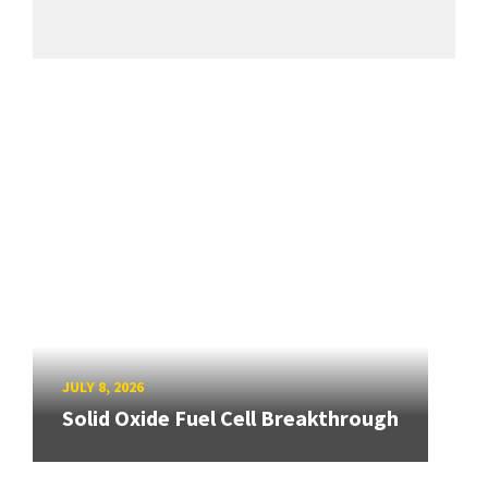
JULY 8, 2026
Solid Oxide Fuel Cell Breakthrough