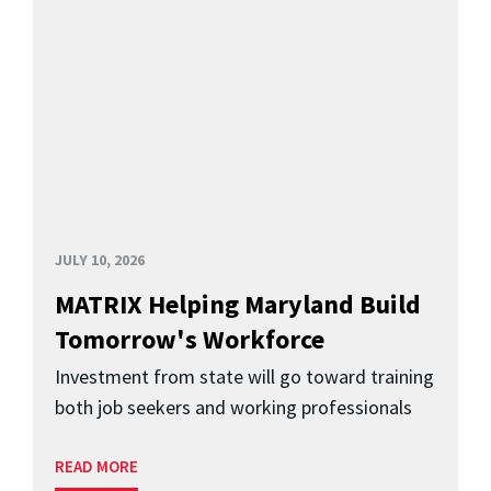
JULY 10, 2026
MATRIX Helping Maryland Build
Tomorrow's Workforce
Investment from state will go toward training
both job seekers and working professionals
READ MORE