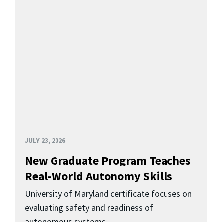
JULY 23, 2026
New Graduate Program Teaches
Real-World Autonomy Skills
University of Maryland certificate focuses on
evaluating safety and readiness of
autonomous systems