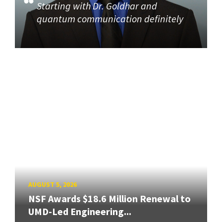
Starting with Dr. Goldhar and
quantum communication definitely
AUGUST 5, 2026
NSF Awards $18.6 Million Renewal to
UMD-Led Engineering...