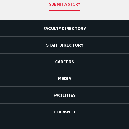
SUBMIT A STORY
FACULTY DIRECTORY
STAFF DIRECTORY
CAREERS
MEDIA
FACILITIES
CLARKNET