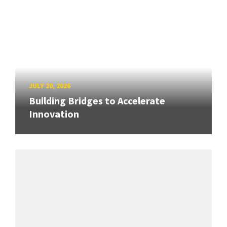
JULY 20, 2026
Building Bridges to Accelerate
Innovation