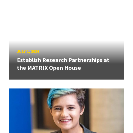
JULY 1, 2026
Establish Research Partnerships at
the MATRIX Open House