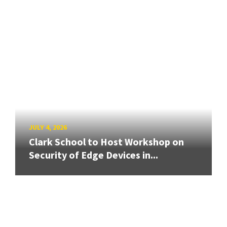
JULY 4, 2026
Clark School to Host Workshop on
Security of Edge Devices in...