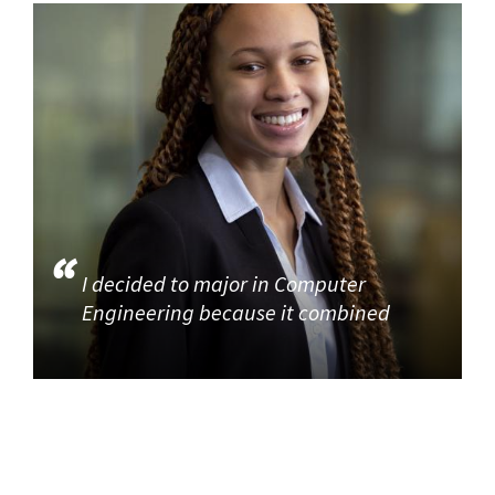
I decided to major in Computer
Engineering because it combined