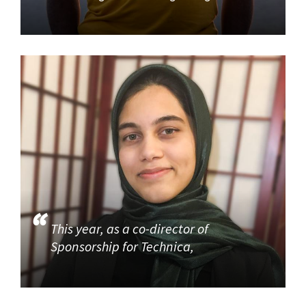
This year, as a co-director of
Sponsorship for Technica,