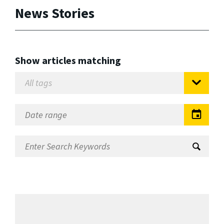
News Stories
Show articles matching