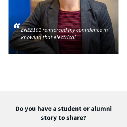
ENEE101 reinforced my confidence in
knowing that electrical
Do you have a student or alumni
story to share?