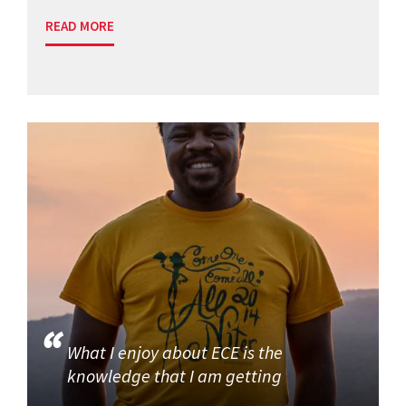
READ MORE
What I enjoy about ECE is the
knowledge that I am getting