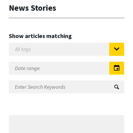
News Stories
Show articles matching