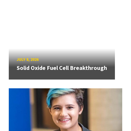
JULY 8, 2026
Solid Oxide Fuel Cell Breakthrough