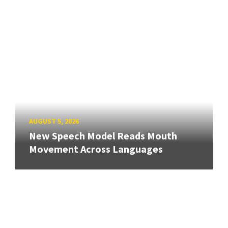
AUGUST 5, 2026
New Speech Model Reads Mouth
Movement Across Languages