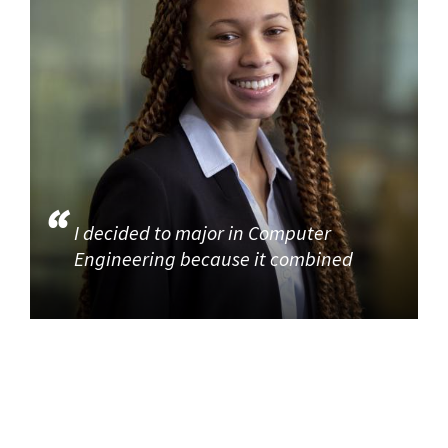
I decided to major in Computer
Engineering because it combined