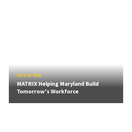
JULY 10, 2026
MATRIX Helping Maryland Build
Tomorrow's Workforce