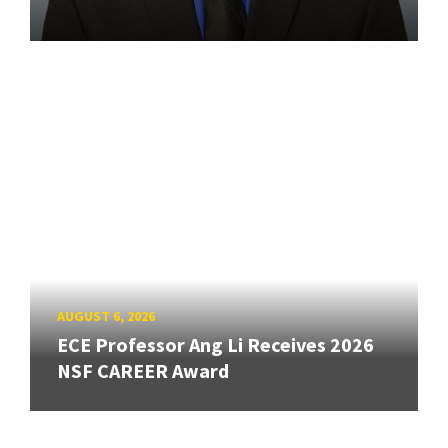
AUGUST 6, 2026
ECE Professor Ang Li Receives 2026
NSF CAREER Award