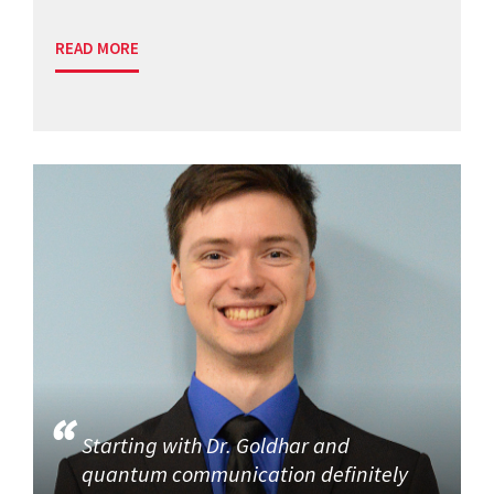
READ MORE
Starting with Dr. Goldhar and
quantum communication definitely