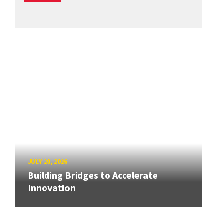
JULY 20, 2026
Building Bridges to Accelerate
Innovation