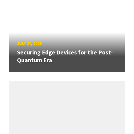
JULY 24, 2026
Securing Edge Devices for the Post-
Quantum Era