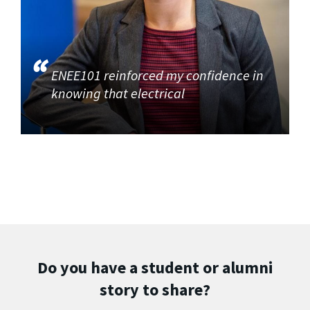
ENEE101 reinforced my confidence in
knowing that electrical
Do you have a student or alumni
story to share?