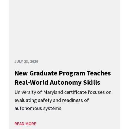
JULY 23, 2026
New Graduate Program Teaches
Real-World Autonomy Skills
University of Maryland certificate focuses on
evaluating safety and readiness of
autonomous systems
READ MORE