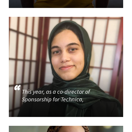
This year, as a co-director of
Sponsorship for Technica,