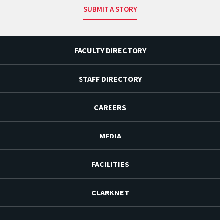
SUBMIT A STORY
FACULTY DIRECTORY
STAFF DIRECTORY
CAREERS
MEDIA
FACILITIES
CLARKNET