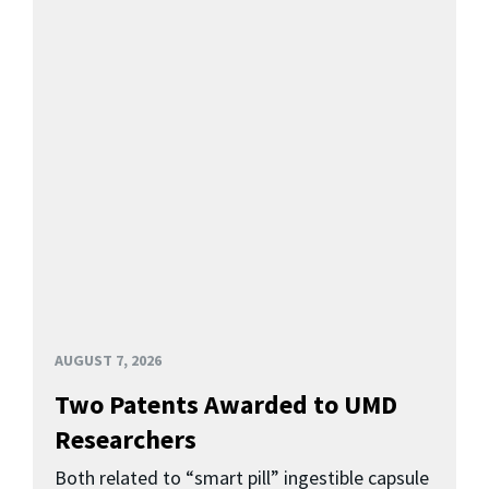
AUGUST 7, 2026
Two Patents Awarded to UMD
Researchers
Both related to “smart pill” ingestible capsule