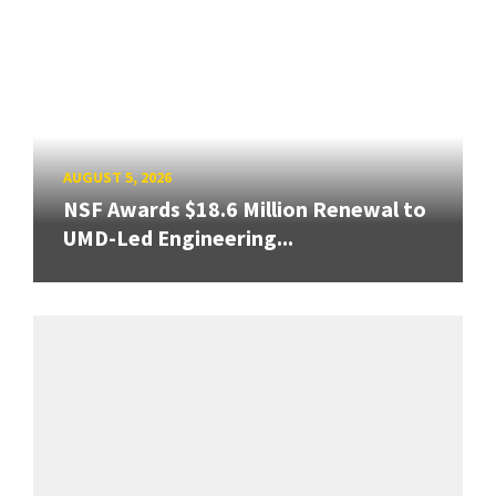
AUGUST 5, 2026
NSF Awards $18.6 Million Renewal to
UMD-Led Engineering...