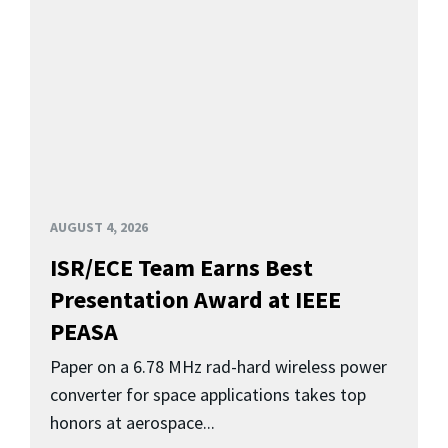
AUGUST 4, 2026
ISR/ECE Team Earns Best
Presentation Award at IEEE
PEASA
Paper on a 6.78 MHz rad-hard wireless power
converter for space applications takes top
honors at aerospace...