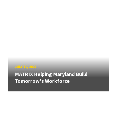
JULY 10, 2026
MATRIX Helping Maryland Build
Tomorrow's Workforce