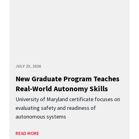
JULY 23, 2026
New Graduate Program Teaches
Real-World Autonomy Skills
University of Maryland certificate focuses on
evaluating safety and readiness of
autonomous systems
READ MORE