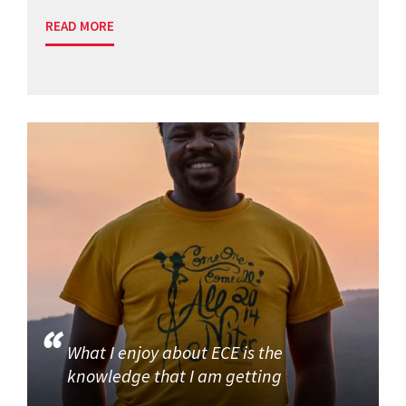
READ MORE
What I enjoy about ECE is the
knowledge that I am getting