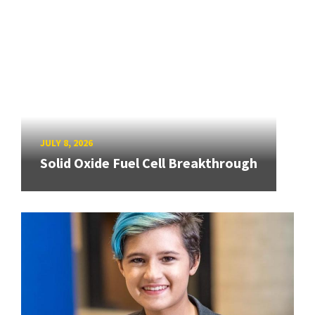
JULY 8, 2026
Solid Oxide Fuel Cell Breakthrough