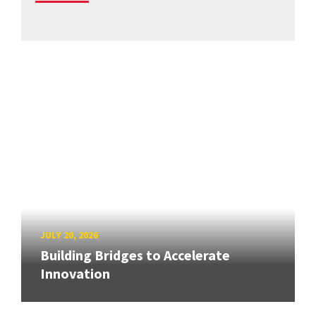
JULY 20, 2026
Building Bridges to Accelerate
Innovation