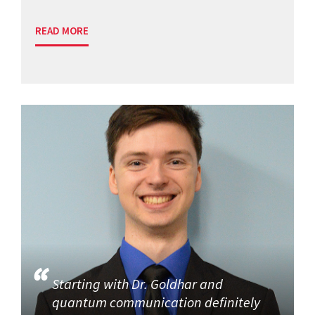
READ MORE
Starting with Dr. Goldhar and
quantum communication definitely