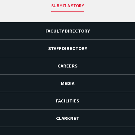
SUBMIT A STORY
FACULTY DIRECTORY
STAFF DIRECTORY
CAREERS
MEDIA
FACILITIES
CLARKNET