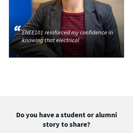
ENEE101 reinforced my confidence in
knowing that electrical
Do you have a student or alumni
story to share?