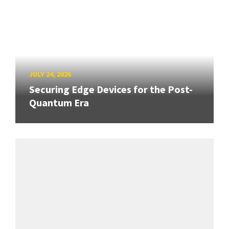
JULY 24, 2026
Securing Edge Devices for the Post-
Quantum Era