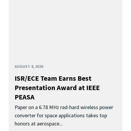
AUGUST 4, 2026
ISR/ECE Team Earns Best
Presentation Award at IEEE
PEASA
Paper on a 6.78 MHz rad-hard wireless power
converter for space applications takes top
honors at aerospace...