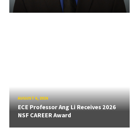
AUGUST 6, 2026
ECE Professor Ang Li Receives 2026
NSF CAREER Award