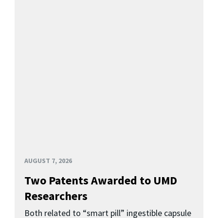
AUGUST 7, 2026
Two Patents Awarded to UMD
Researchers
Both related to “smart pill” ingestible capsule