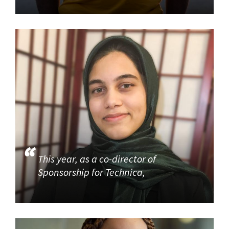
This year, as a co-director of
Sponsorship for Technica,