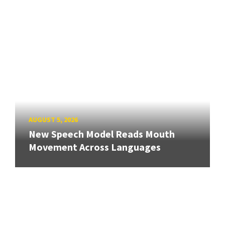
AUGUST 5, 2026
New Speech Model Reads Mouth
Movement Across Languages