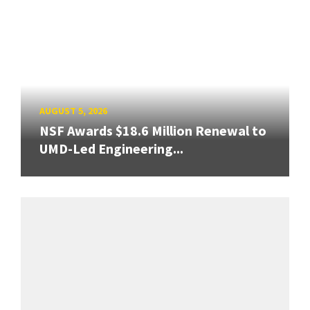
AUGUST 5, 2026
NSF Awards $18.6 Million Renewal to
UMD-Led Engineering...