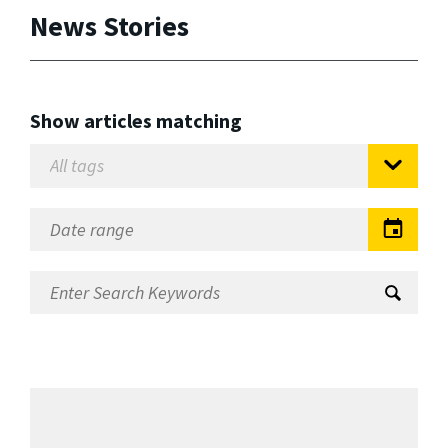
News Stories
Show articles matching