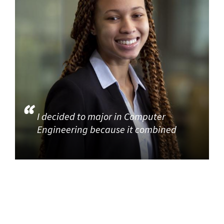
I decided to major in Computer
Engineering because it combined