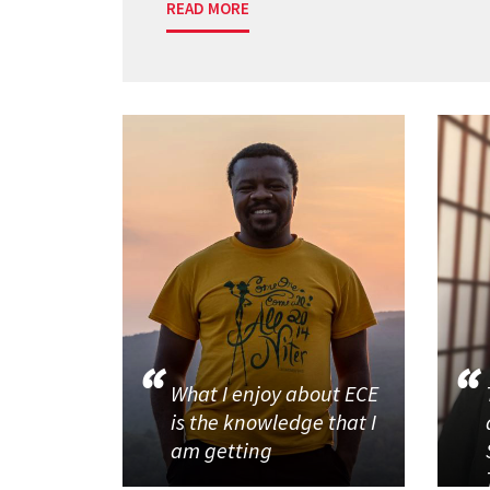
READ MORE
What I enjoy about ECE
is the knowledge that I
am getting