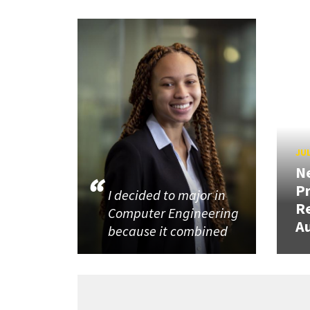
JUL
N
P
I decided to major in
R
Computer Engineering
Au
because it combined