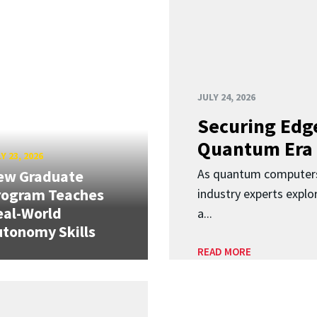
JULY 24, 2026
Securing Edge
Quantum Era
Y 23, 2026
As quantum computers
ew Graduate
rogram Teaches
industry experts expl
eal-World
a...
tonomy Skills
READ MORE