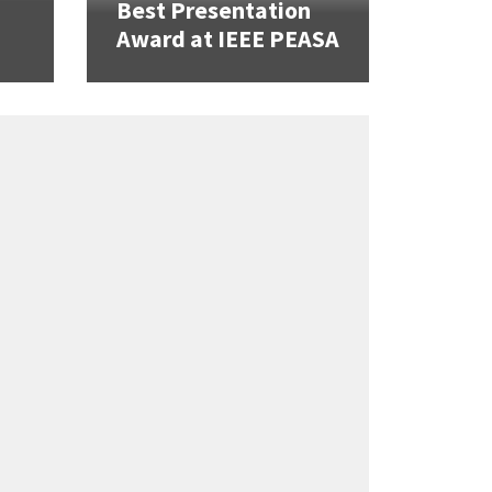
Best Presentation
Award at IEEE PEASA