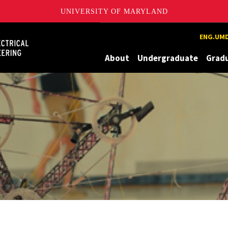
UNIVERSITY OF MARYLAND
Maryland
ENG.UMD
About
Undergraduate
Grad