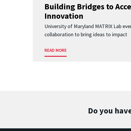
Building Bridges to Acce
Innovation
University of Maryland MATRIX Lab eve
collaboration to bring ideas to impact
READ MORE
Do you have