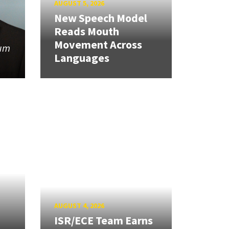
AUGUST 5, 2026
New Speech Model
Reads Mouth
Movement Across
tum
Languages
AUGUST 4, 2026
ISR/ECE Team Earns