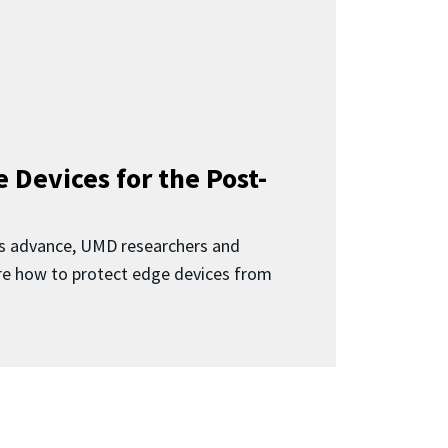
 Devices for the Post-
 advance, UMD researchers and
ore how to protect edge devices from