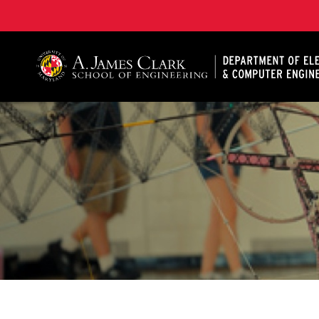
A. James Clark School of Engineering, University of 