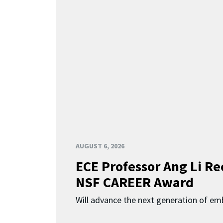
AUGUST 6, 2026
ECE Professor Ang Li Re
NSF CAREER Award
Will advance the next generation of em