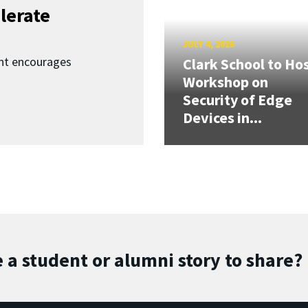
lerate
JULY 4, 2026
nt encourages
Clark School to Ho
Workshop on
Security of Edge
Devices in...
 a student or alumni story to share?