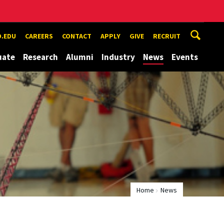
.EDU
CAREERS
CONTACT
APPLY
GIVE
RECRUIT
uate
Research
Alumni
Industry
News
Events
Home
News