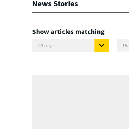
News Stories
Show articles matching