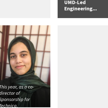
UMD-Led
Engineering...
This year, as a co-
director of
Sponsorship for
Technica,