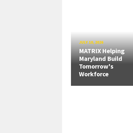
JULY 10, 2026
MATRIX Helping
Maryland Build
Tomorrow's
Workforce