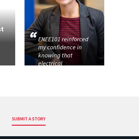
st
ENEE101 reinforced
my confidence in
knowing that
electrical
SUBMIT A STORY