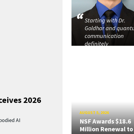
Starting with Dr.
Goldhar and quan
communication
definitely
ceives 2026
AUGUST 5, 2026
bodied AI
NSF Awards $18.6
Million Renewal to