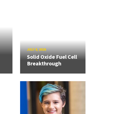
JULY 8, 2026
Solid Oxide Fuel Cell
Breakthrough