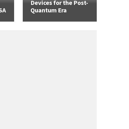
Devices for the Post-
SA
Quantum Era