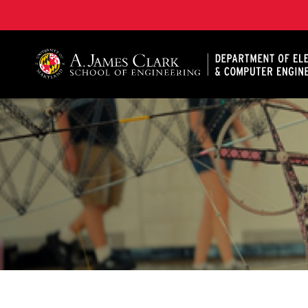
A. James Clark School of Engineering, University of 