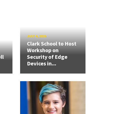
JULY 4, 2026
Clark School to Host
Workshop on
ll
Security of Edge
Devices in...