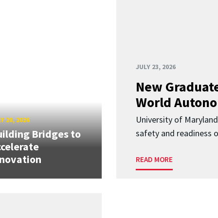
JULY 23, 2026
New Graduate
World Autono
University of Maryland
Y 20, 2026
ilding Bridges to
safety and readiness
celerate
novation
READ MORE