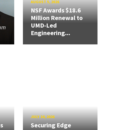
AUGUST 5, 2026
NSF Awards $18.6
Million Renewal to
UMD-Led
tum
Engineering...
JULY 24, 2026
ns
Securing Edge