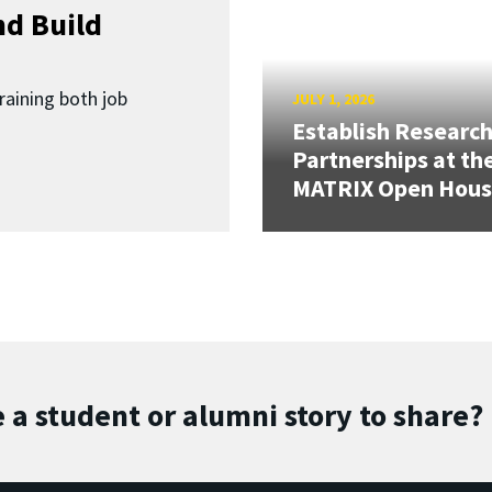
d Build
raining both job
JULY 1, 2026
Establish Researc
Partnerships at th
MATRIX Open Hou
 a student or alumni story to share?