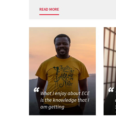
READ MORE
What I enjoy about ECE
is the knowledge that I
am getting