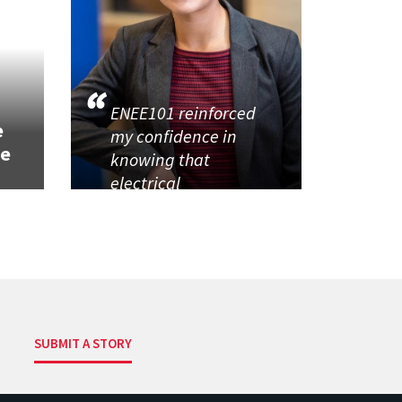
h
ENEE101 reinforced
e
my confidence in
se
knowing that
electrical
SUBMIT A STORY