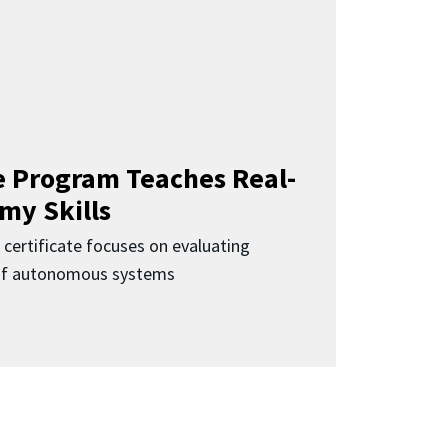
 Program Teaches Real-
my Skills
 certificate focuses on evaluating
 of autonomous systems