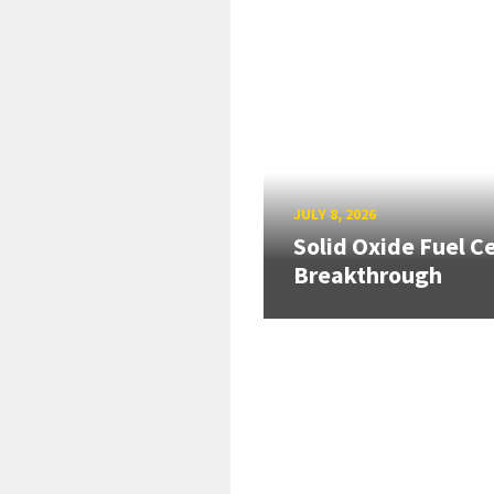
JULY 8, 2026
Solid Oxide Fuel Ce
Breakthrough