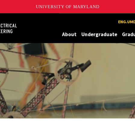
UNIVERSITY OF MARYLAND
Maryland
ENG.UMD
About
Undergraduate
Grad