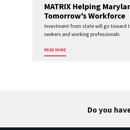
MATRIX Helping Marylan
Tomorrow's Workforce
Investment from state will go toward t
seekers and working professionals
READ MORE
Do you have