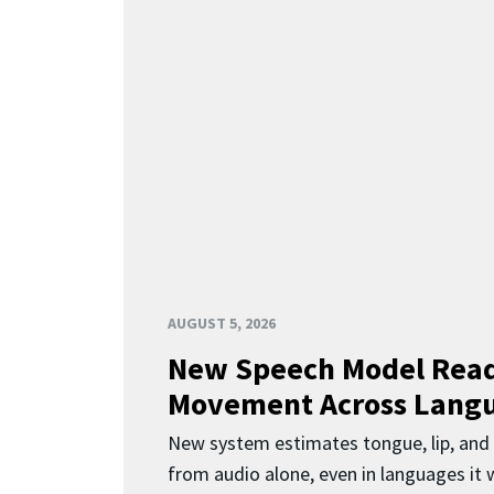
AUGUST 5, 2026
New Speech Model Rea
Movement Across Lang
New system estimates tongue, lip, an
from audio alone, even in languages it w