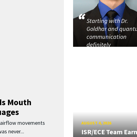
Starting with Dr.
Goldhar and quan
communication
definitely
ds Mouth
uages
d airflow movements
AUGUST 4, 2026
ISR/ECE Team Ear
as never...