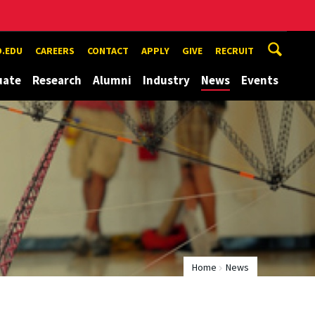
.EDU
CAREERS
CONTACT
APPLY
GIVE
RECRUIT
uate
Research
Alumni
Industry
News
Events
Home
News