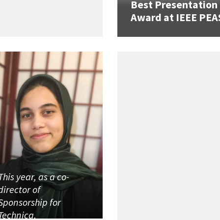
Best Presentation
Award at IEEE PEA
This year, as a co-
director of
Sponsorship for
Technica,