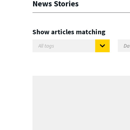
News Stories
Show articles matching