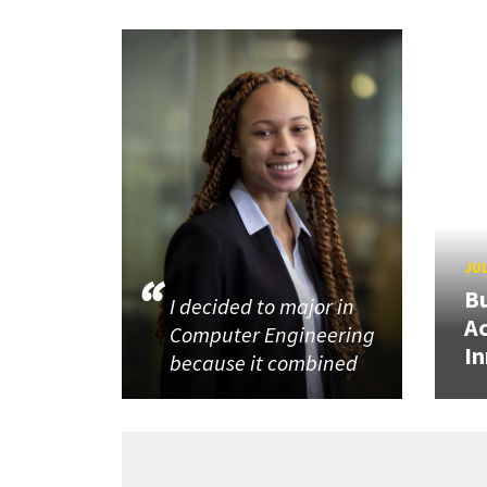
JUL
Bu
I decided to major in
Ac
Computer Engineering
In
because it combined