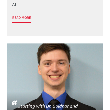
AI
READ MORE
Starting with Dr. Goldhar and