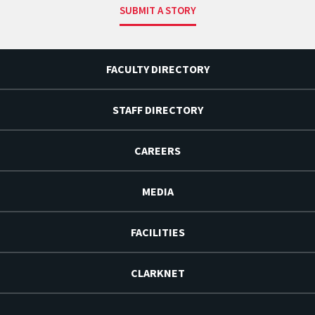
SUBMIT A STORY
FACULTY DIRECTORY
STAFF DIRECTORY
CAREERS
MEDIA
FACILITIES
CLARKNET