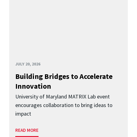
JULY 20, 2026
Building Bridges to Accelerate
Innovation
University of Maryland MATRIX Lab event
encourages collaboration to bring ideas to
impact
READ MORE