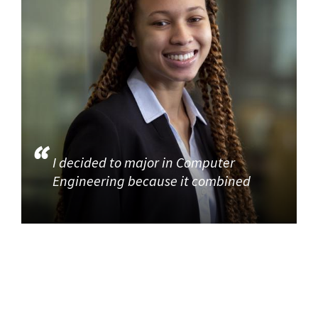
I decided to major in Computer
Engineering because it combined