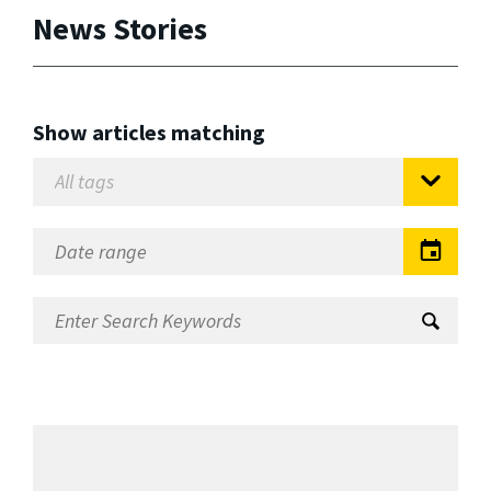
News Stories
Show articles matching