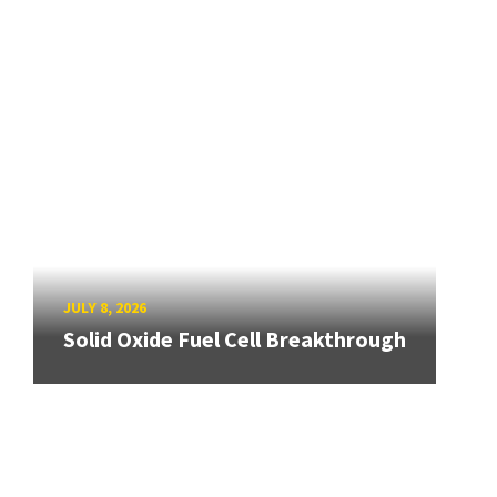
JULY 8, 2026
Solid Oxide Fuel Cell Breakthrough