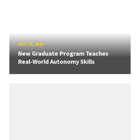
JULY 23, 2026
New Graduate Program Teaches
Real-World Autonomy Skills