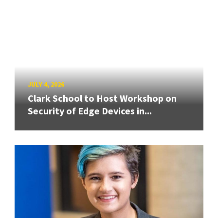
JULY 4, 2026
Clark School to Host Workshop on
Security of Edge Devices in...