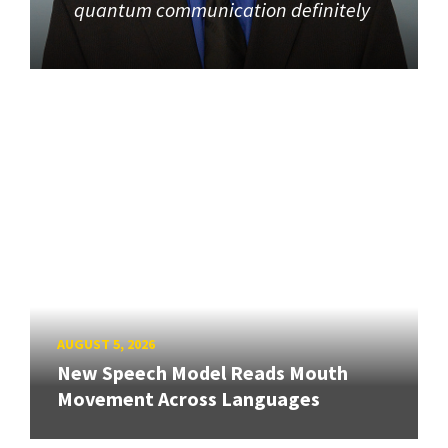
quantum communication definitely
AUGUST 5, 2026
New Speech Model Reads Mouth
Movement Across Languages