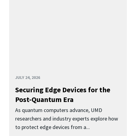
JULY 24, 2026
Securing Edge Devices for the
Post-Quantum Era
As quantum computers advance, UMD
researchers and industry experts explore how
to protect edge devices from a...