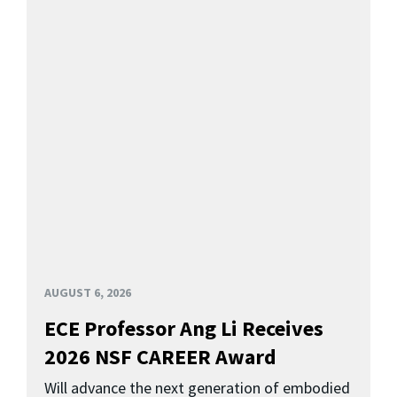
AUGUST 6, 2026
ECE Professor Ang Li Receives
2026 NSF CAREER Award
Will advance the next generation of embodied