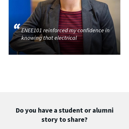
ENEE101 reinforced my confidence in
knowing that electrical
Do you have a student or alumni
story to share?