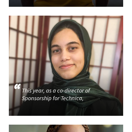
This year, as a co-director of
Sponsorship for Technica,