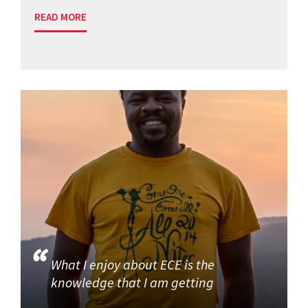
READ MORE
What I enjoy about ECE is the
knowledge that I am getting