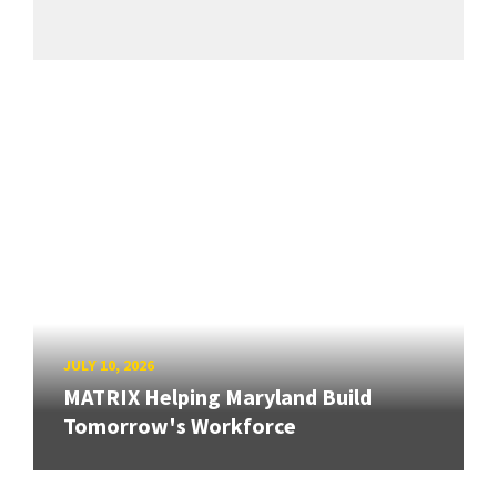
JULY 10, 2026
MATRIX Helping Maryland Build
Tomorrow's Workforce