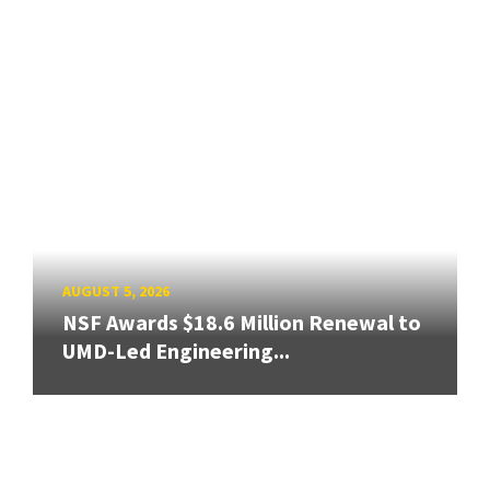
AUGUST 5, 2026
NSF Awards $18.6 Million Renewal to
UMD-Led Engineering...