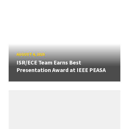
AUGUST 4, 2026
ISR/ECE Team Earns Best
Presentation Award at IEEE PEASA