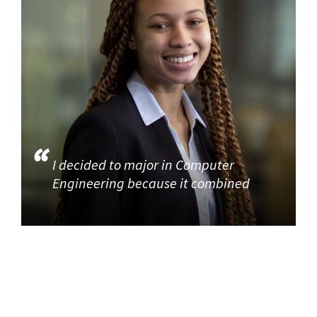
I decided to major in Computer
Engineering because it combined