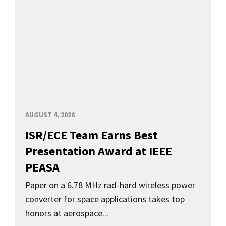
AUGUST 4, 2026
ISR/ECE Team Earns Best
Presentation Award at IEEE
PEASA
Paper on a 6.78 MHz rad-hard wireless power
converter for space applications takes top
honors at aerospace...