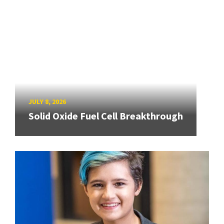
JULY 8, 2026
Solid Oxide Fuel Cell Breakthrough