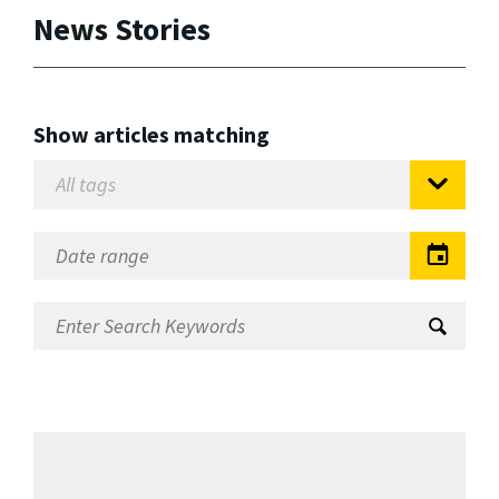
News Stories
Show articles matching