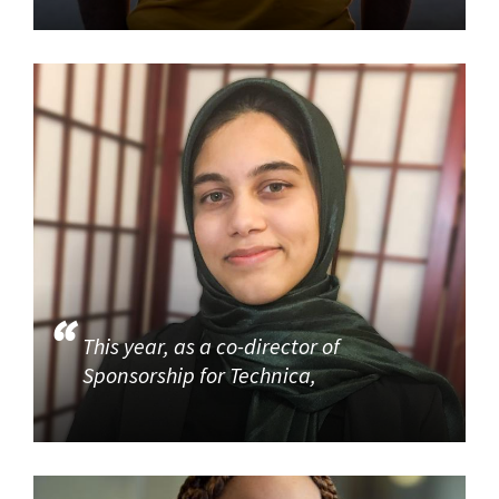
This year, as a co-director of
Sponsorship for Technica,