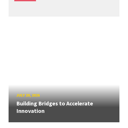
JULY 20, 2026
Building Bridges to Accelerate
Innovation