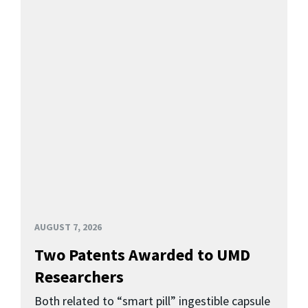
AUGUST 7, 2026
Two Patents Awarded to UMD
Researchers
Both related to “smart pill” ingestible capsule