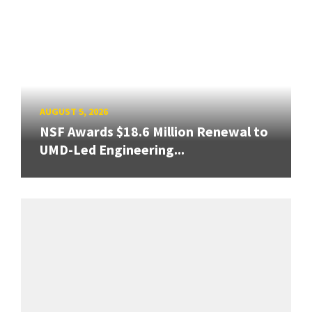
AUGUST 5, 2026
NSF Awards $18.6 Million Renewal to
UMD-Led Engineering...