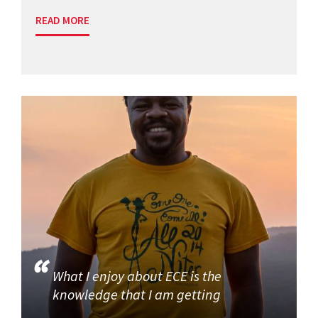
READ MORE
What I enjoy about ECE is the
knowledge that I am getting