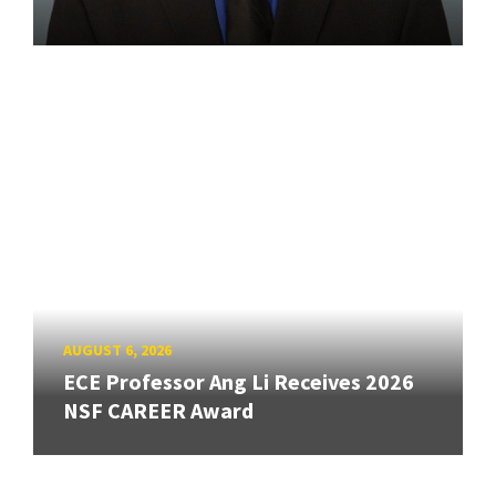
AUGUST 6, 2026
ECE Professor Ang Li Receives 2026
NSF CAREER Award