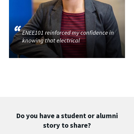
ENEE101 reinforced my confidence in
knowing that electrical
Do you have a student or alumni
story to share?