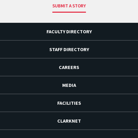
SUBMIT A STORY
FACULTY DIRECTORY
STAFF DIRECTORY
CAREERS
MEDIA
FACILITIES
CLARKNET