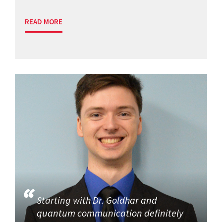
READ MORE
Starting with Dr. Goldhar and
quantum communication definitely