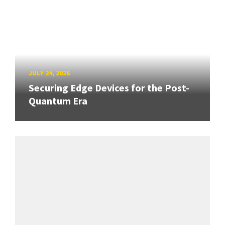
JULY 24, 2026
Securing Edge Devices for the Post-
Quantum Era