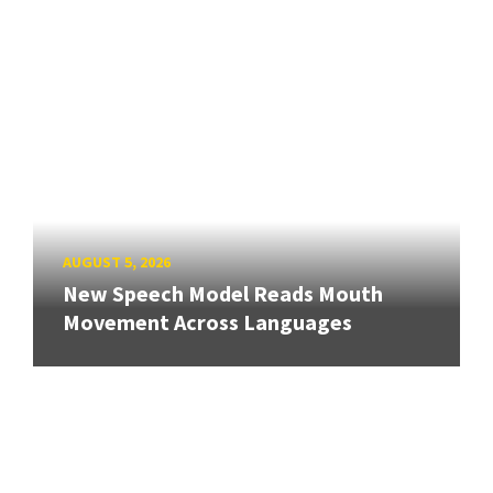
AUGUST 5, 2026
New Speech Model Reads Mouth
Movement Across Languages