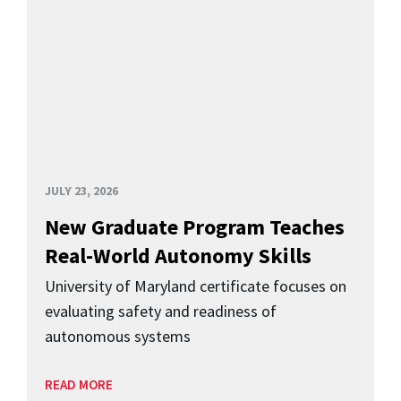
JULY 23, 2026
New Graduate Program Teaches
Real-World Autonomy Skills
University of Maryland certificate focuses on
evaluating safety and readiness of
autonomous systems
READ MORE