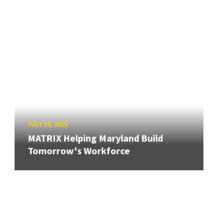
JULY 10, 2026
MATRIX Helping Maryland Build
Tomorrow's Workforce