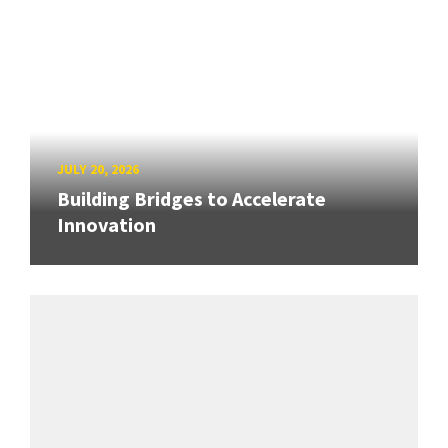
JULY 20, 2026
Building Bridges to Accelerate
Innovation