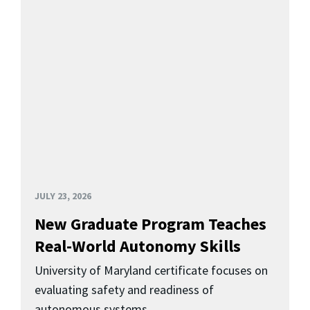
JULY 23, 2026
New Graduate Program Teaches
Real-World Autonomy Skills
University of Maryland certificate focuses on
evaluating safety and readiness of
autonomous systems