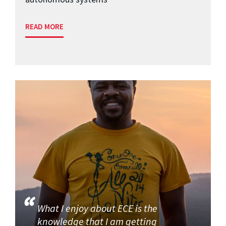
READ MORE
What I enjoy about ECE is the
knowledge that I am getting