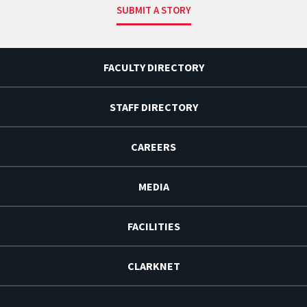
SUBMIT A STORY
FACULTY DIRECTORY
STAFF DIRECTORY
CAREERS
MEDIA
FACILITIES
CLARKNET