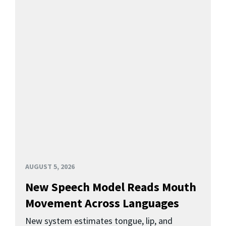
AUGUST 5, 2026
New Speech Model Reads Mouth
Movement Across Languages
New system estimates tongue, lip, and