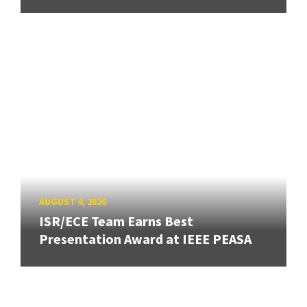
AUGUST 4, 2026
ISR/ECE Team Earns Best
Presentation Award at IEEE PEASA