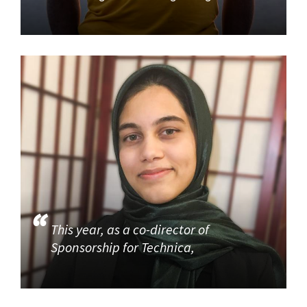
This year, as a co-director of
Sponsorship for Technica,