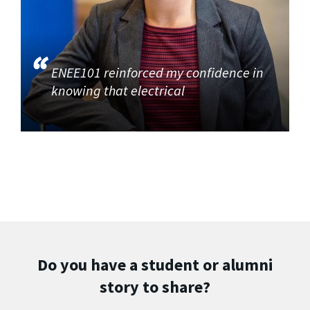
ENEE101 reinforced my confidence in
knowing that electrical
Do you have a student or alumni
story to share?