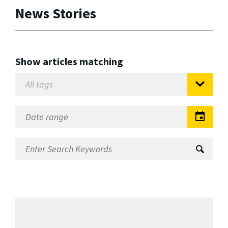
News Stories
Show articles matching