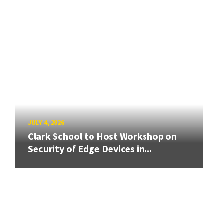
JULY 4, 2026
Clark School to Host Workshop on
Security of Edge Devices in...