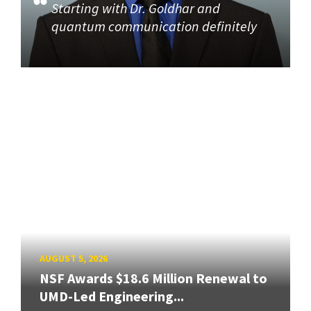
Starting with Dr. Goldhar and
quantum communication definitely
AUGUST 5, 2026
NSF Awards $18.6 Million Renewal to
UMD-Led Engineering...