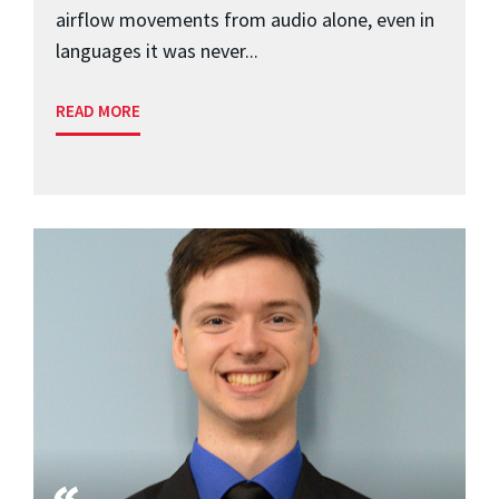
airflow movements from audio alone, even in
languages it was never...
READ MORE