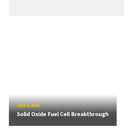
JULY 8, 2026
Solid Oxide Fuel Cell Breakthrough