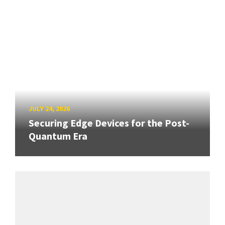
JULY 24, 2026
Securing Edge Devices for the Post-
Quantum Era