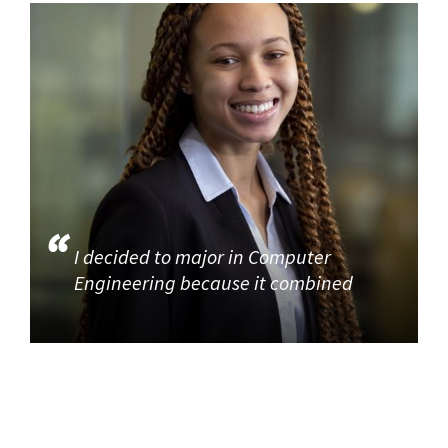
I decided to major in Computer
Engineering because it combined