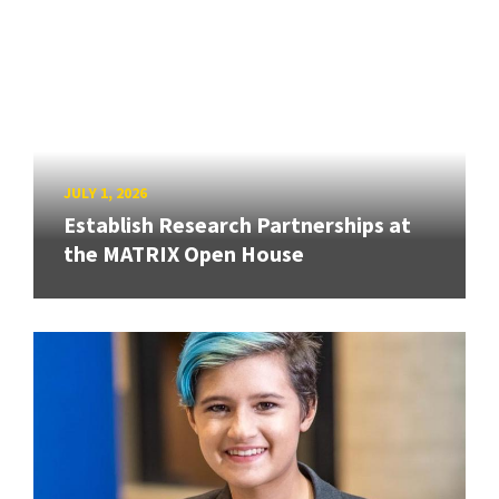
JULY 1, 2026
Establish Research Partnerships at
the MATRIX Open House