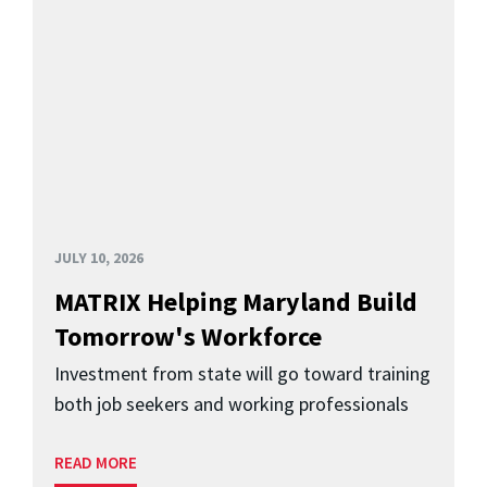
JULY 10, 2026
MATRIX Helping Maryland Build
Tomorrow's Workforce
Investment from state will go toward training
both job seekers and working professionals
READ MORE