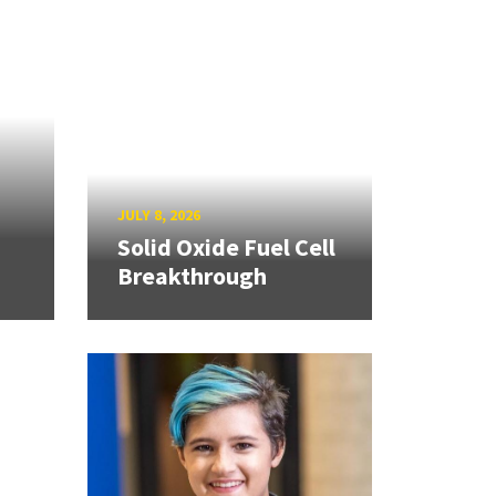
JULY 8, 2026
Solid Oxide Fuel Cell
Breakthrough