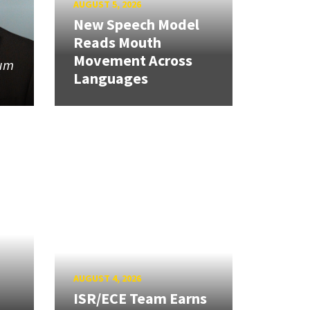
AUGUST 5, 2026
New Speech Model
Reads Mouth
Movement Across
tum
Languages
AUGUST 4, 2026
ISR/ECE Team Earns