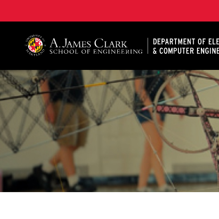
A. James Clark School of Engineering, University of 