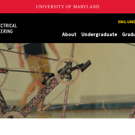
UNIVERSITY OF MARYLAND
Maryland
ENG.UMD
About
Undergraduate
Grad