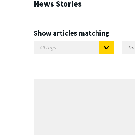
News Stories
Show articles matching