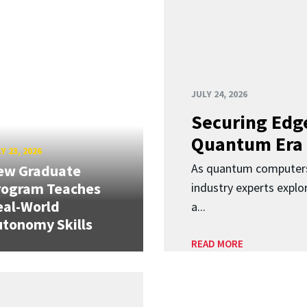
JULY 24, 2026
Securing Edge
Quantum Era
Y 23, 2026
As quantum computers
ew Graduate
rogram Teaches
industry experts expl
eal-World
a...
tonomy Skills
READ MORE