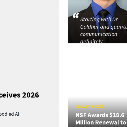
Starting with Dr.
Goldhar and quan
communication
definitely
ceives 2026
AUGUST 5, 2026
bodied AI
NSF Awards $18.6
Million Renewal to