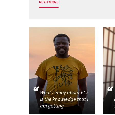
READ MORE
What I enjoy about ECE
is the knowledge that I
am getting