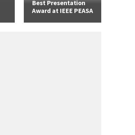
Best Presentation
Award at IEEE PEASA