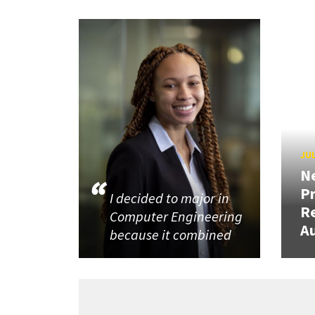
JUL
N
P
I decided to major in
R
Computer Engineering
Au
because it combined