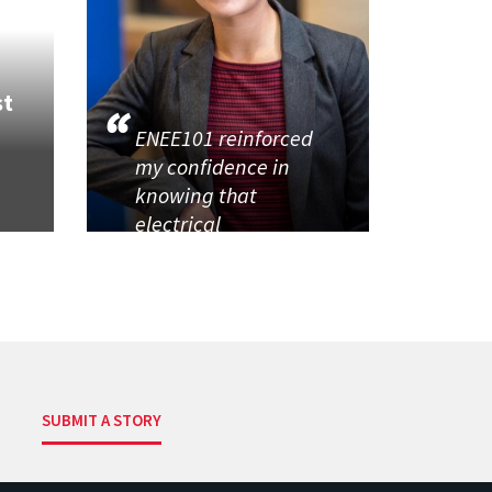
st
ENEE101 reinforced
my confidence in
knowing that
electrical
SUBMIT A STORY