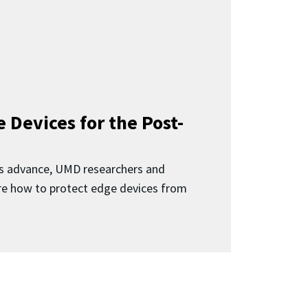
 Devices for the Post-
 advance, UMD researchers and
ore how to protect edge devices from