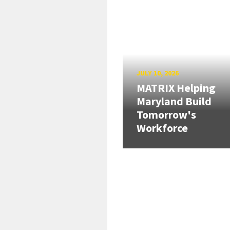
JULY 10, 2026
MATRIX Helping
Maryland Build
Tomorrow's
Workforce