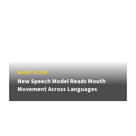
AUGUST 5, 2026
New Speech Model Reads Mouth
Movement Across Languages