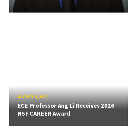
AUGUST 6, 2026
ECE Professor Ang Li Receives 2026
NSF CAREER Award