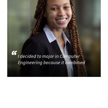
I decided to major in Computer
Engineering because it combined