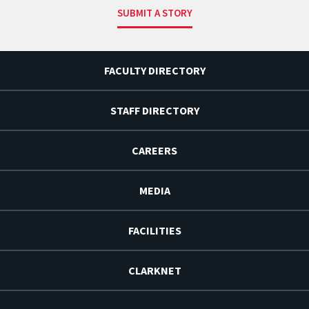
SUBMIT A STORY
FACULTY DIRECTORY
STAFF DIRECTORY
CAREERS
MEDIA
FACILITIES
CLARKNET