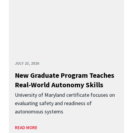
JULY 23, 2026
New Graduate Program Teaches
Real-World Autonomy Skills
University of Maryland certificate focuses on
evaluating safety and readiness of
autonomous systems
READ MORE