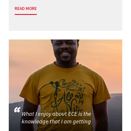
READ MORE
What I enjoy about ECE is the
knowledge that I am getting