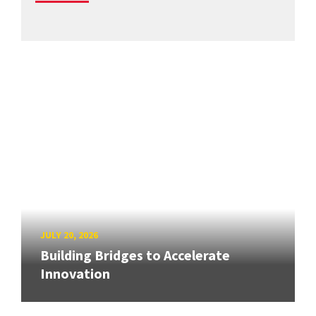
JULY 20, 2026
Building Bridges to Accelerate
Innovation