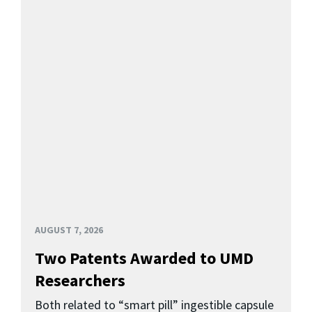
AUGUST 7, 2026
Two Patents Awarded to UMD
Researchers
Both related to “smart pill” ingestible capsule