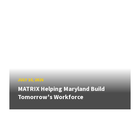
JULY 10, 2026
MATRIX Helping Maryland Build
Tomorrow's Workforce