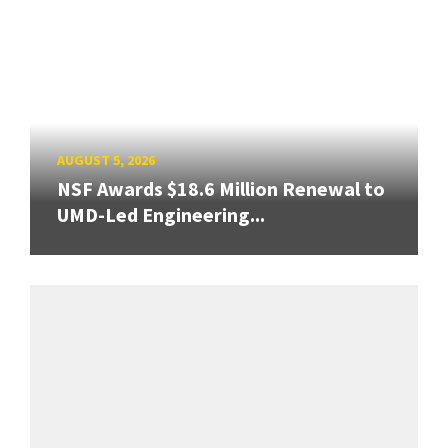
AUGUST 5, 2026
NSF Awards $18.6 Million Renewal to
UMD-Led Engineering...