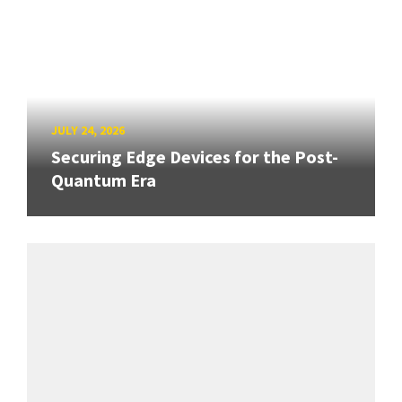
JULY 24, 2026
Securing Edge Devices for the Post-
Quantum Era