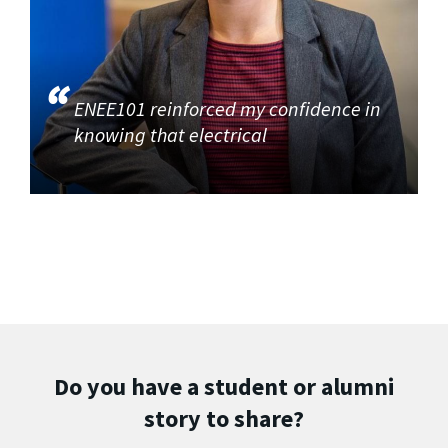
ENEE101 reinforced my confidence in
knowing that electrical
Do you have a student or alumni
story to share?