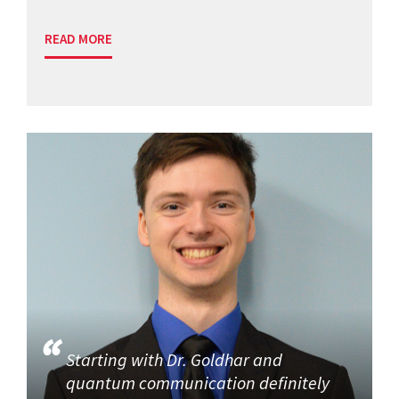
READ MORE
Starting with Dr. Goldhar and
quantum communication definitely