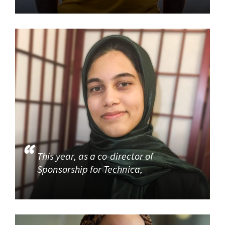
This year, as a co-director of
Sponsorship for Technica,