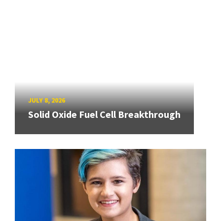
JULY 8, 2026
Solid Oxide Fuel Cell Breakthrough