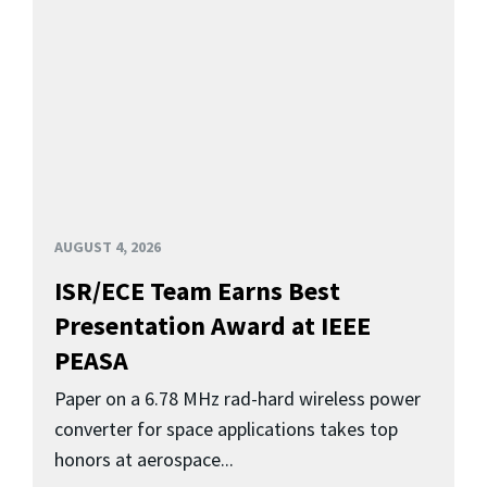
AUGUST 4, 2026
ISR/ECE Team Earns Best
Presentation Award at IEEE
PEASA
Paper on a 6.78 MHz rad-hard wireless power
converter for space applications takes top
honors at aerospace...