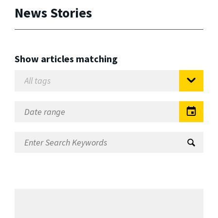
News Stories
Show articles matching