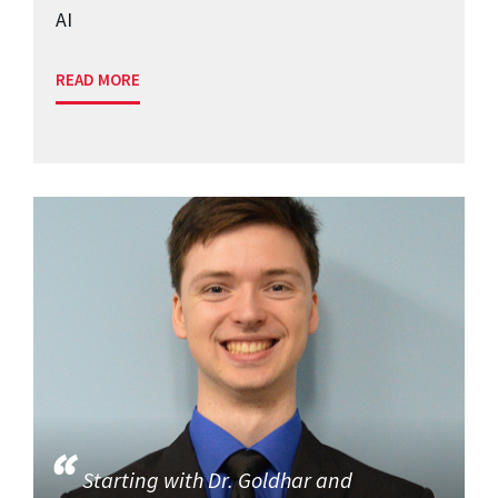
AI
READ MORE
Starting with Dr. Goldhar and