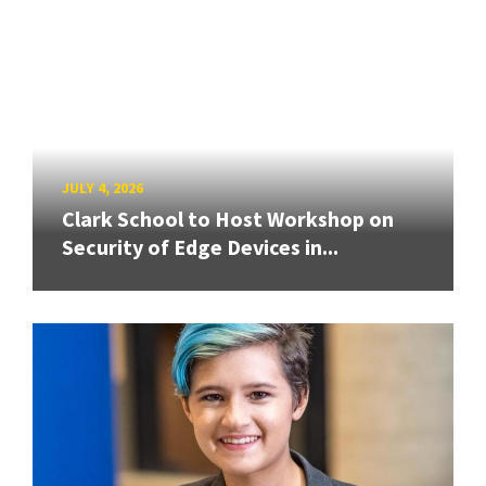
JULY 4, 2026
Clark School to Host Workshop on
Security of Edge Devices in...