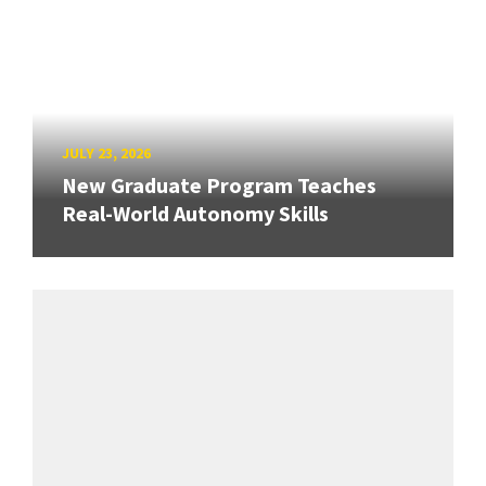
JULY 23, 2026
New Graduate Program Teaches
Real-World Autonomy Skills