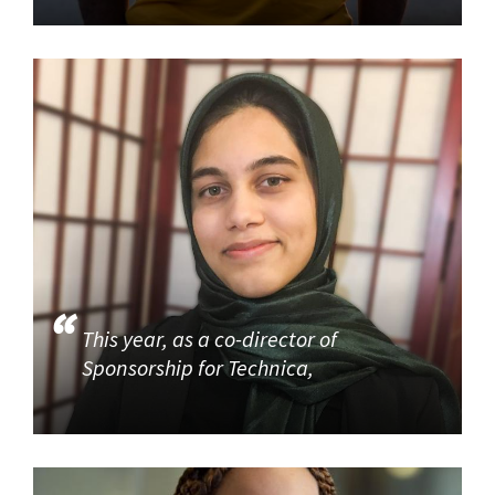
This year, as a co-director of
Sponsorship for Technica,