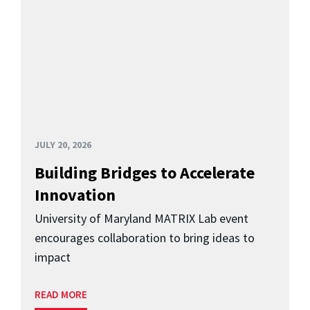
JULY 20, 2026
Building Bridges to Accelerate
Innovation
University of Maryland MATRIX Lab event
encourages collaboration to bring ideas to
impact
READ MORE