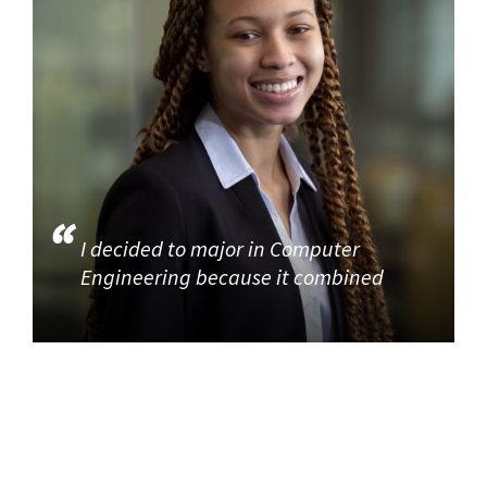
I decided to major in Computer
Engineering because it combined