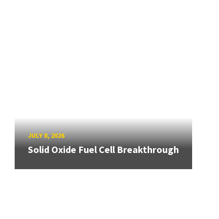
JULY 8, 2026
Solid Oxide Fuel Cell Breakthrough