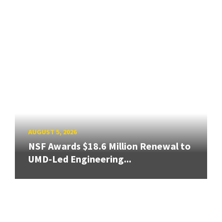
AUGUST 5, 2026
NSF Awards $18.6 Million Renewal to
UMD-Led Engineering...