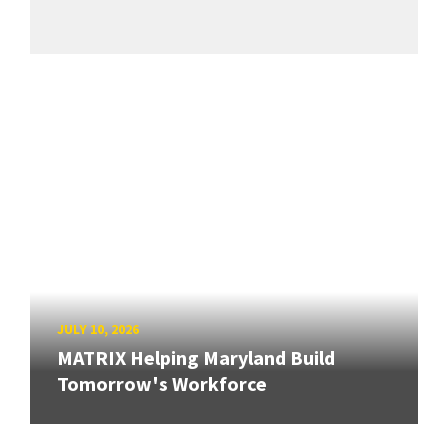
JULY 10, 2026
MATRIX Helping Maryland Build
Tomorrow's Workforce