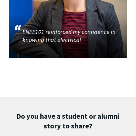
ENEE101 reinforced my confidence in
knowing that electrical
Do you have a student or alumni
story to share?