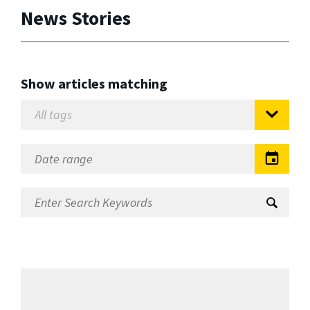
News Stories
Show articles matching