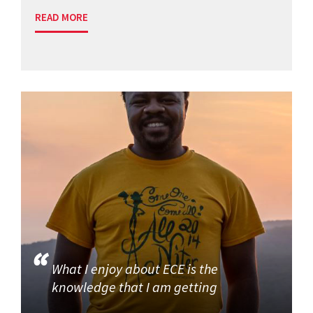
READ MORE
What I enjoy about ECE is the
knowledge that I am getting