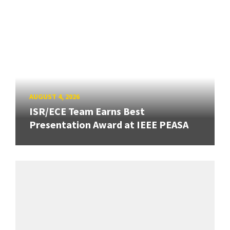
AUGUST 4, 2026
ISR/ECE Team Earns Best
Presentation Award at IEEE PEASA