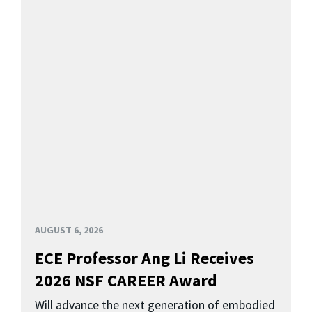
AUGUST 6, 2026
ECE Professor Ang Li Receives
2026 NSF CAREER Award
Will advance the next generation of embodied