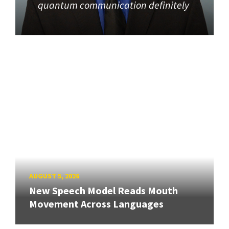
quantum communication definitely
AUGUST 5, 2026
New Speech Model Reads Mouth
Movement Across Languages