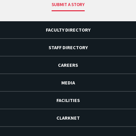
SUBMIT A STORY
FACULTY DIRECTORY
STAFF DIRECTORY
CAREERS
MEDIA
FACILITIES
CLARKNET