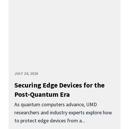
JULY 24, 2026
Securing Edge Devices for the
Post-Quantum Era
As quantum computers advance, UMD
researchers and industry experts explore how
to protect edge devices from a...