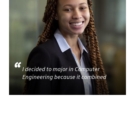
I decided to major in Computer
Engineering because it combined