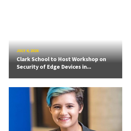
JULY 4, 2026
Clark School to Host Workshop on
Security of Edge Devices in...