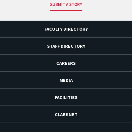
SUBMIT A STORY
FACULTY DIRECTORY
STAFF DIRECTORY
CAREERS
MEDIA
FACILITIES
CLARKNET