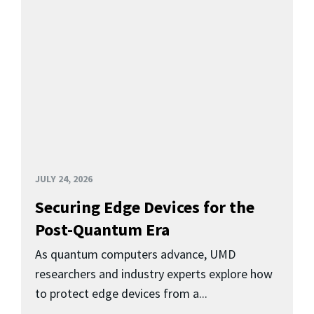
JULY 24, 2026
Securing Edge Devices for the
Post-Quantum Era
As quantum computers advance, UMD
researchers and industry experts explore how
to protect edge devices from a...