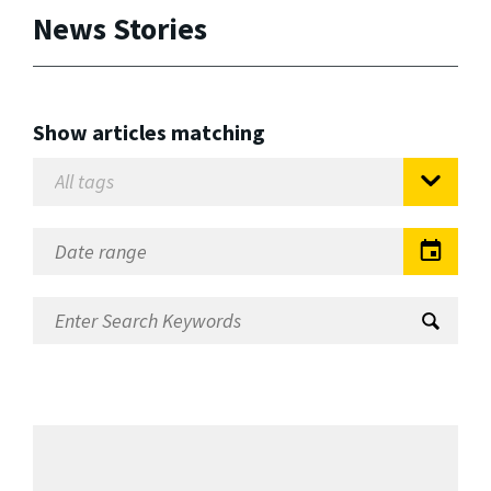
News Stories
Show articles matching