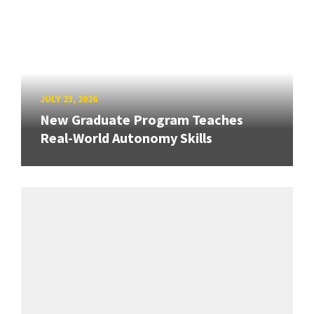
JULY 23, 2026
New Graduate Program Teaches
Real-World Autonomy Skills