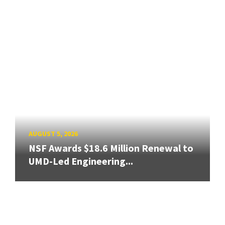
AUGUST 5, 2026
NSF Awards $18.6 Million Renewal to
UMD-Led Engineering...