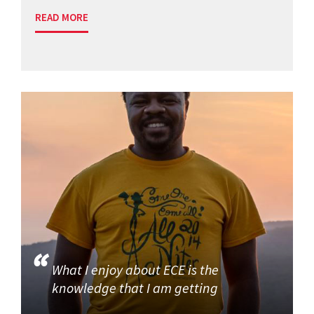
READ MORE
What I enjoy about ECE is the
knowledge that I am getting