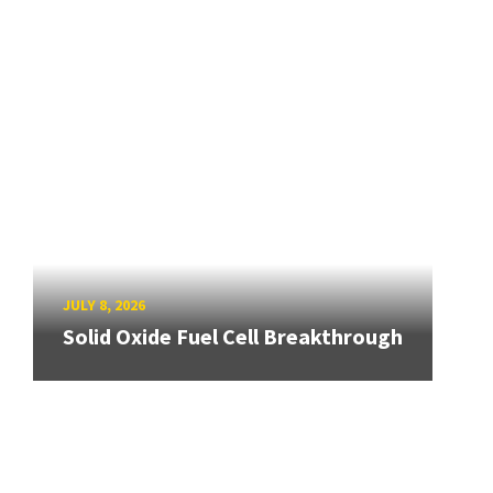
JULY 8, 2026
Solid Oxide Fuel Cell Breakthrough