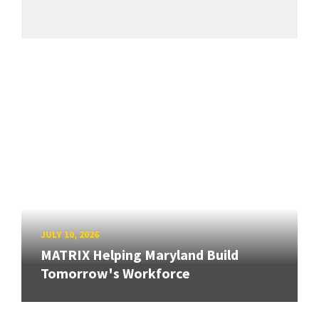
JULY 10, 2026
MATRIX Helping Maryland Build
Tomorrow's Workforce