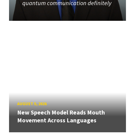
quantum communication definitely
AUGUST 5, 2026
New Speech Model Reads Mouth
Movement Across Languages