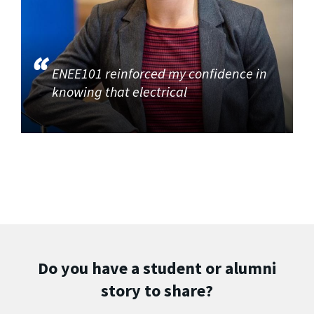
ENEE101 reinforced my confidence in
knowing that electrical
Do you have a student or alumni
story to share?