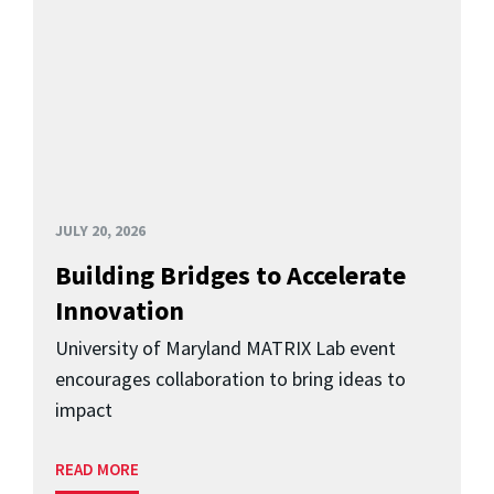
JULY 20, 2026
Building Bridges to Accelerate
Innovation
University of Maryland MATRIX Lab event
encourages collaboration to bring ideas to
impact
READ MORE