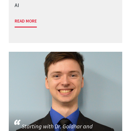
AI
READ MORE
Starting with Dr. Goldhar and