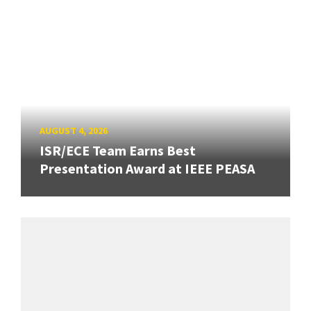
AUGUST 4, 2026
ISR/ECE Team Earns Best
Presentation Award at IEEE PEASA