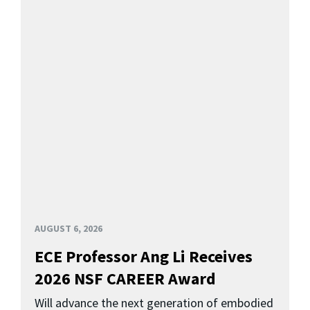
AUGUST 6, 2026
ECE Professor Ang Li Receives
2026 NSF CAREER Award
Will advance the next generation of embodied