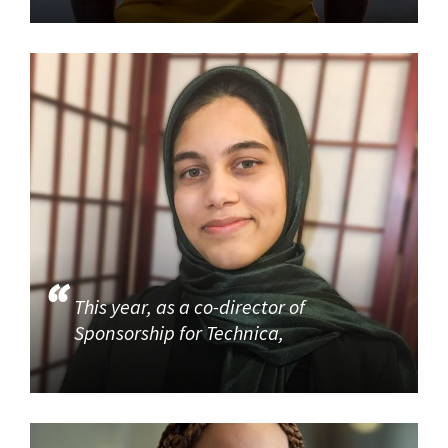
This year, as a co-director of
Sponsorship for Technica,