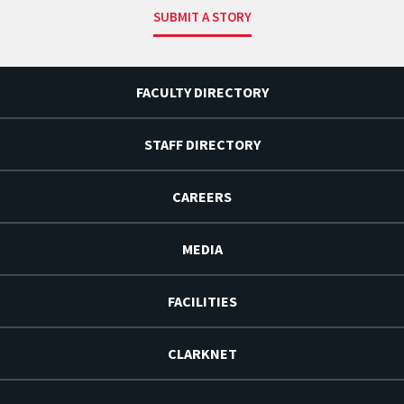
SUBMIT A STORY
FACULTY DIRECTORY
STAFF DIRECTORY
CAREERS
MEDIA
FACILITIES
CLARKNET