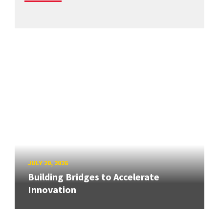
JULY 20, 2026
Building Bridges to Accelerate
Innovation