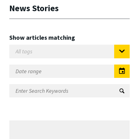
News Stories
Show articles matching