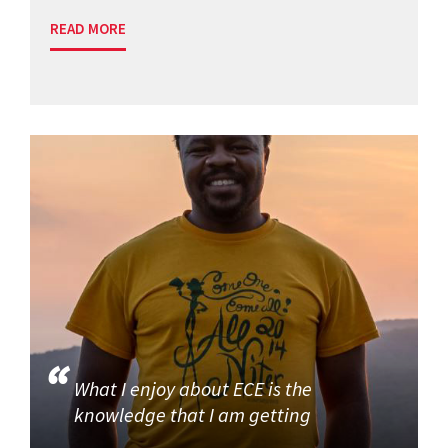
READ MORE
What I enjoy about ECE is the
knowledge that I am getting