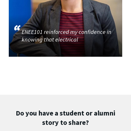
ENEE101 reinforced my confidence in
knowing that electrical
Do you have a student or alumni
story to share?