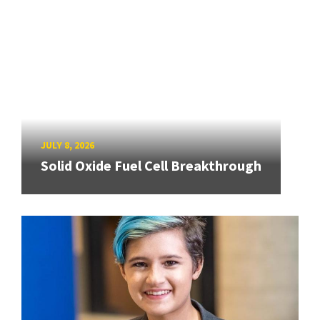
JULY 8, 2026
Solid Oxide Fuel Cell Breakthrough