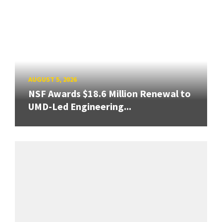
AUGUST 5, 2026
NSF Awards $18.6 Million Renewal to
UMD-Led Engineering...