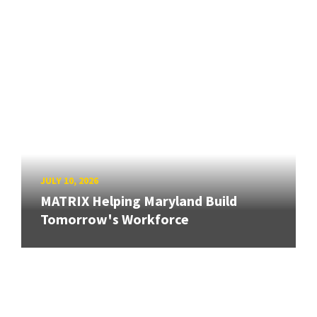
JULY 10, 2026
MATRIX Helping Maryland Build
Tomorrow's Workforce