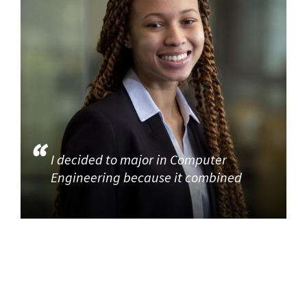
I decided to major in Computer
Engineering because it combined