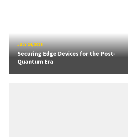
JULY 24, 2026
Securing Edge Devices for the Post-
Quantum Era