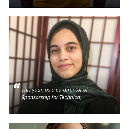
This year, as a co-director of
Sponsorship for Technica,