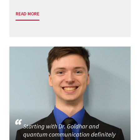
READ MORE
Starting with Dr. Goldhar and
quantum communication definitely