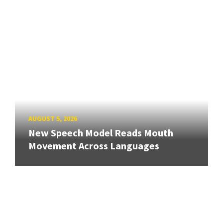
AUGUST 5, 2026
New Speech Model Reads Mouth
Movement Across Languages