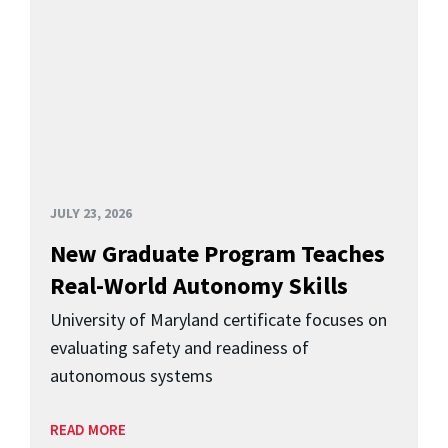
JULY 23, 2026
New Graduate Program Teaches
Real-World Autonomy Skills
University of Maryland certificate focuses on
evaluating safety and readiness of
autonomous systems
READ MORE