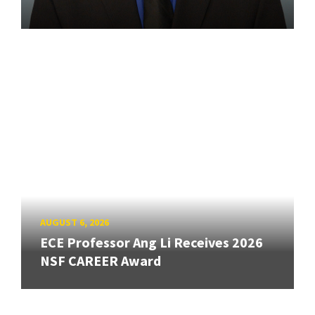
AUGUST 6, 2026
ECE Professor Ang Li Receives 2026
NSF CAREER Award