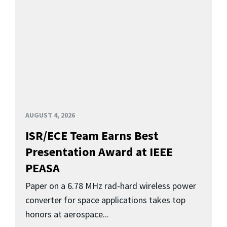
AUGUST 4, 2026
ISR/ECE Team Earns Best
Presentation Award at IEEE
PEASA
Paper on a 6.78 MHz rad-hard wireless power
converter for space applications takes top
honors at aerospace...