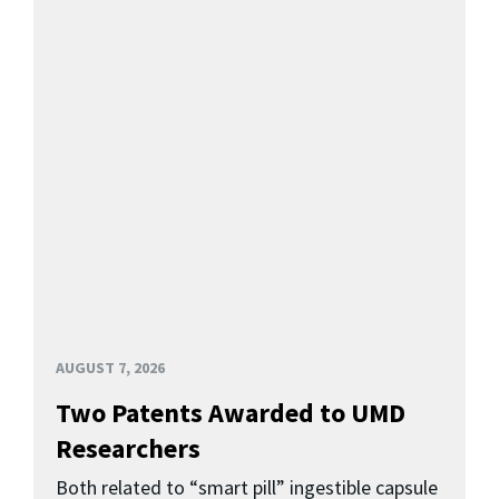
AUGUST 7, 2026
Two Patents Awarded to UMD
Researchers
Both related to “smart pill” ingestible capsule