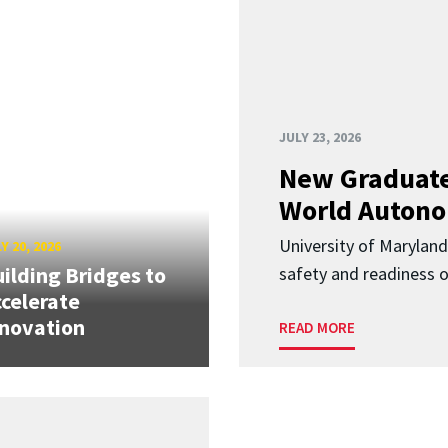
JULY 23, 2026
New Graduate
World Autono
University of Maryland
Y 20, 2026
ilding Bridges to
safety and readiness
celerate
novation
READ MORE