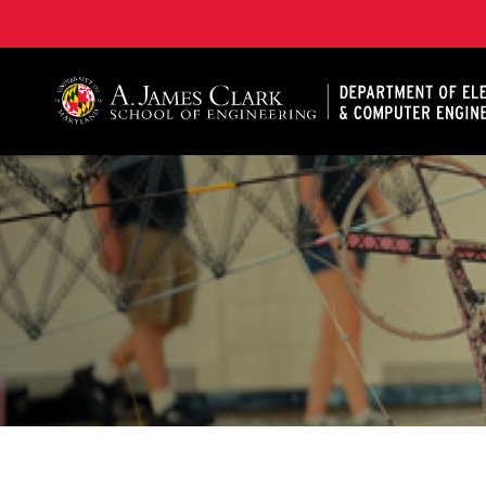
A. James Clark School of Engineering, University of 