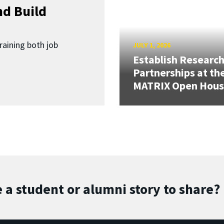
d Build
raining both job
JULY 1, 2026
Establish Researc
Partnerships at th
MATRIX Open Hou
 a student or alumni story to share?