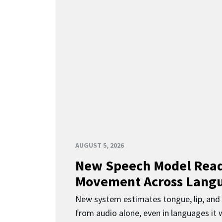
AUGUST 5, 2026
New Speech Model Rea
Movement Across Lang
New system estimates tongue, lip, an
from audio alone, even in languages it w