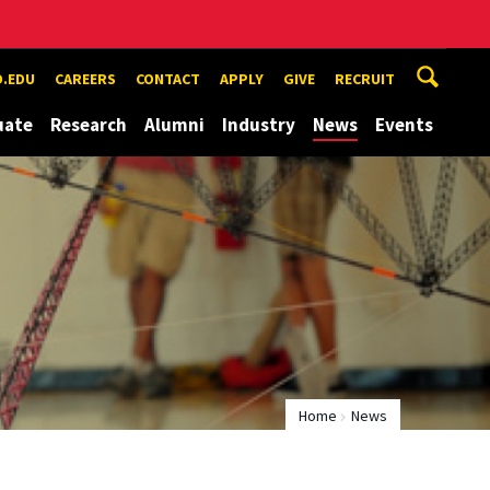
.EDU
CAREERS
CONTACT
APPLY
GIVE
RECRUIT
uate
Research
Alumni
Industry
News
Events
Home
News