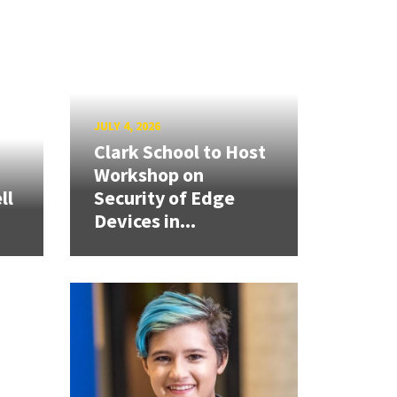
JULY 4, 2026
Clark School to Host
Workshop on
ll
Security of Edge
Devices in...