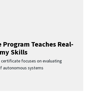
 Program Teaches Real-
my Skills
 certificate focuses on evaluating
 of autonomous systems