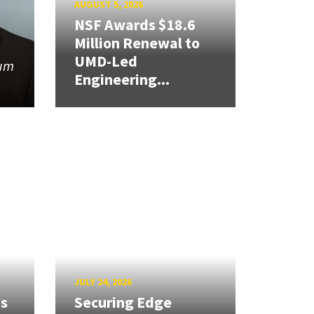
AUGUST 5, 2026
NSF Awards $18.6
Million Renewal to
UMD-Led
tum
Engineering...
JULY 24, 2026
ns
Securing Edge