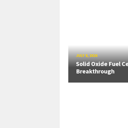
JULY 8, 2026
Solid Oxide Fuel Ce
Breakthrough