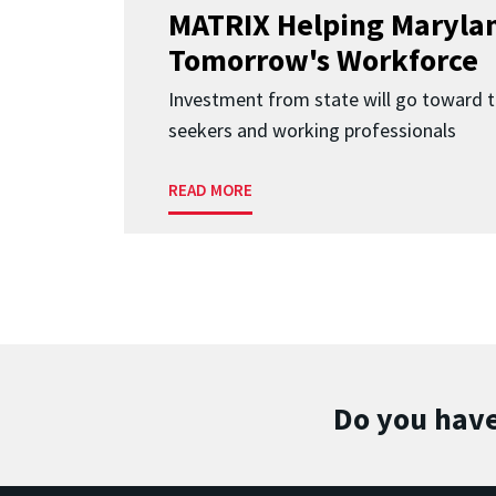
MATRIX Helping Marylan
Tomorrow's Workforce
Investment from state will go toward t
seekers and working professionals
READ MORE
Do you have