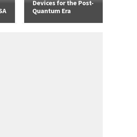
Devices for the Post-
SA
Quantum Era