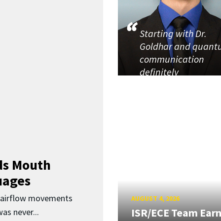
Starting with Dr.
Goldhar and quan
communication
definitely
ds Mouth
uages
d airflow movements
AUGUST 4, 2026
ISR/ECE Team Ear
as never...