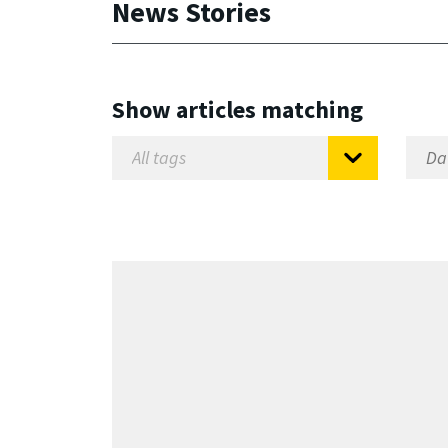
News Stories
Show articles matching