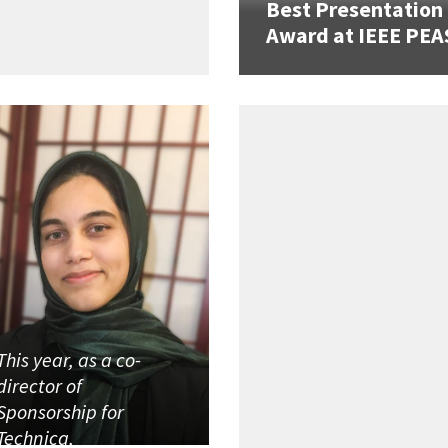
Best Presentation
Award at IEEE PEA
This year, as a co-
director of
Sponsorship for
Technica,