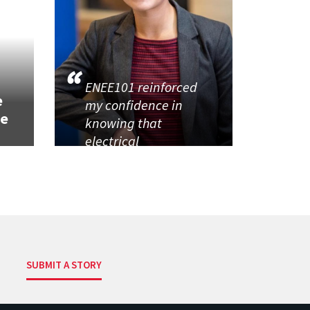
h
ENEE101 reinforced
e
my confidence in
se
knowing that
electrical
SUBMIT A STORY