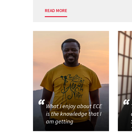
READ MORE
What I enjoy about ECE
is the knowledge that I
am getting