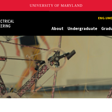
UNIVERSITY OF MARYLAND
Maryland
ENG.UMD
About
Undergraduate
Grad