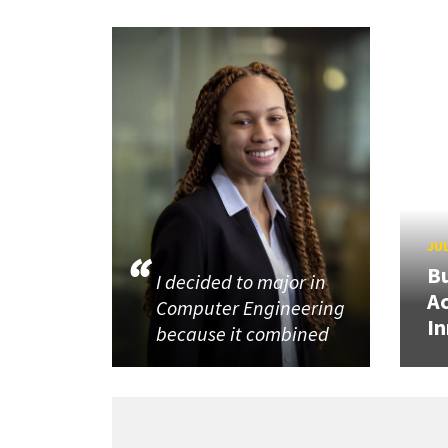
JUL
Bu
I decided to major in
Ac
Computer Engineering
In
because it combined