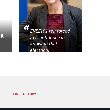
ENEE101 reinforced
ll
my confidence in
knowing that
electrical
SUBMIT A STORY