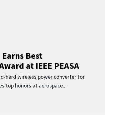
 Earns Best
 Award at IEEE PEASA
ad-hard wireless power converter for
es top honors at aerospace...