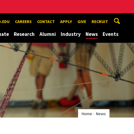
.EDU
CAREERS
CONTACT
APPLY
GIVE
RECRUIT
uate
Research
Alumni
Industry
News
Events
Home
News