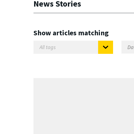
News Stories
Show articles matching