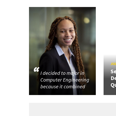
JUL
Se
I decided to major in
De
Computer Engineering
Q
because it combined