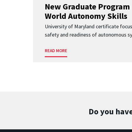
New Graduate Program 
World Autonomy Skills
University of Maryland certificate focu
safety and readiness of autonomous s
READ MORE
Do you have