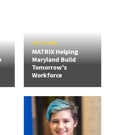
JULY 10, 2026
MATRIX Helping
o
Maryland Build
Tomorrow's
Workforce