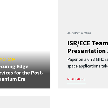
AUGUST 4, 2026
ISR/ECE Team
Presentation
Paper on a 6.78 MHz r
Y 24, 2026
curing Edge
space applications tak
vices for the Post-
uantum Era
READ MORE