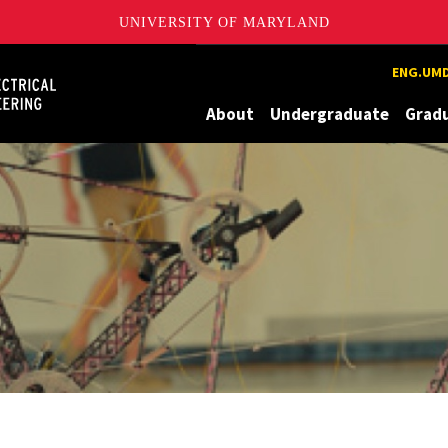
UNIVERSITY OF MARYLAND
Maryland
ENG.UMD
About
Undergraduate
Grad