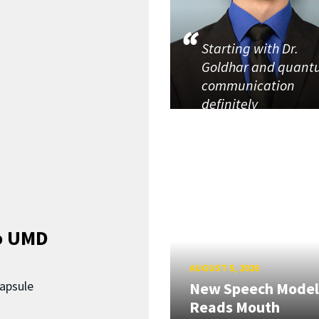
Starting with Dr.
Goldhar and quan
communication
definitely
o UMD
AUGUST 5, 2026
capsule
New Speech Model
Reads Mouth