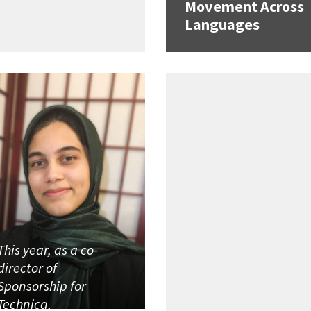
Movement Across
Languages
This year, as a co-
director of
Sponsorship for
Technica,