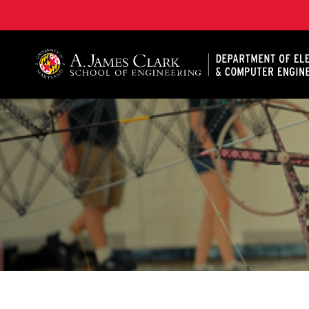
A. James Clark School of Engineering, University of 