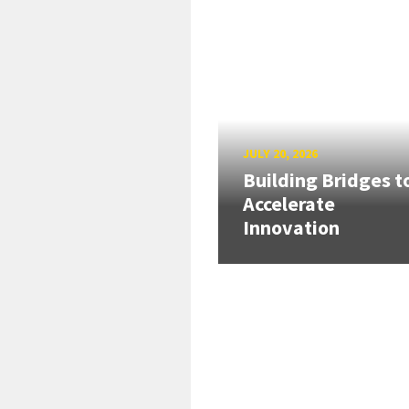
JULY 20, 2026
Building Bridges t
Accelerate
Innovation