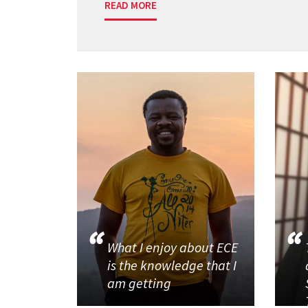
READ MORE
What I enjoy about ECE
is the knowledge that I
am getting