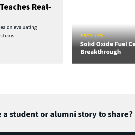
Teaches Real-
ses on evaluating
ystems
JULY 8, 2026
Solid Oxide Fuel Ce
Breakthrough
 a student or alumni story to share?