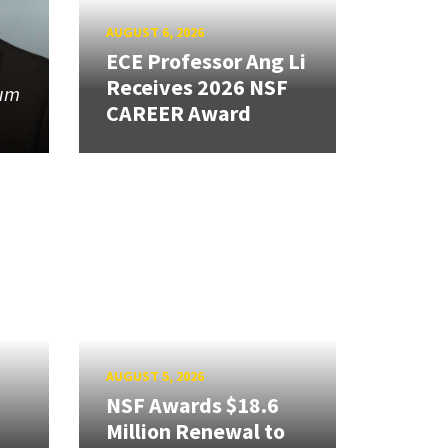
AUGUST 6, 2026
ECE Professor Ang Li
Receives 2026 NSF
tum
CAREER Award
AUGUST 5, 2026
NSF Awards $18.6
Million Renewal to