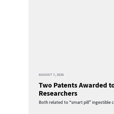
AUGUST 7, 2026
Two Patents Awarded t
Researchers
Both related to “smart pill” ingestible 