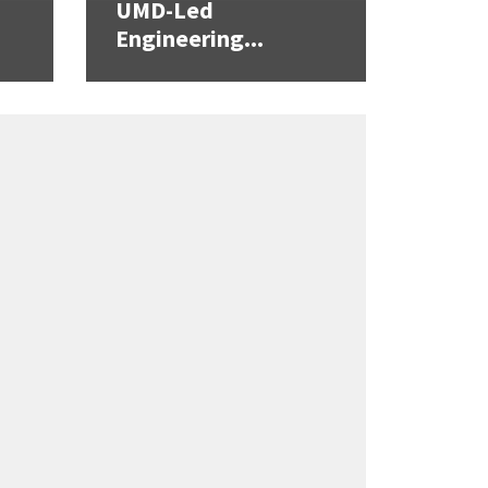
UMD-Led
Engineering...