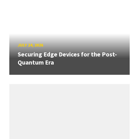
JULY 24, 2026
Securing Edge Devices for the Post-
Quantum Era