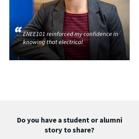
ENEE101 reinforced my confidence in
knowing that electrical
Do you have a student or alumni
story to share?