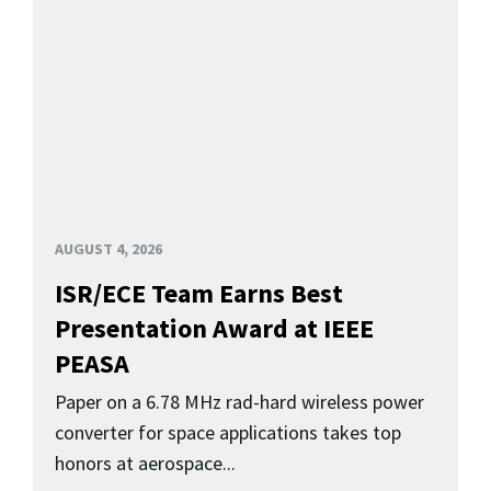
AUGUST 4, 2026
ISR/ECE Team Earns Best
Presentation Award at IEEE
PEASA
Paper on a 6.78 MHz rad-hard wireless power
converter for space applications takes top
honors at aerospace...