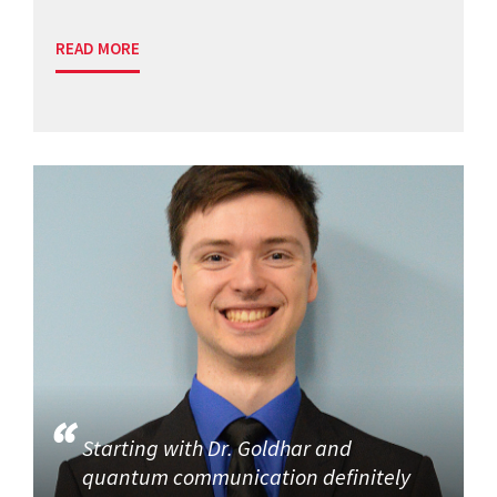
READ MORE
Starting with Dr. Goldhar and
quantum communication definitely