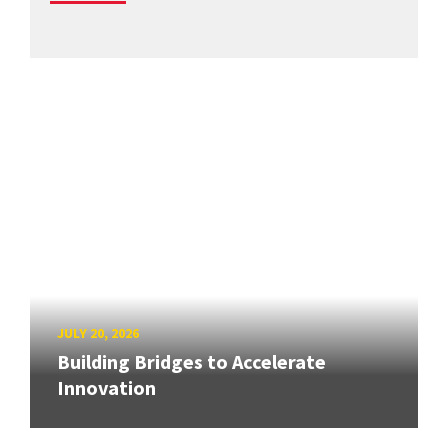
JULY 20, 2026
Building Bridges to Accelerate
Innovation