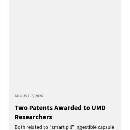
AUGUST 7, 2026
Two Patents Awarded to UMD
Researchers
Both related to “smart pill” ingestible capsule