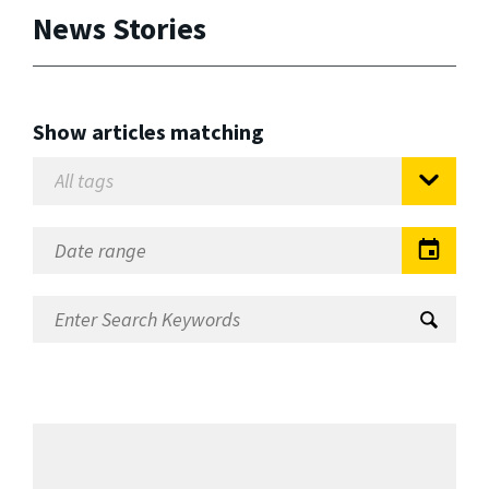
News Stories
Show articles matching