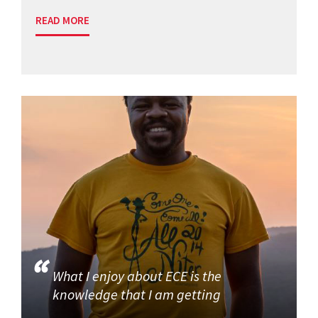
READ MORE
What I enjoy about ECE is the
knowledge that I am getting