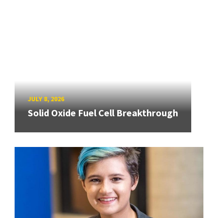
JULY 8, 2026
Solid Oxide Fuel Cell Breakthrough