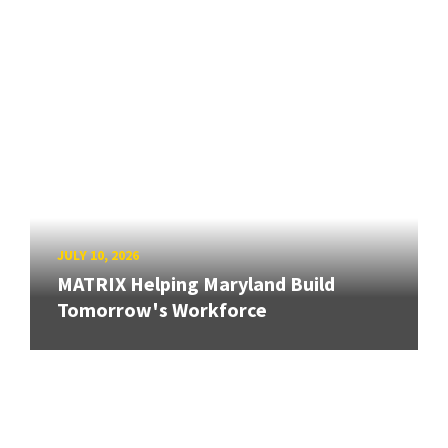
JULY 10, 2026
MATRIX Helping Maryland Build
Tomorrow's Workforce