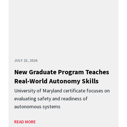
JULY 23, 2026
New Graduate Program Teaches
Real-World Autonomy Skills
University of Maryland certificate focuses on
evaluating safety and readiness of
autonomous systems
READ MORE