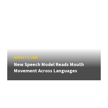
AUGUST 5, 2026
New Speech Model Reads Mouth
Movement Across Languages