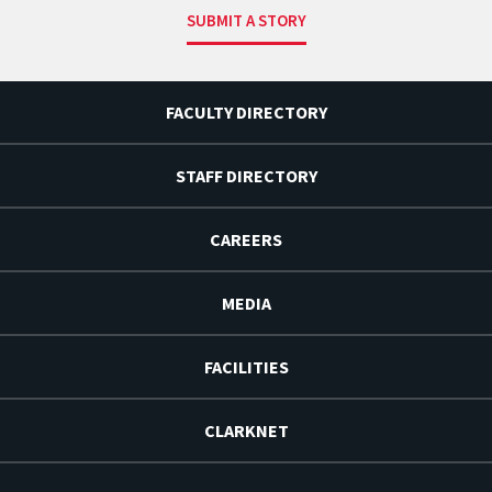
SUBMIT A STORY
FACULTY DIRECTORY
STAFF DIRECTORY
CAREERS
MEDIA
FACILITIES
CLARKNET