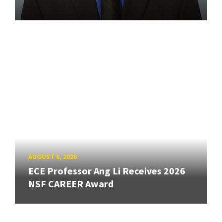
AUGUST 6, 2026
ECE Professor Ang Li Receives 2026
NSF CAREER Award