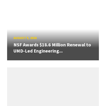
AUGUST 5, 2026
NSF Awards $18.6 Million Renewal to
UMD-Led Engineering...