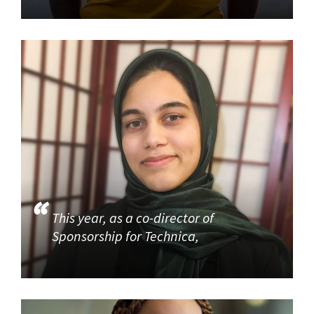
This year, as a co-director of
Sponsorship for Technica,