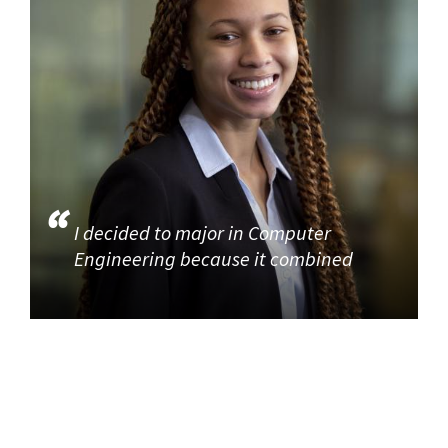
I decided to major in Computer
Engineering because it combined