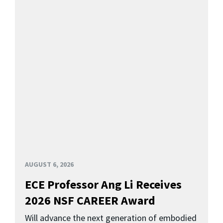
AUGUST 6, 2026
ECE Professor Ang Li Receives
2026 NSF CAREER Award
Will advance the next generation of embodied