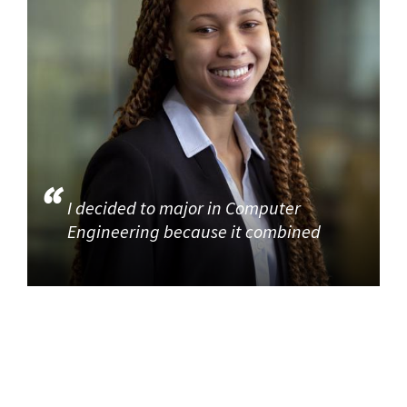
I decided to major in Computer
Engineering because it combined