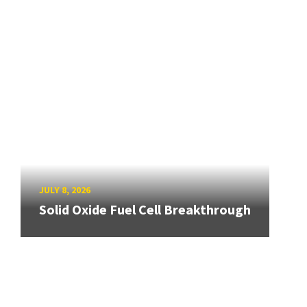
JULY 8, 2026
Solid Oxide Fuel Cell Breakthrough