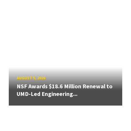
AUGUST 5, 2026
NSF Awards $18.6 Million Renewal to
UMD-Led Engineering...