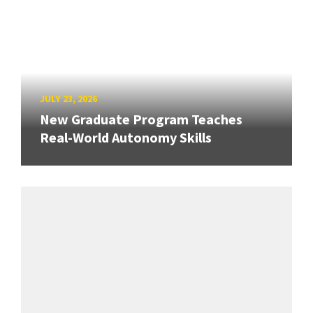
JULY 23, 2026
New Graduate Program Teaches
Real-World Autonomy Skills