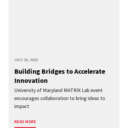
JULY 20, 2026
Building Bridges to Accelerate
Innovation
University of Maryland MATRIX Lab event
encourages collaboration to bring ideas to
impact
READ MORE