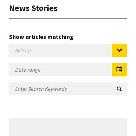
News Stories
Show articles matching