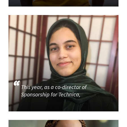
This year, as a co-director of
Sponsorship for Technica,