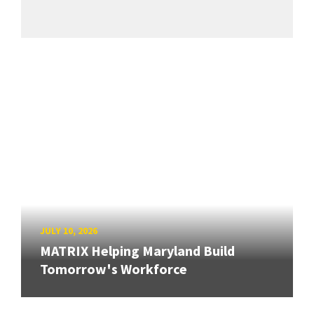
JULY 10, 2026
MATRIX Helping Maryland Build
Tomorrow's Workforce