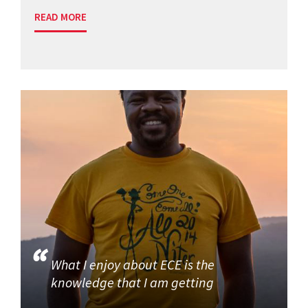
READ MORE
What I enjoy about ECE is the
knowledge that I am getting