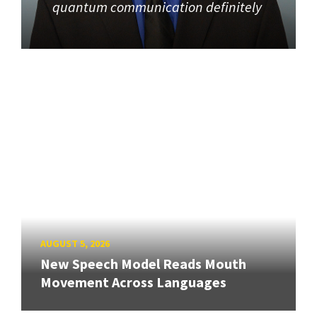
quantum communication definitely
AUGUST 5, 2026
New Speech Model Reads Mouth
Movement Across Languages