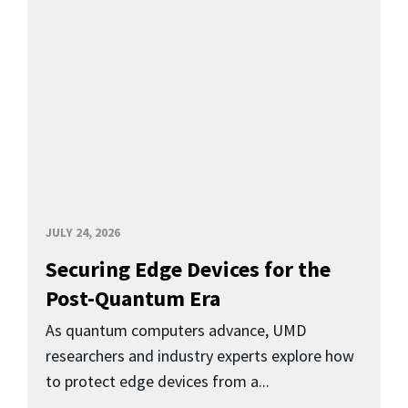
JULY 24, 2026
Securing Edge Devices for the
Post-Quantum Era
As quantum computers advance, UMD
researchers and industry experts explore how
to protect edge devices from a...