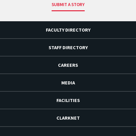
SUBMIT A STORY
FACULTY DIRECTORY
STAFF DIRECTORY
CAREERS
MEDIA
FACILITIES
CLARKNET