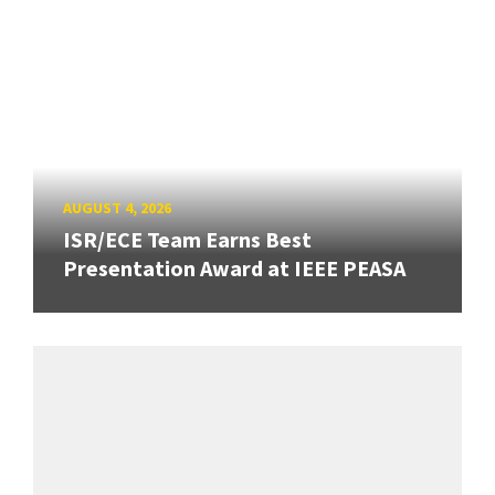
AUGUST 4, 2026
ISR/ECE Team Earns Best
Presentation Award at IEEE PEASA