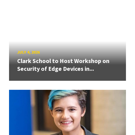
JULY 4, 2026
Clark School to Host Workshop on
Security of Edge Devices in...