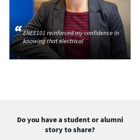
ENEE101 reinforced my confidence in
knowing that electrical
Do you have a student or alumni
story to share?