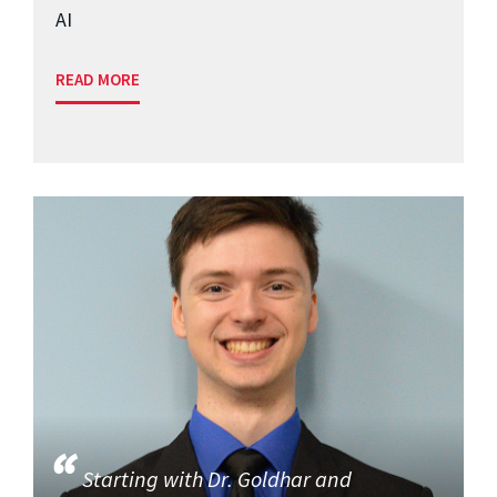
AI
READ MORE
Starting with Dr. Goldhar and