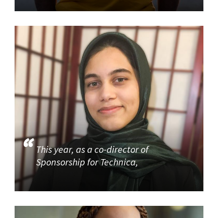
This year, as a co-director of
Sponsorship for Technica,