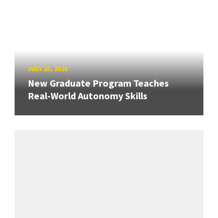
JULY 23, 2026
New Graduate Program Teaches
Real-World Autonomy Skills