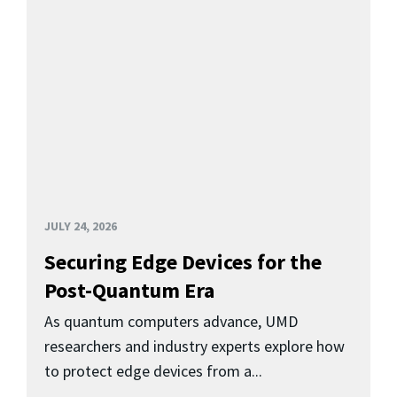
JULY 24, 2026
Securing Edge Devices for the
Post-Quantum Era
As quantum computers advance, UMD
researchers and industry experts explore how
to protect edge devices from a...