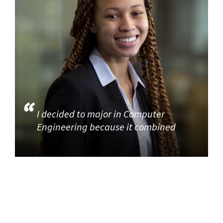
I decided to major in Computer
Engineering because it combined