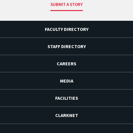
SUBMIT A STORY
FACULTY DIRECTORY
STAFF DIRECTORY
CAREERS
MEDIA
FACILITIES
CLARKNET