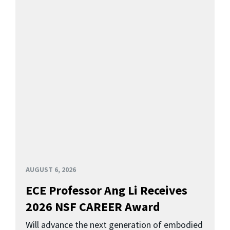
AUGUST 6, 2026
ECE Professor Ang Li Receives
2026 NSF CAREER Award
Will advance the next generation of embodied