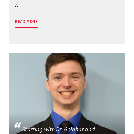
AI
READ MORE
Starting with Dr. Goldhar and