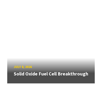
JULY 8, 2026
Solid Oxide Fuel Cell Breakthrough