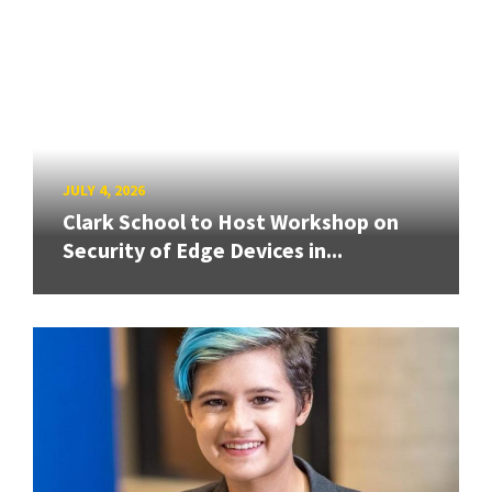
JULY 4, 2026
Clark School to Host Workshop on
Security of Edge Devices in...