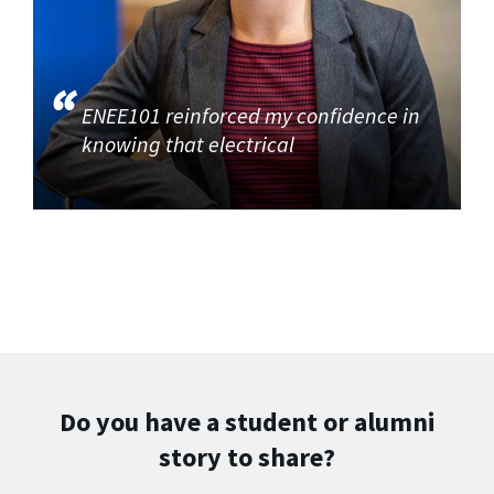
ENEE101 reinforced my confidence in
knowing that electrical
Do you have a student or alumni
story to share?