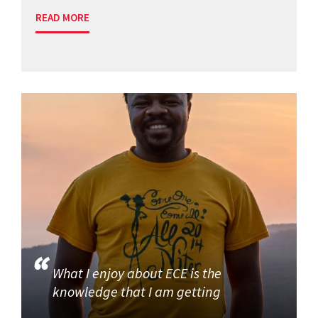
READ MORE
What I enjoy about ECE is the
knowledge that I am getting