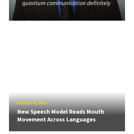
quantum communication definitely
AUGUST 5, 2026
New Speech Model Reads Mouth
Movement Across Languages