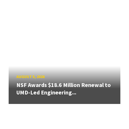
AUGUST 5, 2026
NSF Awards $18.6 Million Renewal to
UMD-Led Engineering...