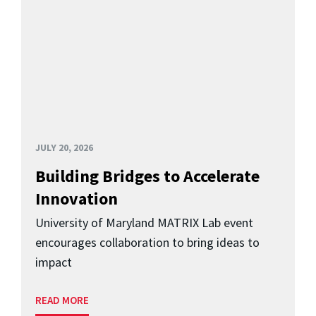
JULY 20, 2026
Building Bridges to Accelerate
Innovation
University of Maryland MATRIX Lab event
encourages collaboration to bring ideas to
impact
READ MORE