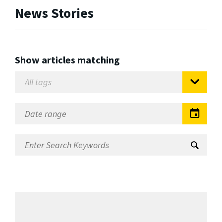
News Stories
Show articles matching