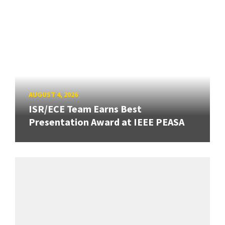
AUGUST 4, 2026
ISR/ECE Team Earns Best
Presentation Award at IEEE PEASA