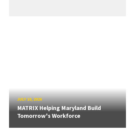
JULY 10, 2026
MATRIX Helping Maryland Build
Tomorrow's Workforce