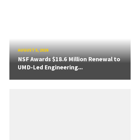
AUGUST 5, 2026
NSF Awards $18.6 Million Renewal to
UMD-Led Engineering...