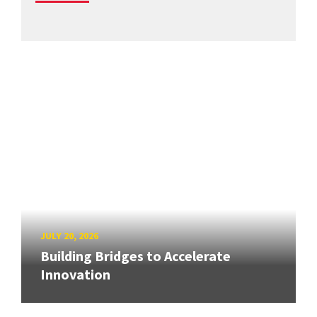
JULY 20, 2026
Building Bridges to Accelerate
Innovation