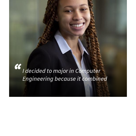
I decided to major in Computer
Engineering because it combined