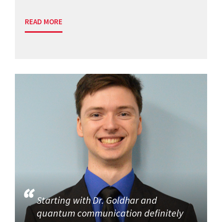
READ MORE
Starting with Dr. Goldhar and
quantum communication definitely