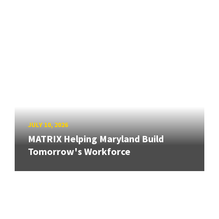
JULY 10, 2026
MATRIX Helping Maryland Build
Tomorrow's Workforce