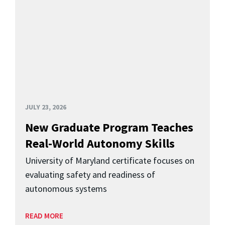
JULY 23, 2026
New Graduate Program Teaches
Real-World Autonomy Skills
University of Maryland certificate focuses on
evaluating safety and readiness of
autonomous systems
READ MORE