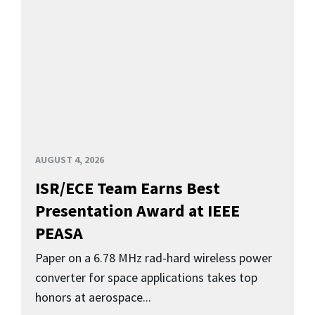
AUGUST 4, 2026
ISR/ECE Team Earns Best
Presentation Award at IEEE
PEASA
Paper on a 6.78 MHz rad-hard wireless power
converter for space applications takes top
honors at aerospace...