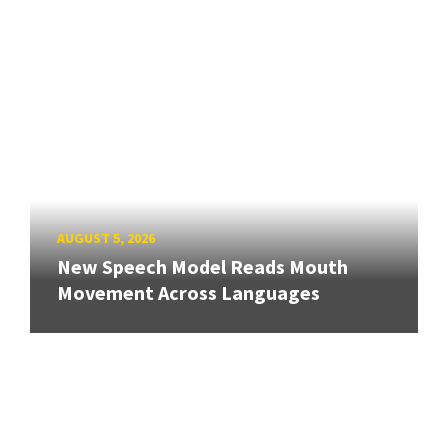
AUGUST 5, 2026
New Speech Model Reads Mouth
Movement Across Languages