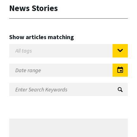
News Stories
Show articles matching