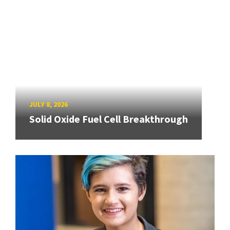
JULY 8, 2026
Solid Oxide Fuel Cell Breakthrough