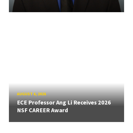
AUGUST 6, 2026
ECE Professor Ang Li Receives 2026
NSF CAREER Award