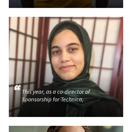
This year, as a co-director of
Sponsorship for Technica,