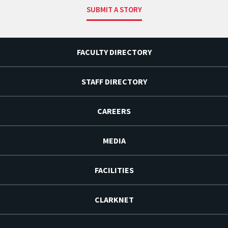
SUBMIT A STORY
FACULTY DIRECTORY
STAFF DIRECTORY
CAREERS
MEDIA
FACILITIES
CLARKNET