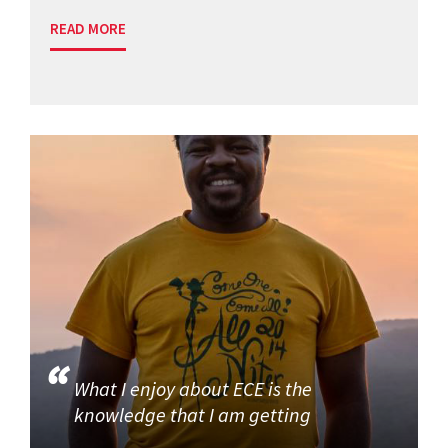
READ MORE
What I enjoy about ECE is the
knowledge that I am getting