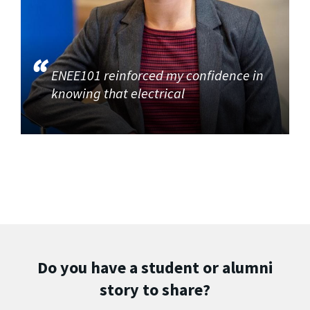
ENEE101 reinforced my confidence in
knowing that electrical
Do you have a student or alumni
story to share?