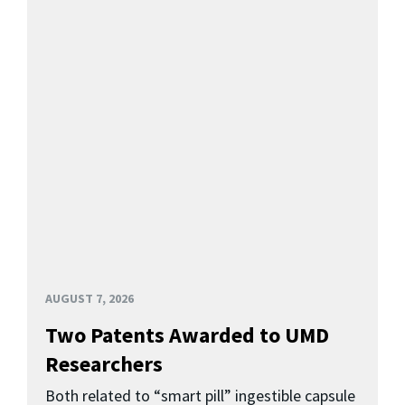
AUGUST 7, 2026
Two Patents Awarded to UMD
Researchers
Both related to “smart pill” ingestible capsule