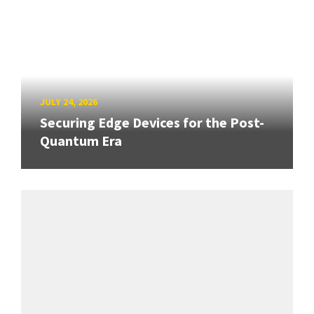
JULY 24, 2026
Securing Edge Devices for the Post-
Quantum Era