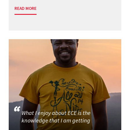
READ MORE
What I enjoy about ECE is the
knowledge that I am getting