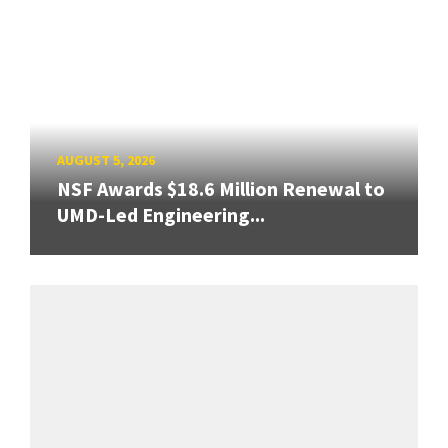
AUGUST 5, 2026
NSF Awards $18.6 Million Renewal to
UMD-Led Engineering...