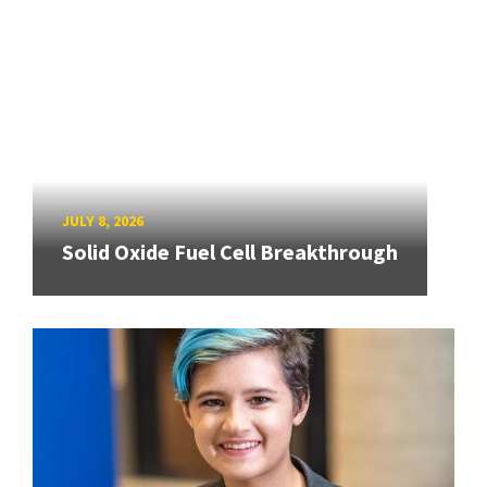
JULY 8, 2026
Solid Oxide Fuel Cell Breakthrough