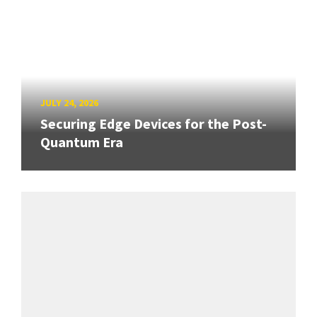
JULY 24, 2026
Securing Edge Devices for the Post-
Quantum Era