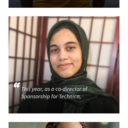
This year, as a co-director of
Sponsorship for Technica,