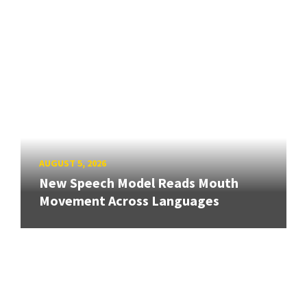
AUGUST 5, 2026
New Speech Model Reads Mouth
Movement Across Languages