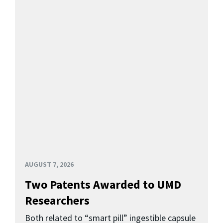
AUGUST 7, 2026
Two Patents Awarded to UMD
Researchers
Both related to “smart pill” ingestible capsule