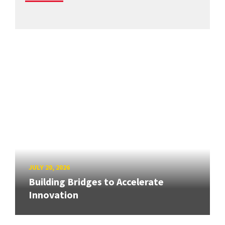
JULY 20, 2026
Building Bridges to Accelerate
Innovation