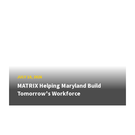
JULY 10, 2026
MATRIX Helping Maryland Build
Tomorrow's Workforce