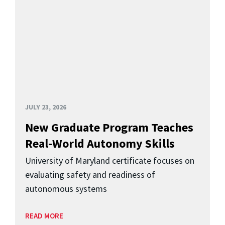
JULY 23, 2026
New Graduate Program Teaches
Real-World Autonomy Skills
University of Maryland certificate focuses on
evaluating safety and readiness of
autonomous systems
READ MORE