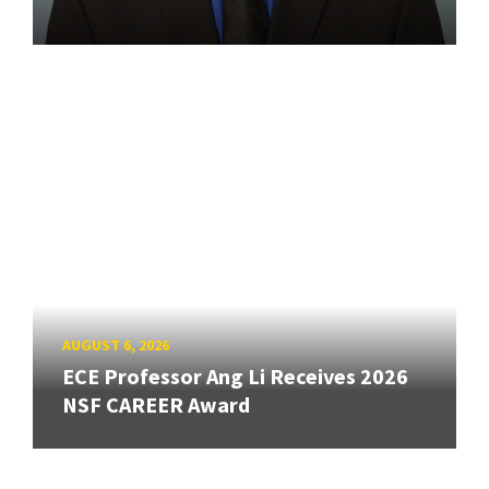
AUGUST 6, 2026
ECE Professor Ang Li Receives 2026
NSF CAREER Award