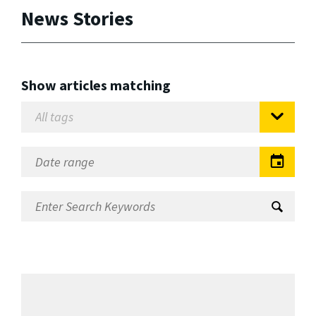
News Stories
Show articles matching