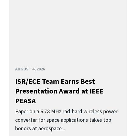
AUGUST 4, 2026
ISR/ECE Team Earns Best
Presentation Award at IEEE
PEASA
Paper on a 6.78 MHz rad-hard wireless power
converter for space applications takes top
honors at aerospace...