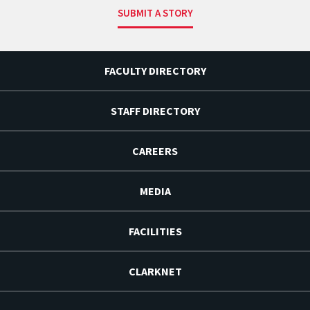
SUBMIT A STORY
FACULTY DIRECTORY
STAFF DIRECTORY
CAREERS
MEDIA
FACILITIES
CLARKNET