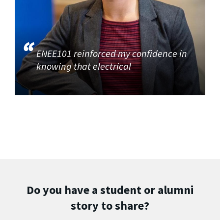
ENEE101 reinforced my confidence in
knowing that electrical
Do you have a student or alumni
story to share?