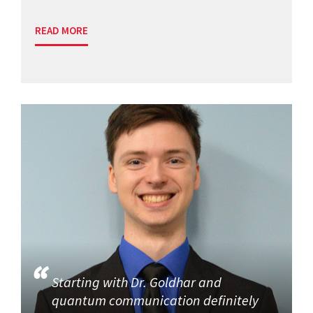
READ MORE
Starting with Dr. Goldhar and
quantum communication definitely