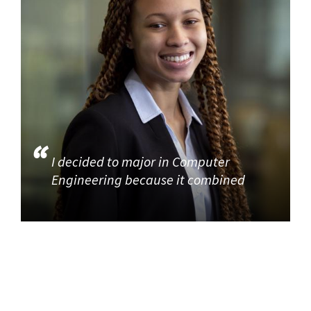
I decided to major in Computer
Engineering because it combined